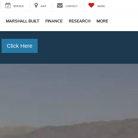
SERVICE
MAP
CONTACT
SAVED
MARSHALL BUILT
FINANCE
RESEARCH
MORE
Click Here