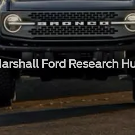
arshall Ford Research H