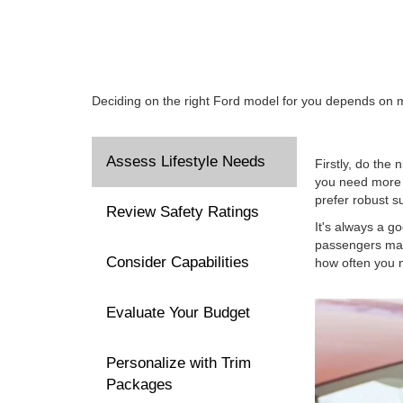
Deciding on the right Ford model for you depends on ma
Assess Lifestyle Needs
Firstly, do the 
you need more c
prefer robust s
Review Safety Ratings
It's always a g
passengers mat
Consider Capabilities
how often you n
Evaluate Your Budget
Personalize with Trim
Packages