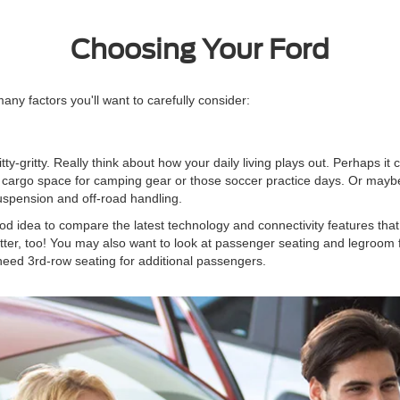
Choosing Your Ford
ny factors you'll want to carefully consider:
nitty-gritty. Really think about how your daily living plays out. Perhaps it
argo space for camping gear or those soccer practice days. Or maybe yo
uspension and off-road handling.
ood idea to compare the latest technology and connectivity features that
ter, too! You may also want to look at passenger seating and legroom 
eed 3rd-row seating for additional passengers.