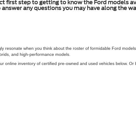
ct first step to getting to know the Ford models 
to answer any questions you may have along the wa
gly resonate when you think about the roster of formidable Ford models
ybrids, and high-performance models.
ur online inventory of certified pre-owned and used vehicles below. Or b