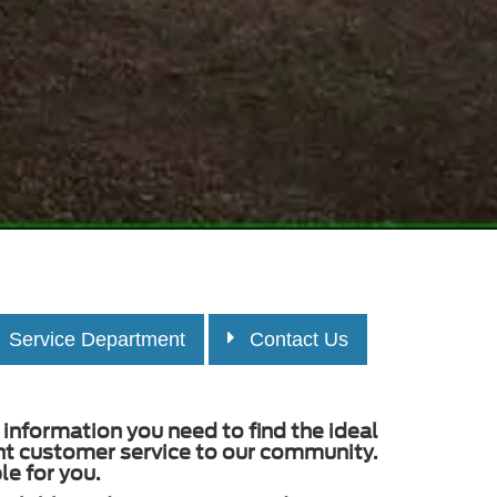
Service Department
Contact Us
information you need to find the ideal
ent customer service to our community.
e for you.