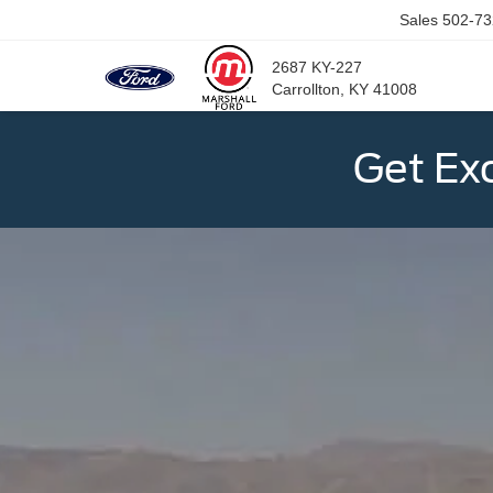
Sales
502-73
2687 KY-227
Carrollton, KY 41008
Get Ex