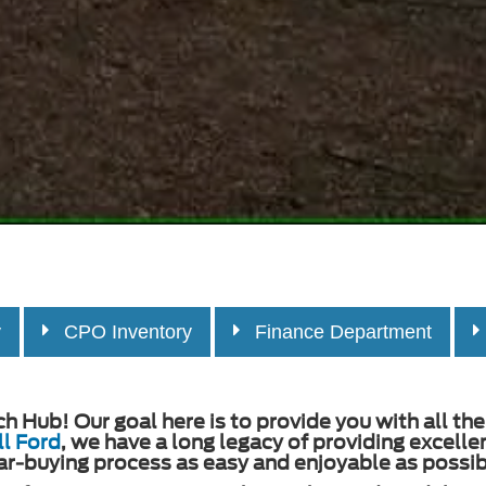
y
CPO Inventory
Finance Department
Hub! Our goal here is to provide you with all the 
l Ford
, we have a long legacy of providing excell
ar-buying process as easy and enjoyable as possibl