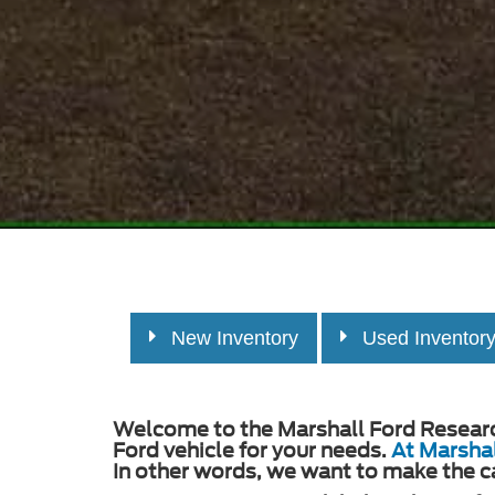
New Inventory
Used Inventor
Welcome to the Marshall Ford Research 
Ford vehicle for your needs.
At Marshal
In other words, we want to make the c