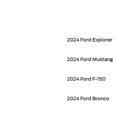
2024 Ford Explorer
2024 Ford Mustang
2024 Ford F-150
2024 Ford Bronco