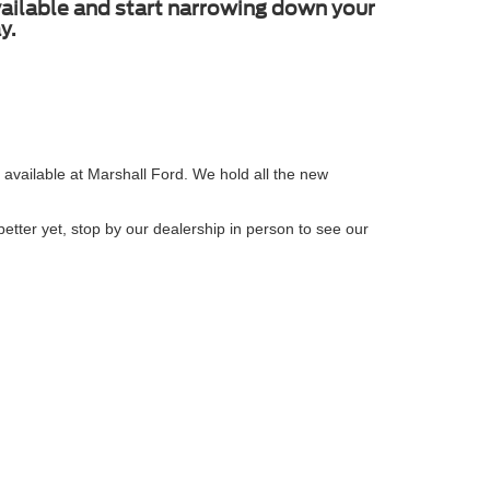
available and start narrowing down your
y.
 available at Marshall Ford. We hold all the new
etter yet, stop by our dealership in person to see our