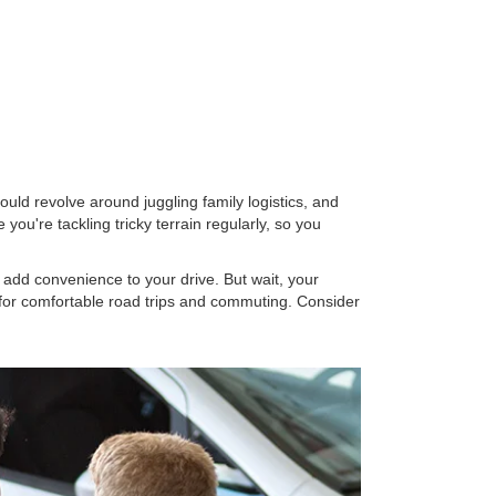
 could revolve around juggling family logistics, and
u're tackling tricky terrain regularly, so you
 add convenience to your drive. But wait, your
for comfortable road trips and commuting. Consider