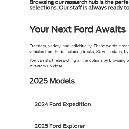
Browsing our research hub is the perfe
selections. Our staff is always ready 
Your Next Ford Awaits
Freedom, variety, and individuality. These words stron
vehicles from Ford, including trucks, SUVs, sedans, h
You can start researching all the options by browsing o
inventory up close.
2025 Models
2024 Ford Expedition
2025 Ford Explorer