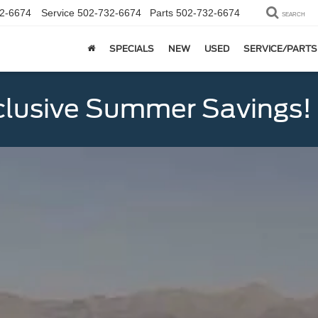
2-6674
Service
502-732-6674
Parts
502-732-6674
SEARCH
SPECIALS
NEW
USED
SERVICE/PARTS
clusive Summer Savings!