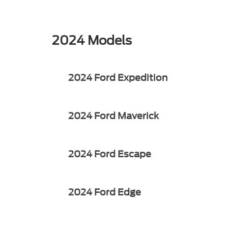
2024 Models
2024 Ford Expedition
2024 Ford Maverick
2024 Ford Escape
2024 Ford Edge