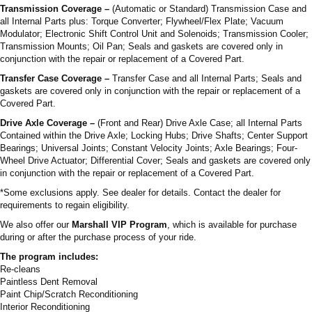
Transmission Coverage –
(Automatic or Standard) Transmission Case and
all Internal Parts plus: Torque Converter; Flywheel/Flex Plate; Vacuum
Modulator; Electronic Shift Control Unit and Solenoids; Transmission Cooler;
Transmission Mounts; Oil Pan; Seals and gaskets are covered only in
conjunction with the repair or replacement of a Covered Part.
Transfer Case Coverage –
Transfer Case and all Internal Parts; Seals and
gaskets are covered only in conjunction with the repair or replacement of a
Covered Part.
Drive Axle Coverage –
(Front and Rear) Drive Axle Case; all Internal Parts
Contained within the Drive Axle; Locking Hubs; Drive Shafts; Center Support
Bearings; Universal Joints; Constant Velocity Joints; Axle Bearings; Four-
Wheel Drive Actuator; Differential Cover; Seals and gaskets are covered only
in conjunction with the repair or replacement of a Covered Part.
*Some exclusions apply. See dealer for details. Contact the dealer for
requirements to regain eligibility.
We also offer our
Marshall VIP Program
, which is available for purchase
during or after the purchase process of your ride.
The program includes:
Re-cleans
Paintless Dent Removal
Paint Chip/Scratch Reconditioning
Interior Reconditioning