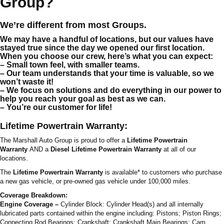
Group?
We’re different from most Groups.
We may have a handful of locations, but our values have
stayed true since the day we opened our first location.
When you choose our crew, here’s what you can expect:
– Small town feel, with smaller teams.
– Our team understands that your time is valuable, so we
won’t waste it!
– We focus on solutions and do everything in our power to
help you reach your goal as best as we can.
– You’re our customer for life!
Lifetime Powertrain Warranty:
The Marshall Auto Group is proud to offer a
Lifetime Powertrain
Warranty
AND a
Diesel Lifetime Powertrain Warranty
at all of our
locations.
The
Lifetime Powertrain Warranty
is available* to customers who purchase
a new gas vehicle, or pre-owned gas vehicle under 100,000 miles.
Coverage Breakdown:
Engine Coverage –
Cylinder Block: Cylinder Head(s) and all internally
lubricated parts contained within the engine including: Pistons; Piston Rings;
Connecting Rod Bearings; Crankshaft; Crankshaft Main Bearings; Cam