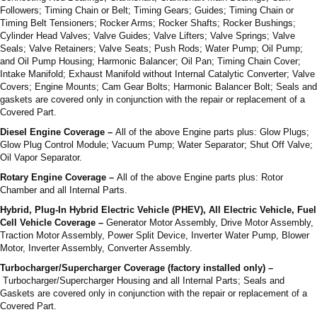
Followers; Timing Chain or Belt; Timing Gears; Guides; Timing Chain or
Timing Belt Tensioners; Rocker Arms; Rocker Shafts; Rocker Bushings;
Cylinder Head Valves; Valve Guides; Valve Lifters; Valve Springs; Valve
Seals; Valve Retainers; Valve Seats; Push Rods; Water Pump; Oil Pump;
and Oil Pump Housing; Harmonic Balancer; Oil Pan; Timing Chain Cover;
Intake Manifold; Exhaust Manifold without Internal Catalytic Converter; Valve
Covers; Engine Mounts; Cam Gear Bolts; Harmonic Balancer Bolt; Seals and
gaskets are covered only in conjunction with the repair or replacement of a
Covered Part.
Diesel Engine Coverage –
All of the above Engine parts plus: Glow Plugs;
Glow Plug Control Module; Vacuum Pump; Water Separator; Shut Off Valve;
Oil Vapor Separator.
Rotary Engine Coverage –
All of the above Engine parts plus: Rotor
Chamber and all Internal Parts.
Hybrid, Plug-In Hybrid Electric Vehicle (PHEV), All Electric Vehicle, Fuel
Cell Vehicle Coverage –
Generator Motor Assembly, Drive Motor Assembly,
Traction Motor Assembly, Power Split Device, Inverter Water Pump, Blower
Motor, Inverter Assembly, Converter Assembly.
Turbocharger/Supercharger Coverage (factory installed only) –
Turbocharger/Supercharger Housing and all Internal Parts; Seals and
Gaskets are covered only in conjunction with the repair or replacement of a
Covered Part.