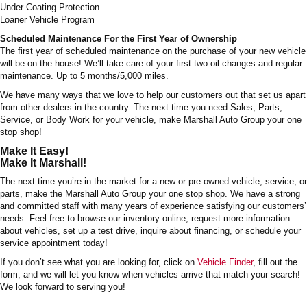
Under Coating Protection
Loaner Vehicle Program
Scheduled Maintenance For the First Year of Ownership
The first year of scheduled maintenance on the purchase of your new vehicle
will be on the house! We’ll take care of your first two oil changes and regular
maintenance. Up to 5 months/5,000 miles.
We have many ways that we love to help our customers out that set us apart
from other dealers in the country. The next time you need Sales, Parts,
Service, or Body Work for your vehicle, make Marshall Auto Group your one
stop shop!
Make It Easy!
Make It Marshall!
The next time you’re in the market for a new or pre-owned vehicle, service, or
parts, make the Marshall Auto Group your one stop shop. We have a strong
and committed staff with many years of experience satisfying our customers’
needs. Feel free to browse our inventory online, request more information
about vehicles, set up a test drive, inquire about financing, or schedule your
service appointment today!
If you don’t see what you are looking for, click on
Vehicle Finder
, fill out the
form, and we will let you know when vehicles arrive that match your search!
We look forward to serving you!