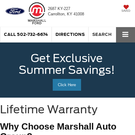
2687 KY-227
SAVED
Carrollton, KY 41008
CALL
502-732-6674
DIRECTIONS
SEARCH
Get Exclusive
Summer Savings!
Click Here
Lifetime Warranty
Why Choose Marshall Auto