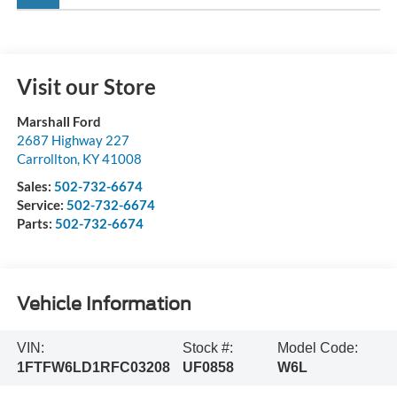
Visit our Store
Marshall Ford
2687 Highway 227
Carrollton
,
KY
41008
Sales:
502-732-6674
Service:
502-732-6674
Parts:
502-732-6674
Vehicle Information
VIN:
Stock #:
Model Code:
1FTFW6LD1RFC03208
UF0858
W6L