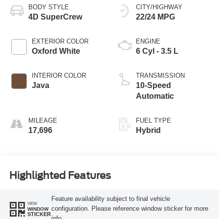
BODY STYLE
CITY/HIGHWAY
4D SuperCrew
22/24 MPG
EXTERIOR COLOR
ENGINE
Oxford White
6 Cyl - 3.5 L
INTERIOR COLOR
TRANSMISSION
Java
10-Speed
Automatic
MILEAGE
FUEL TYPE
17,696
Hybrid
Highlighted Features
Feature availability subject to final vehicle
VIEW
configuration. Please reference window sticker for more
WINDOW
STICKER
info.