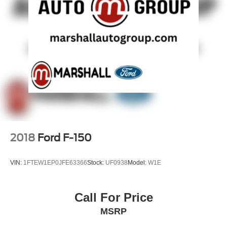
2018
Ford F-150
VIN:
1FTEW1EP0JFE63366
Stock:
UF0938
Model:
W1E
Call For Price
MSRP