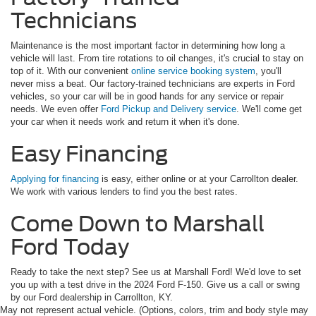
Technicians
Maintenance is the most important factor in determining how long a
vehicle will last. From tire rotations to oil changes, it's crucial to stay on
top of it. With our convenient
online service booking system
, you'll
never miss a beat. Our factory-trained technicians are experts in Ford
vehicles, so your car will be in good hands for any service or repair
needs. We even offer
Ford Pickup and Delivery service
. We'll come get
your car when it needs work and return it when it's done.
Easy Financing
Applying for financing
is easy, either online or at your Carrollton dealer.
We work with various lenders to find you the best rates.
Come Down to Marshall
Ford Today
Ready to take the next step? See us at Marshall Ford! We'd love to set
you up with a test drive in the 2024 Ford F-150. Give us a call or swing
by our Ford dealership in Carrollton, KY.
May not represent actual vehicle. (Options, colors, trim and body style may