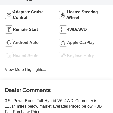
Adaptive Cruise
Heated Steering
Control
Wheel
Remote Start
4WD/AWD
Android Auto
Apple CarPlay
Heated Seats
Keyless Entry
View More Highlights...
Dealer Comments
3.5L PowerBoost Full-Hybrid V6, 4WD. Odometer is
11314 miles below market average! Priced below KBB
Fair Purchase Price!