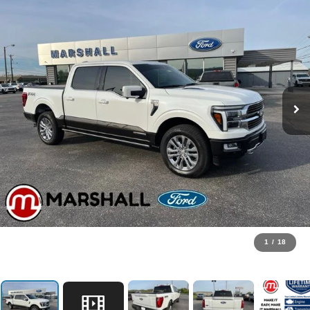
1
/
18