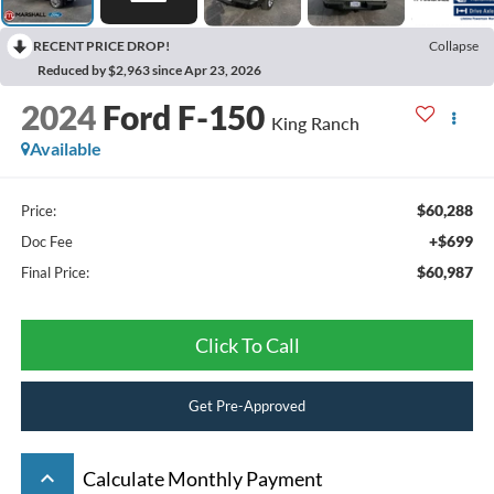
RECENT PRICE DROP!
Collapse
Reduced by $2,963 since Apr 23, 2026
2024
Ford F-150
King Ranch
Available
$60,288
Price:
+$699
Doc Fee
$60,987
Final Price:
Click To Call
Get Pre-Approved
keyboard_arrow_up
Calculate Monthly Payment