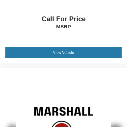
Call For Price
MSRP
View Vehicle