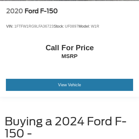
2020
Ford F-150
VIN:
1FTFW1RG9LFA36723
Stock:
UF0897
Model:
W1R
Call For Price
MSRP
View Vehicle
Buying a 2024 Ford F-
150 -