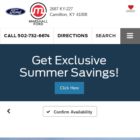
2687 KY-227
SAVED
Carrollton, KY 41008
CALL
502-732-6674
DIRECTIONS
SEARCH
Get Exclusive
Summer Savings!
Click Here
Confirm Availability