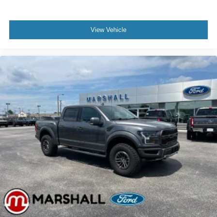
View Vehicle