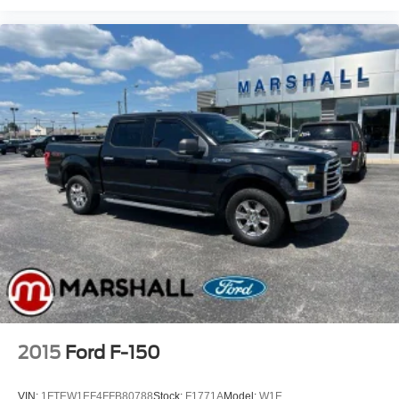
2015
Ford F-150
VIN:
1FTEW1EF4FFB80788
Stock:
F1771A
Model:
W1E