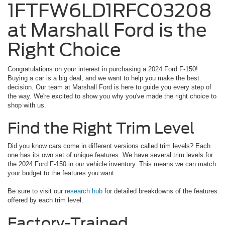
1FTFW6LD1RFC03208
at Marshall Ford is the
Right Choice
Congratulations on your interest in purchasing a 2024 Ford F-150!
Buying a car is a big deal, and we want to help you make the best
decision. Our team at Marshall Ford is here to guide you every step of
the way. We're excited to show you why you've made the right choice to
shop with us.
Find the Right Trim Level
Did you know cars come in different versions called trim levels? Each
one has its own set of unique features. We have several trim levels for
the 2024 Ford F-150 in our vehicle inventory. This means we can match
your budget to the features you want.
Be sure to visit our
research hub
for detailed breakdowns of the features
offered by each trim level.
Factory-Trained