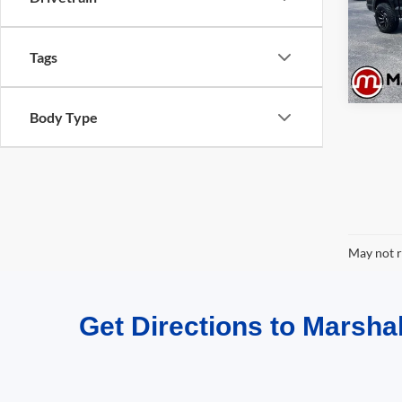
Model:
Availa
Tags
Body Type
May not r
Get Directions to Marshal