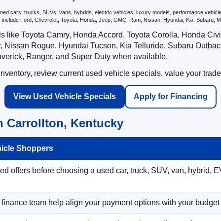
 cars, trucks, SUVs, vans, hybrids, electric vehicles, luxury models, performance vehicles,
may include Ford, Chevrolet, Toyota, Honda, Jeep, GMC, Ram, Nissan, Hyundai, Kia, Subar
ls like Toyota Camry, Honda Accord, Toyota Corolla, Honda Ci
 Nissan Rogue, Hyundai Tucson, Kia Telluride, Subaru Outback
averick, Ranger, and Super Duty when available.
ventory, review current used vehicle specials, value your trade
View Used Vehicle Specials
Apply for Financing
 Carrollton, Kentucky
hicle Shoppers
 offers before choosing a used car, truck, SUV, van, hybrid, EV
r finance team help align your payment options with your budget