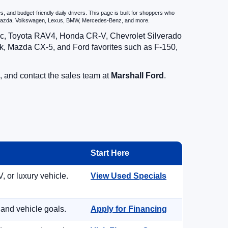
 and budget-friendly daily drivers. This page is built for shoppers who
u, Mazda, Volkswagen, Lexus, BMW, Mercedes-Benz, and more.
vic, Toyota RAV4, Honda CR-V, Chevrolet Silverado
, Mazda CX-5, and Ford favorites such as F-150,
, and contact the sales team at
Marshall Ford
.
Start Here
, or luxury vehicle.
View Used Specials
 and vehicle goals.
Apply for Financing