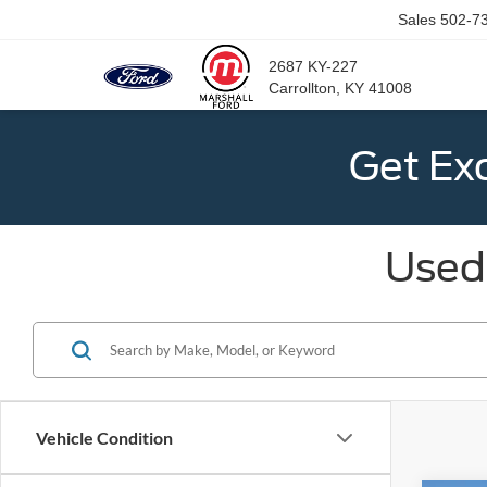
Sales
502-7
2687 KY-227
Carrollton, KY 41008
Get Ex
Used 
Vehicle Condition