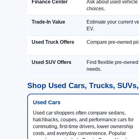
Finance Center
Ask about used vehicle 
choices.
Trade-In Value
Estimate your current ve
EV.
Used Truck Offers
Compare pre-owned picku
Used SUV Offers
Find flexible pre-owned
needs.
Shop Used Cars, Trucks, SUVs,
Used Cars
Used car shoppers often compare sedans,
hatchbacks, coupes, and performance cars for
commuting, first-time drivers, lower ownership
costs, and everyday convenience. Popular