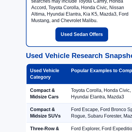
searches may include Toyota Camry, Honda
Accord, Toyota Corolla, Honda Civic, Nissan
Altima, Hyundai Elantra, Kia K5, Mazda3, Ford
Mustang, and Chevrolet Malibu.
Used Sedan Offers
Used Vehicle Research Snapsh
Used Vehicle
Popular Examples to Comp
Category
Compact &
Toyota Corolla, Honda Civic,
Midsize Cars
Hyundai Elantra, Mazda3
Compact &
Ford Escape, Ford Bronco S
Midsize SUVs
Rogue, Subaru Forester, Ma
Three-Row &
Ford Explorer, Ford Expediti