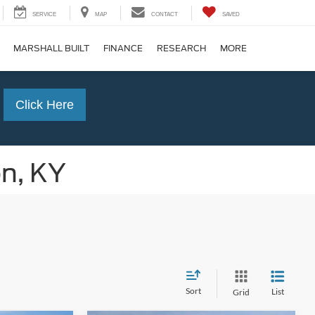
SERVICE
MAP
CONTACT
SAVED
MARSHALL BUILT
FINANCE
RESEARCH
MORE
Click Here
on, KY
Sort
List
Grid