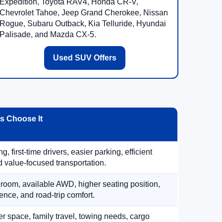
Expedition, Toyota RAV4, Honda CR-V,
Chevrolet Tahoe, Jeep Grand Cherokee, Nissan
Rogue, Subaru Outback, Kia Telluride, Hyundai
Palisade, and Mazda CX-5.
Used SUV Offers
 Choose It
, first-time drivers, easier parking, efficient
 value-focused transportation.
 room, available AWD, higher seating position,
ence, and road-trip comfort.
 space, family travel, towing needs, cargo