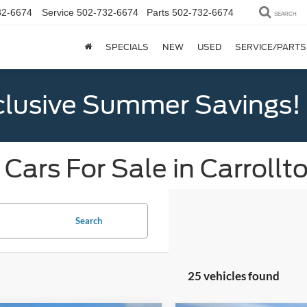
32-6674
Service
502-732-6674
Parts
502-732-6674
SEARCH
SPECIALS
NEW
USED
SERVICE/PARTS
clusive Summer Savings!
Cars For Sale in Carrollt
Search
25 vehicles found