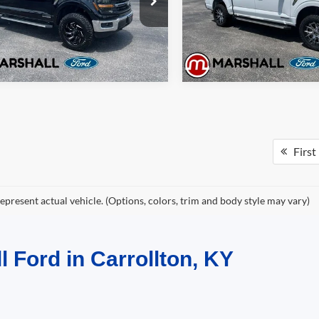
W3L
Model:
W3L
Get Pre-Approved
Get Pre-Approve
51,172 mi
49,607 mi
Ext.
Int.
ble
Available
First
epresent actual vehicle. (Options, colors, trim and body style may vary)
l Ford in Carrollton, KY