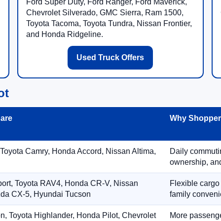
Ford Super Duty, Ford Ranger, Ford Maverick,
Chevrolet Silverado, GMC Sierra, Ram 1500,
Toyota Tacoma, Toyota Tundra, Nissan Frontier,
and Honda Ridgeline.
Used Truck Offers
ot
are
Why Shoppers
 Toyota Camry, Honda Accord, Nissan Altima,
Daily commuting
ownership, and
port, Toyota RAV4, Honda CR-V, Nissan
Flexible cargo
zda CX-5, Hyundai Tucson
family conveni
on, Toyota Highlander, Honda Pilot, Chevrolet
More passenger