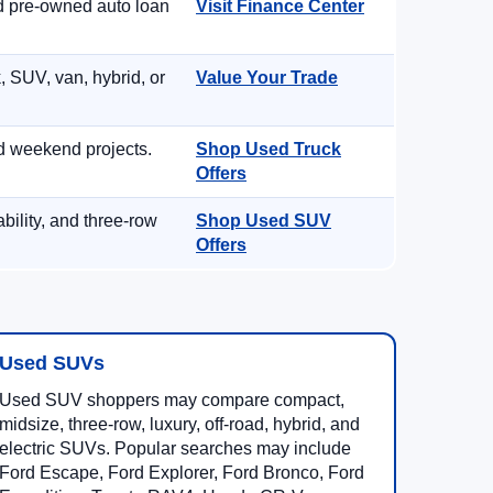
nd pre-owned auto loan
Visit Finance Center
, SUV, van, hybrid, or
Value Your Trade
d weekend projects.
Shop Used Truck
Offers
ility, and three-row
Shop Used SUV
Offers
Used SUVs
Used SUV shoppers may compare compact,
midsize, three-row, luxury, off-road, hybrid, and
electric SUVs. Popular searches may include
Ford Escape, Ford Explorer, Ford Bronco, Ford