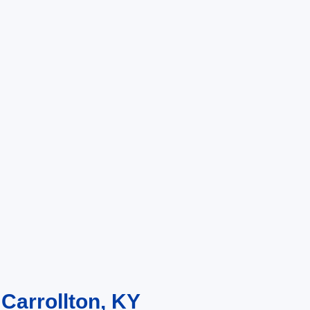
 Carrollton, KY