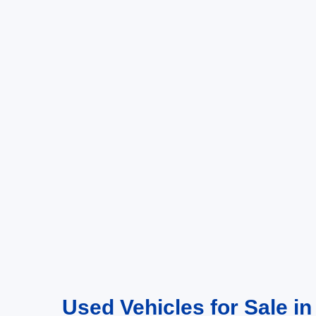
Used Vehicles for Sale in