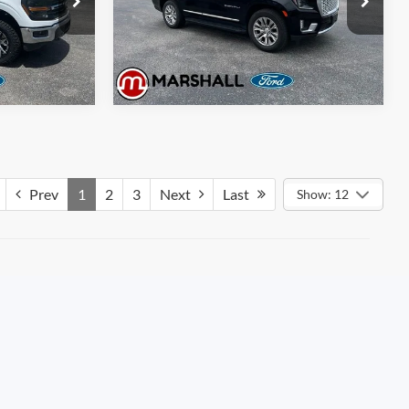
Model:
TK10706
d
Get Pre-Approved
75,183 mi
Ext.
Int.
Ext.
Int.
Available
Prev
1
2
3
Next
Last
Show: 12