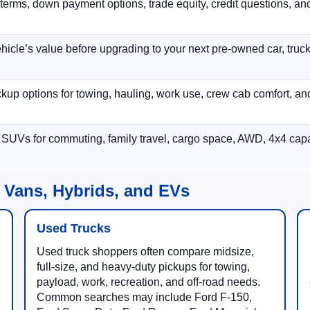
terms, down payment options, trade equity, credit questions, a
hicle’s value before upgrading to your next pre-owned car, truck
p options for towing, hauling, work use, crew cab comfort, an
 SUVs for commuting, family travel, cargo space, AWD, 4x4 capab
 Vans, Hybrids, and EVs
Used Trucks
Used truck shoppers often compare midsize,
full-size, and heavy-duty pickups for towing,
payload, work, recreation, and off-road needs.
Common searches may include Ford F-150,