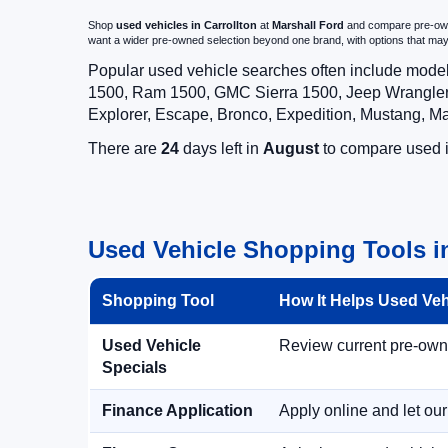
Shop
used vehicles in Carrollton
at
Marshall Ford
and compare pre-owned
want a wider pre-owned selection beyond one brand, with options that 
Popular used vehicle searches often include mode
1500, Ram 1500, GMC Sierra 1500, Jeep Wrangler,
Explorer, Escape, Bronco, Expedition, Mustang, M
There are
24
days left in
August
to compare used in
Used Vehicle Shopping Tools in
Shopping Tool
How It Helps Used Ve
Used Vehicle
Review current pre-owned
Specials
Finance Application
Apply online and let ou