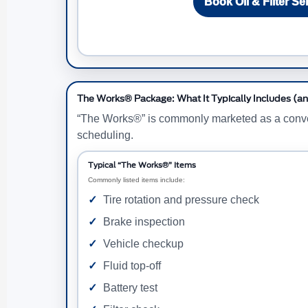
Book Oil & Filter Se
The Works® Package: What It Typically Includes (an
“The Works®” is commonly marketed as a convenie
scheduling.
Typical “The Works®” Items
Commonly listed items include:
Tire rotation and pressure check
Brake inspection
Vehicle checkup
Fluid top-off
Battery test