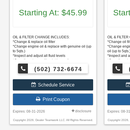
Starting At: $45.99
Star
OIL & FILTER CHANGE INCLUDES:
OIL & FILTE
*Change & replace oil filter
*Change oil fil
*Change engine oil & replace with genuine oil (up
*Change engin
to 5qts.)
oil (up to 5qts.
*Inspect and adjust all fluid levels
*Inspect and ad
*Complimentary multi-point inspection
*Complimentar
*Some vehicles priced higher
*Some vehicle
(502) 732-6674
Schedule Service
Print Coupon
disclosure
Expires: 08-31-2026
Expires: 08-3
Copyright 2026, Dealer Teamwork LLC. All Rights Reserved.
Copyright 2026,