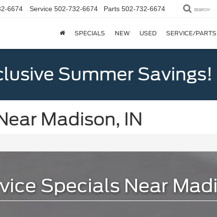
32-6674
Service
502-732-6674
Parts
502-732-6674
SEARCH
SPECIALS
NEW
USED
SERVICE/PARTS
clusive Summer Savings!
Near Madison, IN
vice Specials Near Madi