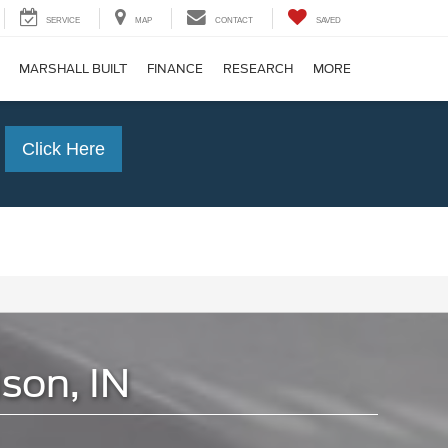
SERVICE
MAP
CONTACT
SAVED
MARSHALL BUILT
FINANCE
RESEARCH
MORE
Click Here
son, IN