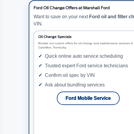
Ford Oil Change Offers at Marshall Ford
Want to save on your next
Ford oil and filter 
VIN.
Oil Change Specials
Browse our current offers for oil change and maintenance services in
Carrollton, Kentucky.
Quick online auto service scheduling
Trusted expert Ford service technicians
Confirm oil spec by VIN
Ask about bundling services
Ford Mobile Service