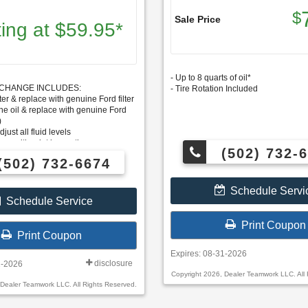
$
Sale Price
ting at $59.95*
- Up to 8 quarts of oil*
R CHANGE INCLUDES:
- Tire Rotation Included
ter & replace with genuine Ford filter
e oil & replace with genuine Ford
)
just all fluid levels
y multi-point inspection
(502) 732-
s priced higher
(502) 732-6674
Schedule Servi
Schedule Service
Print Coupon
Print Coupon
Expires: 08-31-2026
disclosure
1-2026
Copyright 2026, Dealer Teamwork LLC. All 
 Dealer Teamwork LLC. All Rights Reserved.