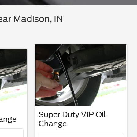
ear Madison, IN
Super Duty VIP Oil
hange
Change