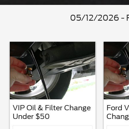
05/12/2026 - F
VIP Oil & Filter Change
Ford V
Under $50
Chang