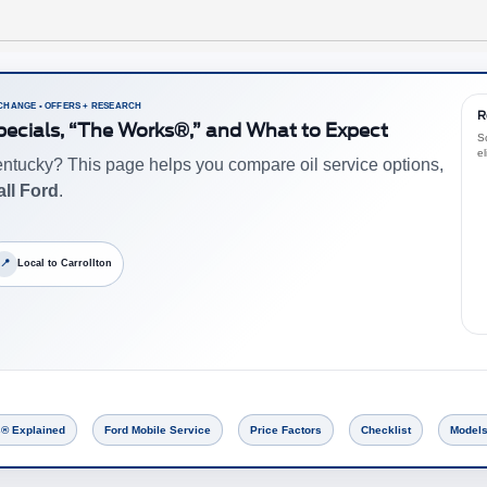
 CHANGE • OFFERS + RESEARCH
R
Specials, “The Works®,” and What to Expect
Sc
el
ntucky? This page helps you compare oil service options,
ll Ford
.
📍
Local to Carrollton
® Explained
Ford Mobile Service
Price Factors
Checklist
Models