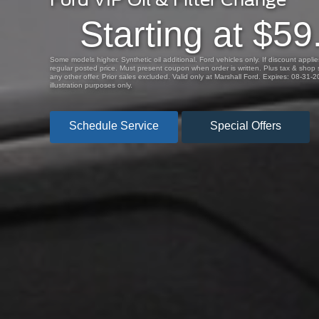
Starting at $59
Some models higher. Synthetic oil additional. Ford vehicles only. If discount applies,
regular posted price. Must present coupon when order is written. Plus tax & shop s
any other offer. Prior sales excluded. Valid only at Marshall Ford. Expires: 08-31-
illustration purposes only.
Schedule Service
Special Offers