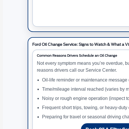
Ford Oil Change Service: Signs to Watch & What a Vi
Common Reasons Drivers Schedule an Oil Change
Not every symptom means you’re overdue, b
reasons drivers call our Service Center.
Oil-life reminder or maintenance message
Time/mileage interval reached (varies by m
Noisy or rough engine operation (inspect t
Frequent short trips, towing, or heavy-duty 
Preparing for travel or seasonal driving c