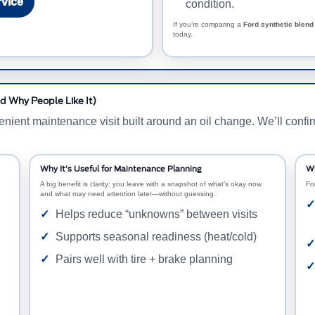
rvice
condition.
If you’re comparing a
Ford synthetic blend 
today.
d Why People Like It)
nt maintenance visit built around an oil change. We’ll confirm e
Why It’s Useful for Maintenance Planning
Wh
A big benefit is clarity: you leave with a snapshot of what’s okay now
Fo
and what may need attention later—without guessing.
Helps reduce “unknowns” between visits
Supports seasonal readiness (heat/cold)
Pairs well with tire + brake planning