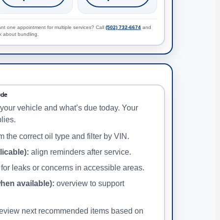
nt one appointment for multiple services? Call
(502) 732-6674
and
k about bundling.
ude
your vehicle and what’s due today. Your
lies.
 the correct oil type and filter by VIN.
licable):
align reminders after service.
for leaks or concerns in accessible areas.
when available):
overview to support
eview next recommended items based on