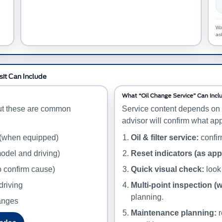
Wa
as
sit Can Include
What “Oil Change Service” Can Incl
ut these are common
Service content depends on 
advisor will confirm what app
 (when equipped)
Oil & filter service:
confirm
odel and driving)
Reset indicators (as app
o confirm cause)
Quick visual check:
look 
driving
Multi-point inspection (
planning.
hanges
Maintenance planning:
r