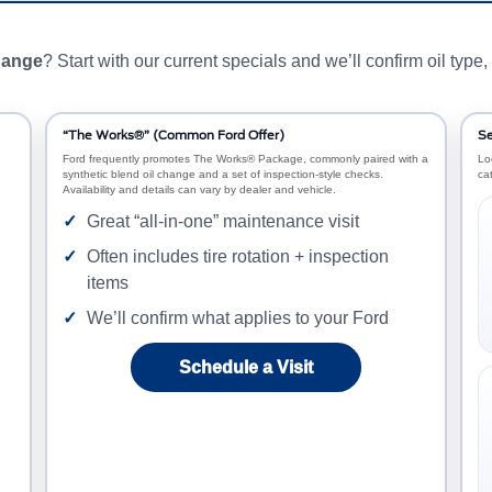
change
? Start with our current specials and we’ll confirm oil type, 
“The Works®” (Common Ford Offer)
Se
Ford frequently promotes The Works® Package, commonly paired with a
Lo
synthetic blend oil change and a set of inspection-style checks.
ca
Availability and details can vary by dealer and vehicle.
Great “all-in-one” maintenance visit
Often includes tire rotation + inspection
items
We’ll confirm what applies to your Ford
Schedule a Visit