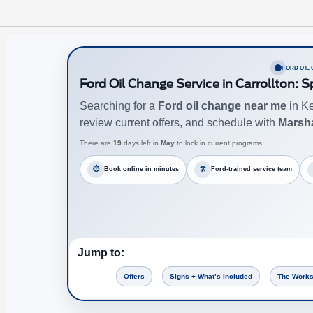
FORD OIL
Ford Oil Change Service in Carrollton: 
Searching for a
Ford oil change near me
in Ke
review current offers, and schedule with
Marsha
There are
19
days left in
May
to lock in current programs.
⏱
Book online in minutes
🛠
Ford-trained service team
Jump to:
Offers
Signs + What’s Included
The Works