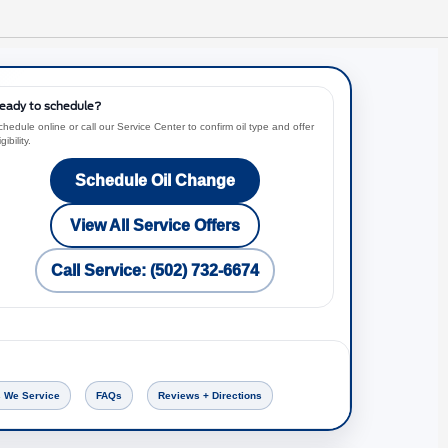
eady to schedule?
hedule online or call our Service Center to confirm oil type and offer
igibility.
Schedule Oil Change
View All Service Offers
Call Service: (502) 732-6674
 We Service
FAQs
Reviews + Directions