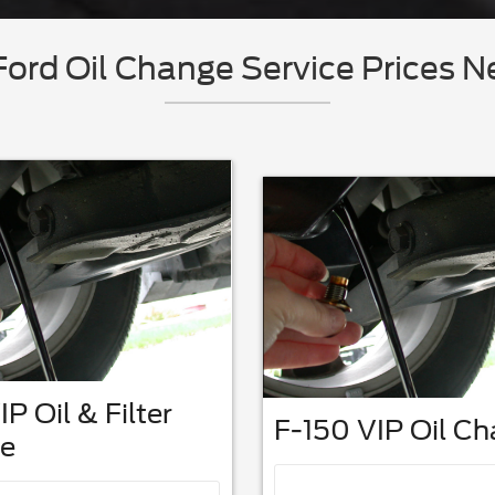
ord Oil Change Service Prices N
IP Oil & Filter
F-150 VIP Oil C
e