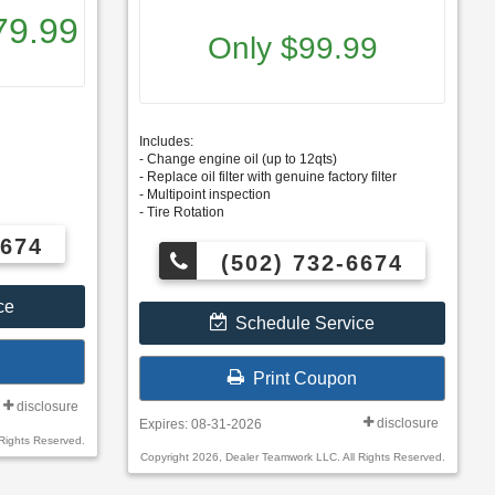
79.99
Only $99.99
Includes:
- Change engine oil (up to 12qts)
- Replace oil filter with genuine factory filter
- Multipoint inspection
- Tire Rotation
6674
(502) 732-6674
ce
Schedule Service
Print Coupon
disclosure
disclosure
Expires: 08-31-2026
Rights Reserved.
Copyright 2026, Dealer Teamwork LLC. All Rights Reserved.