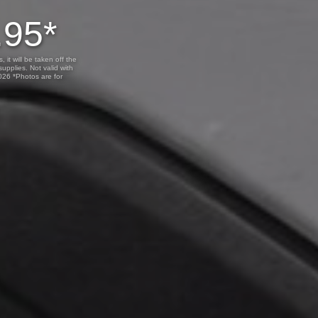
.95*
 it will be taken off the
upplies. Not valid with
2026 *Photos are for