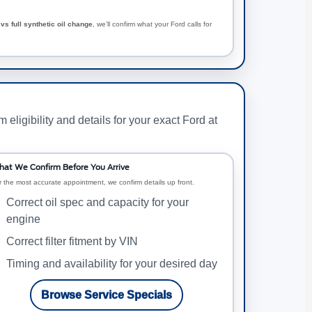
vs full synthetic oil change
, we’ll confirm what your Ford calls for
ligibility and details for your exact Ford at
at We Confirm Before You Arrive
r the most accurate appointment, we confirm details up front.
Correct oil spec and capacity for your
engine
Correct filter fitment by VIN
Timing and availability for your desired day
Browse Service Specials