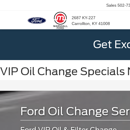
Sales
502-7
2687 KY-227
Carrollton, KY 41008
Get Ex
VIP Oil Change Specials 
Ford Oil Change Ser
Ford VIP Oil & Filter Change