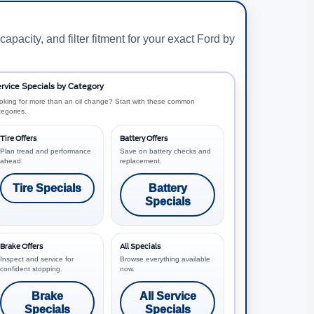
capacity, and filter fitment for your exact Ford by
rvice Specials by Category
oking for more than an oil change? Start with these common
tegories.
Tire Offers
Battery Offers
Plan tread and performance
Save on battery checks and
ahead.
replacement.
Tire Specials
Battery
Specials
Brake Offers
All Specials
Inspect and service for
Browse everything available
confident stopping.
now.
Brake
All Service
Specials
Specials