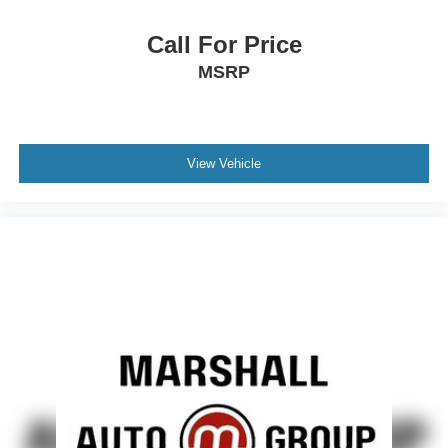
Call For Price
MSRP
View Vehicle