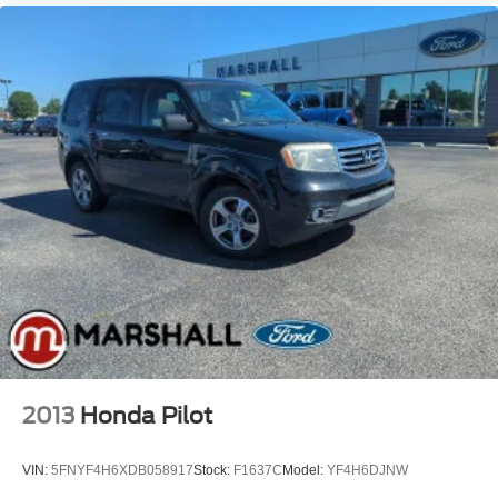
2013
Honda Pilot
VIN:
5FNYF4H6XDB058917
Stock:
F1637C
Model:
YF4H6DJNW