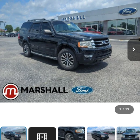
1
/
19