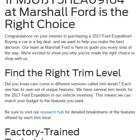
at Marshall Ford is the
Right Choice
Congratulations on your interest in purchasing a 2017 Ford Expedition!
Buying a car is a big deal, and we want to help you make the best
decision. Our team at Marshall Ford is here to guide you every step of
the way. We're excited to show you why you've made the right choice to
shop with us.
Find the Right Trim Level
Did you know cars come in different versions called trim levels? Each
one has its own set of unique features. We have several trim levels for
the 2017 Ford Expedition in our vehicle inventory. This means we can
match your budget to the features you want.
Be sure to visit our
research hub
for detailed breakdowns of the features
offered by each trim level.
Factory-Trained