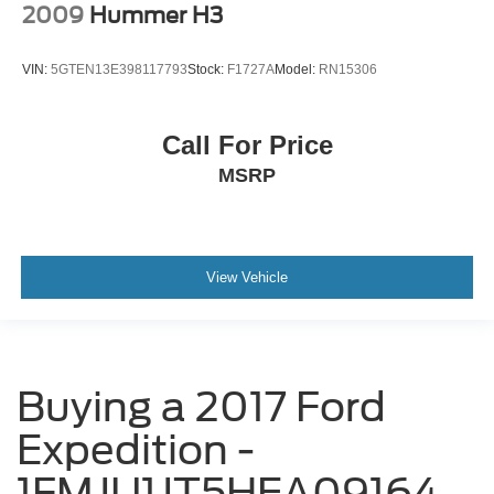
2009
Hummer H3
VIN:
5GTEN13E398117793
Stock:
F1727A
Model:
RN15306
Call For Price
MSRP
View Vehicle
Buying a 2017 Ford
Expedition -
1FMJU1JT5HEA09164