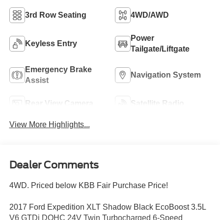
3rd Row Seating
4WD/AWD
Power
Keyless Entry
Tailgate/Liftgate
Emergency Brake
Navigation System
Assist
Rear View Camera
Satellite Radio
View More Highlights...
Dealer Comments
4WD. Priced below KBB Fair Purchase Price!
2017 Ford Expedition XLT Shadow Black EcoBoost 3.5L
V6 GTDi DOHC 24V Twin Turbocharged 6-Speed