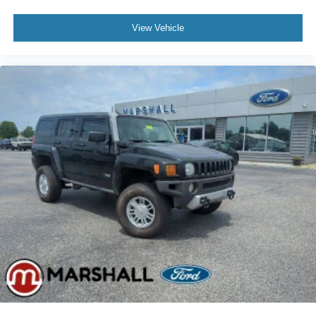
View Vehicle