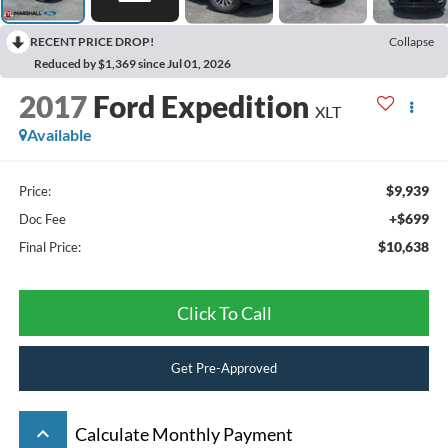
RECENT PRICE DROP!
Collapse
Reduced by $1,369 since Jul 01, 2026
2017
Ford Expedition
XLT
Available
$9,939
Price:
+$699
Doc Fee
$10,638
Final Price:
Click To Call
Get Pre-Approved
keyboard_arrow_up
Calculate Monthly Payment