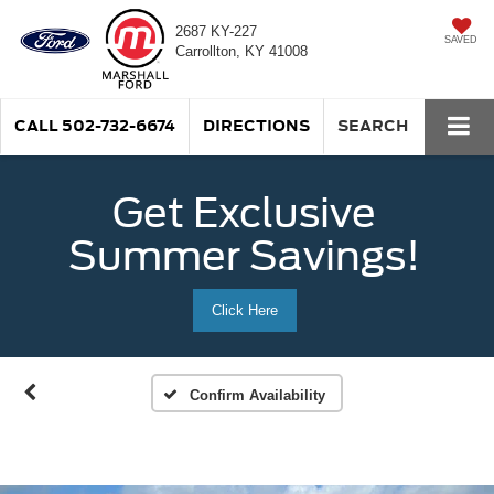
2687 KY-227
SAVED
Carrollton, KY 41008
CALL
502-732-6674
DIRECTIONS
SEARCH
Get Exclusive
Summer Savings!
Click Here
Confirm Availability