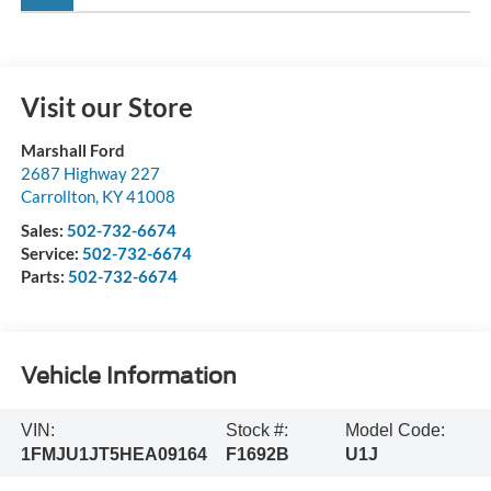
Visit our Store
Marshall Ford
2687 Highway 227
Carrollton
,
KY
41008
Sales:
502-732-6674
Service:
502-732-6674
Parts:
502-732-6674
Vehicle Information
VIN:
Stock #:
Model Code:
1FMJU1JT5HEA09164
F1692B
U1J