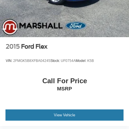
Multi-Link Rear Suspension w/Coil Springs
4-Wheel Disc Brakes w/4-Wheel ABS, Front And Rear
Vented Discs, Brake Assist, Hill Descent Control and
Hill Hold Control
2015
Ford Flex
VIN:
2FMGK5B8XFBA04245
Stock:
UF0754A
Model:
K5B
Call For Price
MSRP
View Vehicle