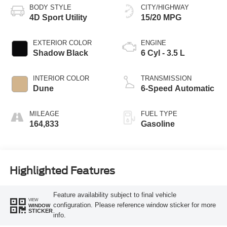
BODY STYLE
CITY/HIGHWAY
4D Sport Utility
15/20 MPG
EXTERIOR COLOR
ENGINE
Shadow Black
6 Cyl - 3.5 L
INTERIOR COLOR
TRANSMISSION
Dune
6-Speed Automatic
MILEAGE
FUEL TYPE
164,833
Gasoline
Highlighted Features
Feature availability subject to final vehicle
VIEW
configuration. Please reference window sticker for more
WINDOW
STICKER
info.