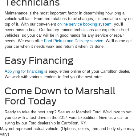
Technicians
Maintenance is the most important factor in determining how long a
vehicle will last. From tire rotations to oil changes, it's crucial to stay on
top of it. With our convenient
online service booking system
, you'll
never miss a beat. Our factory-trained technicians are experts in Ford
vehicles, so your car will be in good hands for any service or repair
needs. We even offer
Ford Pickup and Delivery service
. We'll come get
your car when it needs work and return it when it's done.
Easy Financing
Applying for financing
is easy, either online or at your Carrollton dealer.
We work with various lenders to find you the best rates.
Come Down to Marshall
Ford Today
Ready to take the next step? See us at Marshall Ford! We'd love to set
you up with a test drive in the 2017 Ford Expedition. Give us a call or
swing by our Ford dealership in Carrollton, KY.
May not represent actual vehicle. (Options, colors, trim and body style may
vary)