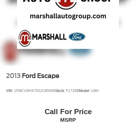
2013
Ford Escape
VIN:
1FMCU9HX7DUC85006
Stock:
F1728B
Model:
U9H
Call For Price
MSRP