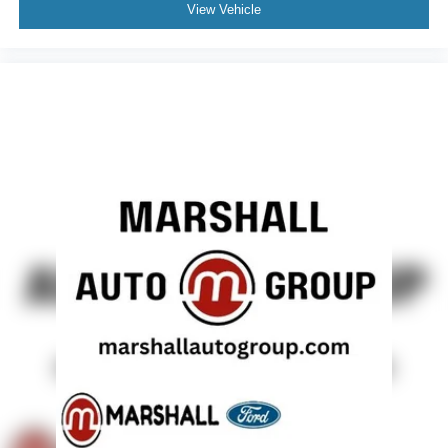
View Vehicle