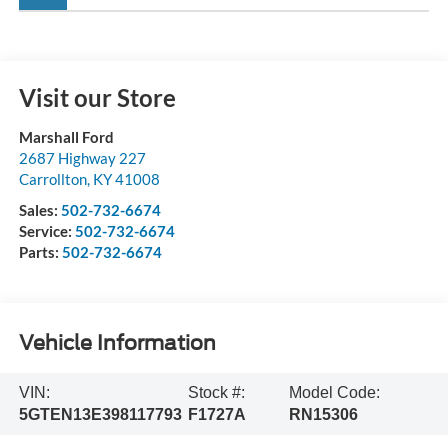
Visit our Store
Marshall Ford
2687 Highway 227
Carrollton
,
KY
41008
Sales:
502-732-6674
Service:
502-732-6674
Parts:
502-732-6674
Vehicle Information
VIN:
Stock #:
Model Code:
5GTEN13E398117793
F1727A
RN15306