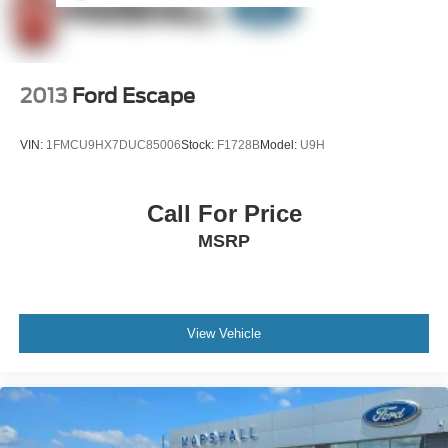
2013
Ford Escape
VIN:
1FMCU9HX7DUC85006
Stock:
F1728B
Model:
U9H
Call For Price
MSRP
View Vehicle