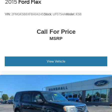
2015
Ford Flex
VIN:
2FMGK5B8XFBA04245
Stock:
UF0754A
Model:
K5B
Call For Price
MSRP
View Vehicle