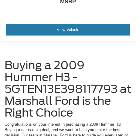
MSRP
View Vehicle
Buying a 2009
Hummer H3 -
5GTEN13E398117793 at
Marshall Ford is the
Right Choice
Congratulations on your interest in purchasing a 2009 Hummer H3!
Buying a car is a big deal, and we want to help you make the best
decision. Our team at Marshall Ford is here to guide you every step of