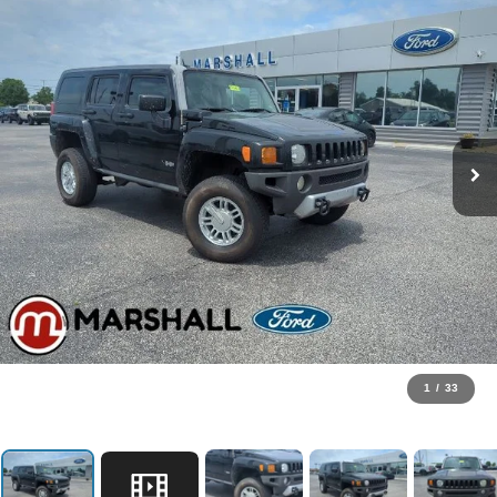
1
/
33