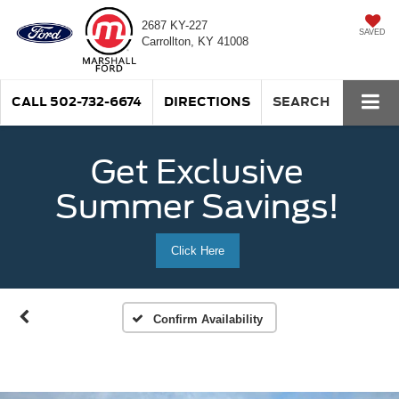
2687 KY-227
SAVED
Carrollton, KY 41008
CALL
502-732-6674
DIRECTIONS
SEARCH
Get Exclusive
Summer Savings!
Click Here
Confirm Availability