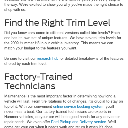
the way. We're excited to show you why you've made the right choice to
shop with us.
Find the Right Trim Level
Did you know cars come in different versions called trim levels? Each
one has its own set of unique features. We have several trim levels for
the 2009 Hummer H3 in our vehicle inventory. This means we can
match your budget to the features you want.
Be sure to visit our
research hub
for detailed breakdowns of the features
offered by each trim level.
Factory-Trained
Technicians
Maintenance is the most important factor in determining how long a
vehicle will last. From tire rotations to oil changes, it's crucial to stay on
top of it. With our convenient
online service booking system
, you'll
never miss a beat. Our factory-trained technicians are experts in
Hummer vehicles, so your car will be in good hands for any service or
repair needs. We even offer
Ford Pickup and Delivery service
. We'll
come get your car when it needs work and return it when it's done.