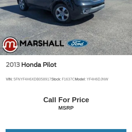
2013
Honda Pilot
VIN:
5FNYF4H6XDB058917
Stock:
F1637C
Model:
YF4H6DJNW
Call For Price
MSRP