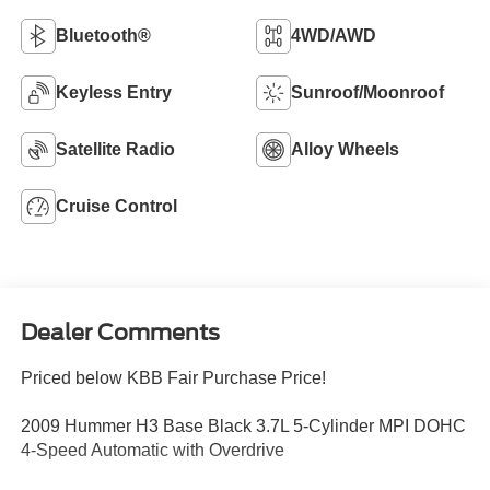
Bluetooth®
4WD/AWD
Keyless Entry
Sunroof/Moonroof
Satellite Radio
Alloy Wheels
Cruise Control
Dealer Comments
Priced below KBB Fair Purchase Price!
2009 Hummer H3 Base Black 3.7L 5-Cylinder MPI DOHC
4-Speed Automatic with Overdrive