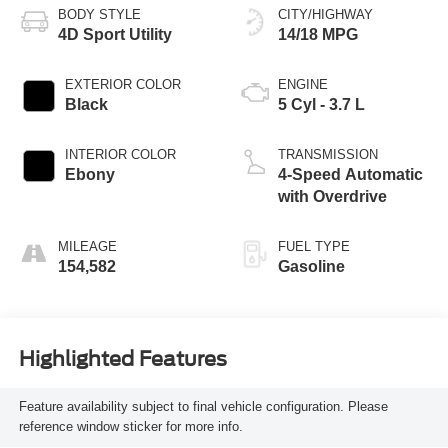
BODY STYLE
CITY/HIGHWAY
4D Sport Utility
14/18 MPG
EXTERIOR COLOR
ENGINE
Black
5 Cyl - 3.7 L
INTERIOR COLOR
TRANSMISSION
Ebony
4-Speed Automatic
with Overdrive
MILEAGE
FUEL TYPE
154,582
Gasoline
Highlighted Features
Feature availability subject to final vehicle configuration. Please
reference window sticker for more info.