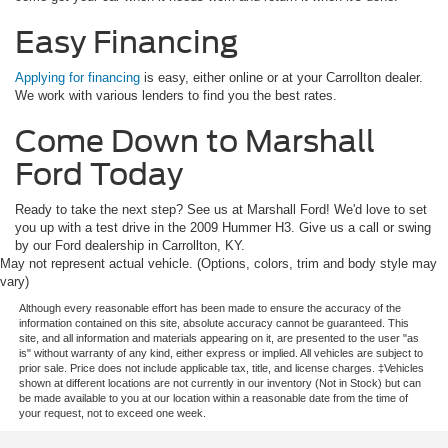
Easy Financing
Applying for financing
is easy, either online or at your Carrollton dealer.
We work with various lenders to find you the best rates.
Come Down to Marshall
Ford Today
Ready to take the next step? See us at Marshall Ford! We'd love to set
you up with a test drive in the 2009 Hummer H3. Give us a call or swing
by our Ford dealership in Carrollton, KY.
May not represent actual vehicle. (Options, colors, trim and body style may
vary)
Although every reasonable effort has been made to ensure the accuracy of the
information contained on this site, absolute accuracy cannot be guaranteed. This
site, and all information and materials appearing on it, are presented to the user "as
is" without warranty of any kind, either express or implied. All vehicles are subject to
prior sale. Price does not include applicable tax, title, and license charges. ‡Vehicles
shown at different locations are not currently in our inventory (Not in Stock) but can
be made available to you at our location within a reasonable date from the time of
your request, not to exceed one week.