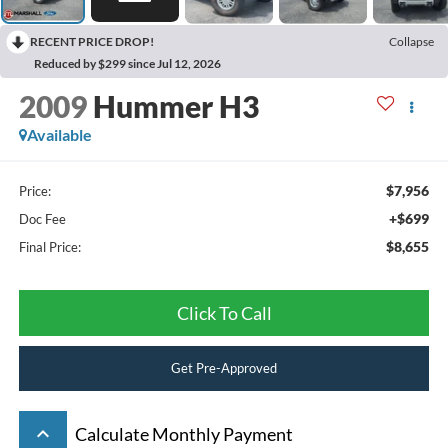
RECENT PRICE DROP!
Collapse
Reduced by $299 since Jul 12, 2026
2009
Hummer H3
Available
$7,956
Price:
+$699
Doc Fee
$8,655
Final Price:
Click To Call
Get Pre-Approved
keyboard_arrow_up
Calculate Monthly Payment