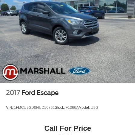
2017
Ford Escape
VIN:
1FMCU9GD0HUD50761
Stock:
F1366A
Model:
U9G
Call For Price