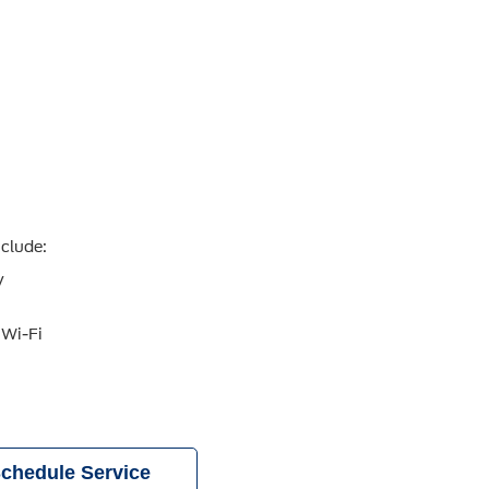
nclude:
y
 Wi-Fi
chedule Service