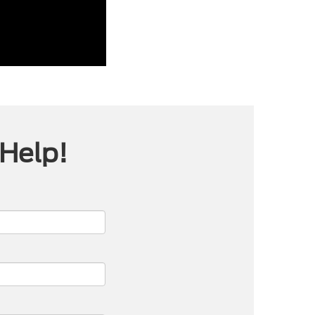
 Help!