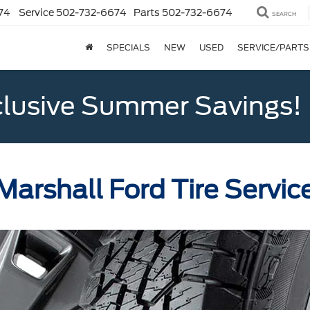
74
Service
502-732-6674
Parts
502-732-6674
SEARCH
SPECIALS
NEW
USED
SERVICE/PARTS
clusive Summer Savings!
Marshall Ford Tire Servic