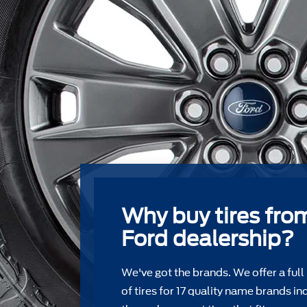
Why buy tires fro
Ford dealership?
We've got the brands. We offer a full
of tires for 17 quality name brands in