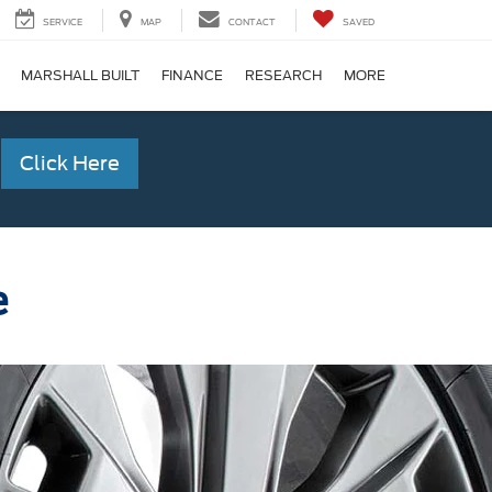
SERVICE
MAP
CONTACT
SAVED
MARSHALL BUILT
FINANCE
RESEARCH
MORE
Click Here
e