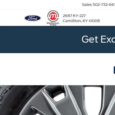
Sales
502-732-66
2687 KY-227
Carrollton, KY 41008
Get Ex