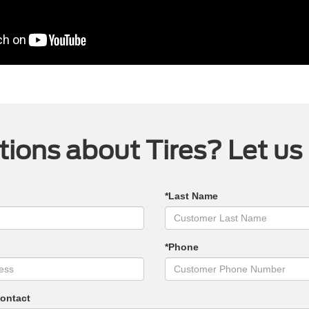
ions about Tires? Let us
*Last Name
*Phone
Contact