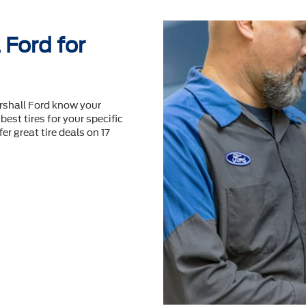
Ford for
rshall Ford know your
best tires for your speciﬁc
er great tire deals on 17