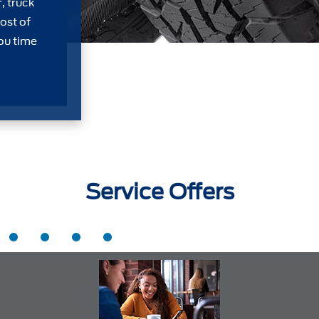
, truck
ost of
ou time
Service Offers