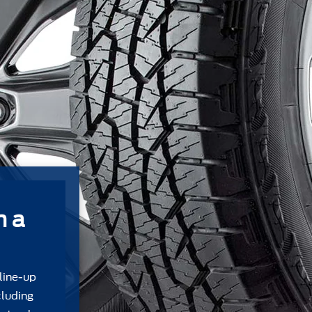
m a
 line-up
cluding