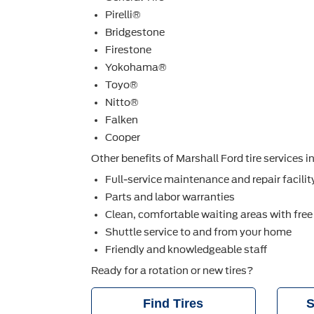
Pirelli®
Bridgestone
Firestone
Yokohama®
Toyo®
Nitto®
Falken
Cooper
Other beneﬁts of Marshall Ford tire services i
Full-service maintenance and repair facilit
Parts and labor warranties
Clean, comfortable waiting areas with free
Shuttle service to and from your home
Friendly and knowledgeable staff
Ready for a rotation or new tires?
Find Tires
S