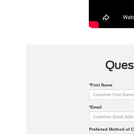
Quest
*First Name
*Email
Preferred Method of 