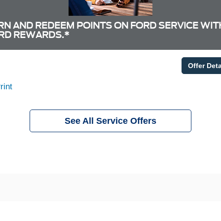
RN AND REDEEM POINTS ON FORD SERVICE WIT
RD REWARDS.*
Offer Deta
rint
See All Service Offers