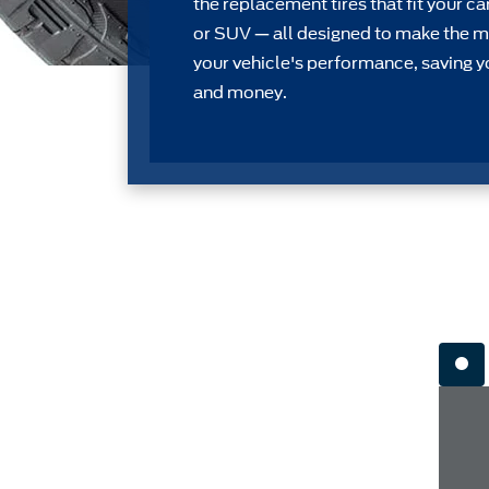
the replacement tires that ﬁt your car
or SUV — all designed to make the m
your vehicle's performance, saving y
and money.