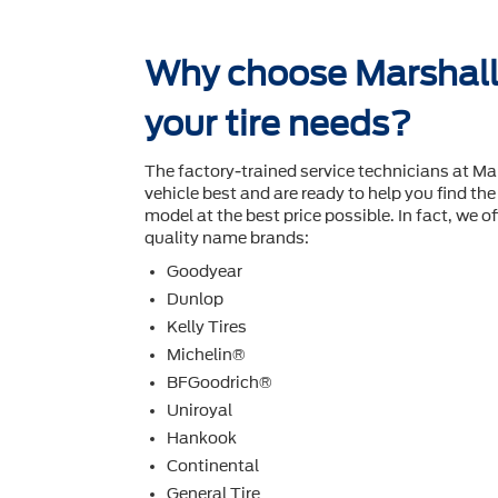
Why choose Marshall 
your tire needs?
The factory-trained service technicians at Ma
vehicle best and are ready to help you ﬁnd the 
model at the best price possible. In fact, we off
quality name brands:
Goodyear
Dunlop
Kelly Tires
Michelin®
BFGoodrich®
Uniroyal
Hankook
Continental
General Tire