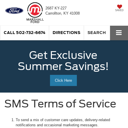
2687 KY-227
SAVED
Carrollton, KY 41008
CALL
502-732-6674
DIRECTIONS
SEARCH
Get Exclusive
Summer Savings!
Click Here
SMS Terms of Service
To send a mix of customer care updates, delivery-related
notifications and occasional marketing messages.