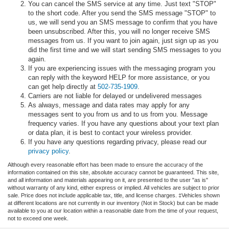
You can cancel the SMS service at any time. Just text "STOP"
to the short code. After you send the SMS message "STOP" to
us, we will send you an SMS message to confirm that you have
been unsubscribed. After this, you will no longer receive SMS
messages from us. If you want to join again, just sign up as you
did the first time and we will start sending SMS messages to you
again.
If you are experiencing issues with the messaging program you
can reply with the keyword HELP for more assistance, or you
can get help directly at
502-735-1909
.
Carriers are not liable for delayed or undelivered messages
As always, message and data rates may apply for any
messages sent to you from us and to us from you. Message
frequency varies. If you have any questions about your text plan
or data plan, it is best to contact your wireless provider.
If you have any questions regarding privacy, please read our
privacy policy
.
Although every reasonable effort has been made to ensure the accuracy of the
information contained on this site, absolute accuracy cannot be guaranteed. This site,
and all information and materials appearing on it, are presented to the user "as is"
without warranty of any kind, either express or implied. All vehicles are subject to prior
sale. Price does not include applicable tax, title, and license charges. ‡Vehicles shown
at different locations are not currently in our inventory (Not in Stock) but can be made
available to you at our location within a reasonable date from the time of your request,
not to exceed one week.