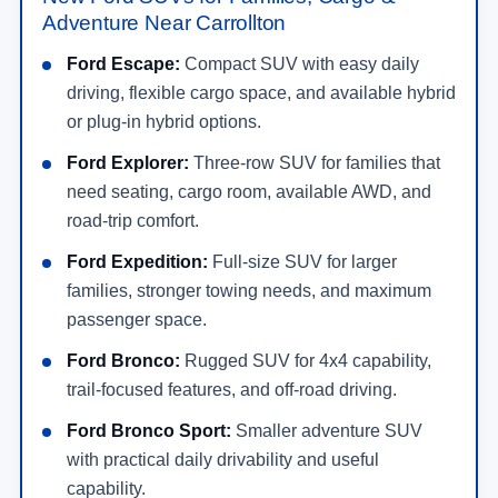
Adventure Near Carrollton
Ford Escape:
Compact SUV with easy daily
driving, flexible cargo space, and available hybrid
or plug-in hybrid options.
Ford Explorer:
Three-row SUV for families that
need seating, cargo room, available AWD, and
road-trip comfort.
Ford Expedition:
Full-size SUV for larger
families, stronger towing needs, and maximum
passenger space.
Ford Bronco:
Rugged SUV for 4x4 capability,
trail-focused features, and off-road driving.
Ford Bronco Sport:
Smaller adventure SUV
with practical daily drivability and useful
capability.