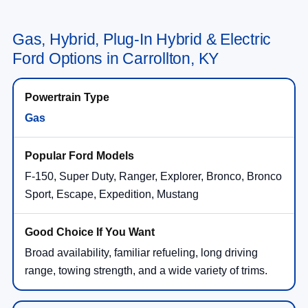
Gas, Hybrid, Plug-In Hybrid & Electric
Ford Options in Carrollton, KY
Gas
F-150, Super Duty, Ranger, Explorer, Bronco, Bronco
Sport, Escape, Expedition, Mustang
Broad availability, familiar refueling, long driving
range, towing strength, and a wide variety of trims.