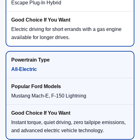
Escape Plug-In Hybrid
Electric driving for short errands with a gas engine
available for longer drives.
All-Electric
Mustang Mach-E, F-150 Lightning
Instant torque, quiet driving, zero tailpipe emissions,
and advanced electric vehicle technology.