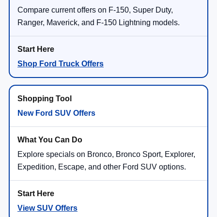
Compare current offers on F-150, Super Duty,
Ranger, Maverick, and F-150 Lightning models.
Shop Ford Truck Offers
New Ford SUV Offers
Explore specials on Bronco, Bronco Sport, Explorer,
Expedition, Escape, and other Ford SUV options.
View SUV Offers