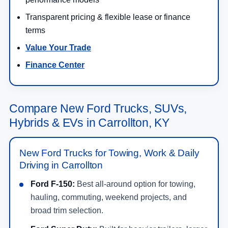
Transparent pricing & flexible lease or finance
terms
Value Your Trade
Finance Center
Compare New Ford Trucks, SUVs,
Hybrids & EVs in Carrollton, KY
New Ford Trucks for Towing, Work & Daily
Driving in Carrollton
Ford F-150:
Best all-around option for towing,
hauling, commuting, weekend projects, and
broad trim selection.