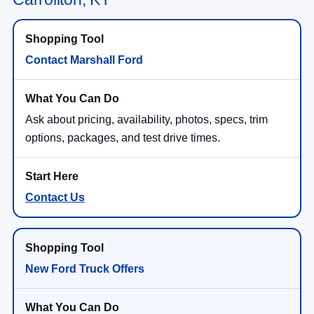
Contact Marshall Ford
Ask about pricing, availability, photos, specs, trim
options, packages, and test drive times.
Contact Us
New Ford Truck Offers