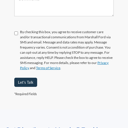
By checking this box, you agree to receive customer care
and/or transactional communications from Marshall Ford via
SMS and email. Message and data rates may apply. Message
frequency varies. Consent is not a condition of purchase. You
can opt-out at any time by replying STOP to any message. For
assistance, reply HELP. Please check the box to agree to receive
SMS messaging. For more details, please refer to our
Privacy
Policy
and
Terms of Service
.
Let's Talk
*Required Fields
May not represent actual vehicle. (Options, colors, trim and body style may