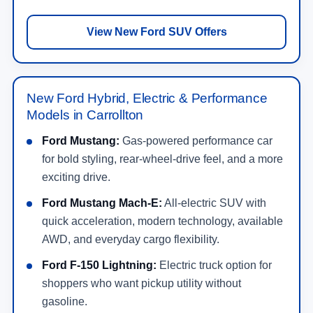
View New Ford SUV Offers
New Ford Hybrid, Electric & Performance
Models in Carrollton
Ford Mustang:
Gas-powered performance car
for bold styling, rear-wheel-drive feel, and a more
exciting drive.
Ford Mustang Mach-E:
All-electric SUV with
quick acceleration, modern technology, available
AWD, and everyday cargo flexibility.
Ford F-150 Lightning:
Electric truck option for
shoppers who want pickup utility without
gasoline.