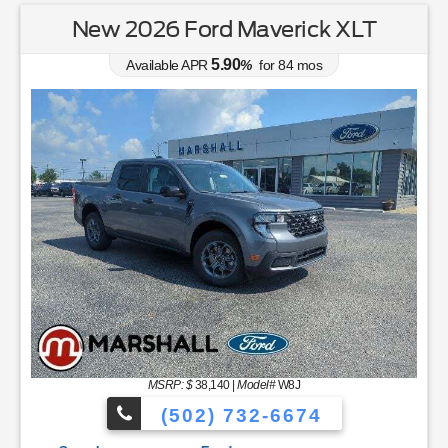
New 2026 Ford Maverick XLT
5.90
Available APR
%
for
84
mos
Ford's Summer Sales Event is happening now. Save hug
MSRP: $
38,140
|
Model#
W8J
(502) 732-6674