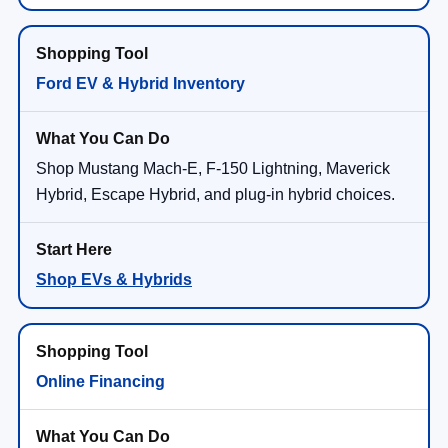
Ford EV & Hybrid Inventory
Shop Mustang Mach-E, F-150 Lightning, Maverick
Hybrid, Escape Hybrid, and plug-in hybrid choices.
Shop EVs & Hybrids
Online Financing