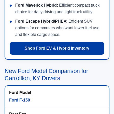
Ford Maverick Hybrid:
Efficient compact truck
choice for daily driving and light truck utility.
Ford Escape Hybrid/PHEV:
Efficient SUV
options for commuters who want lower fuel use
and flexible cargo space.
Shop Ford EV & Hybrid Inventory
New Ford Model Comparison for
Carrollton, KY Drivers
Ford F-150