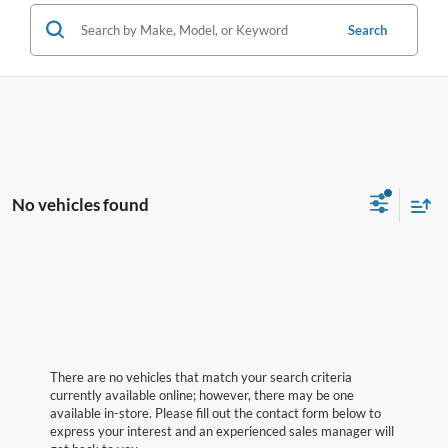
Search
No vehicles found
There are no vehicles that match your search criteria
currently available online; however, there may be one
available in-store. Please fill out the contact form below to
express your interest and an experienced sales manager will