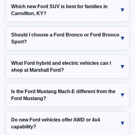
Which new Ford SUV is best for families in
Carrollton, KY?
Should I choose a Ford Bronco or Ford Bronco
Sport?
What Ford hybrid and electric vehicles can I
shop at Marshall Ford?
Is the Ford Mustang Mach-E different from the
Ford Mustang?
Do new Ford vehicles offer AWD or 4x4
capability?