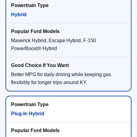
Hybrid
Maverick Hybrid, Escape Hybrid, F-150
PowerBoost® Hybrid
Better MPG for daily driving while keeping gas
flexibility for longer trips around KY.
Plug-In Hybrid