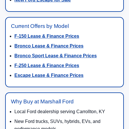
Current Offers by Model
F-150 Lease & Finance Prices
Bronco Lease & Finance Prices
Bronco Sport Lease & Finance Prices
F-250 Lease & Finance Prices
Escape Lease & Finance Prices
Why Buy at Marshall Ford
Local Ford dealership serving Carrollton, KY
New Ford trucks, SUVs, hybrids, EVs, and
performance models