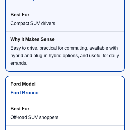
Compact SUV drivers
Easy to drive, practical for commuting, available with
hybrid and plug-in hybrid options, and useful for daily
errands.
Ford Bronco
Off-road SUV shoppers