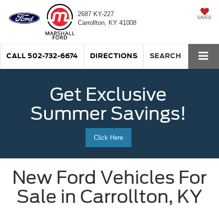
2687 KY-227
SAVED
Carrollton, KY 41008
CALL
502-732-6674
DIRECTIONS
SEARCH
Get Exclusive
Summer Savings!
Click Here
New Ford Vehicles For
Sale in Carrollton, KY