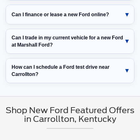
Can I finance or lease a new Ford online?
Can I trade in my current vehicle for a new Ford
at Marshall Ford?
How can I schedule a Ford test drive near
Carrollton?
Shop New Ford Featured Offers
in Carrollton, Kentucky