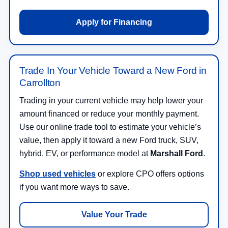
Apply for Financing
Trade In Your Vehicle Toward a New Ford in
Carrollton
Trading in your current vehicle may help lower your
amount financed or reduce your monthly payment.
Use our online trade tool to estimate your vehicle’s
value, then apply it toward a new Ford truck, SUV,
hybrid, EV, or performance model at
Marshall Ford
.
Shop used vehicles
or explore CPO offers options
if you want more ways to save.
Value Your Trade