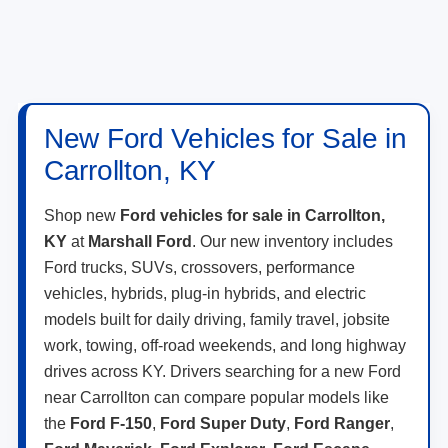
New Ford Vehicles for Sale in
Carrollton, KY
Shop new
Ford vehicles for sale in Carrollton,
KY
at
Marshall Ford
. Our new inventory includes
Ford trucks, SUVs, crossovers, performance
vehicles, hybrids, plug-in hybrids, and electric
models built for daily driving, family travel, jobsite
work, towing, off-road weekends, and long highway
drives across KY. Drivers searching for a new Ford
near Carrollton can compare popular models like
the
Ford F-150
,
Ford Super Duty
,
Ford Ranger
,