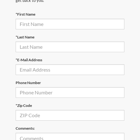
get back to you.
*First Name
*Last Name
*E-Mail Address
Phone Number
*Zip Code
Comments: