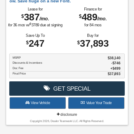
huge on a new Ford.
Lease for
Finance for
387
489
$
$
/mo.
/mo.
$
for
36
mos
w/
3789
due at signing
for
84
mos
Save Up To
Buy for
247
37,893
$
$
MSRP
$38,140
Discounts & Incentives
-$746
Doc Fee
$499
Final Price
$37,893
GET SPECIAL
View Vehicle
Value Your Trade
disclosure
Copyright 2026, Dealer Teamwork LLC. All Rights Reserved.