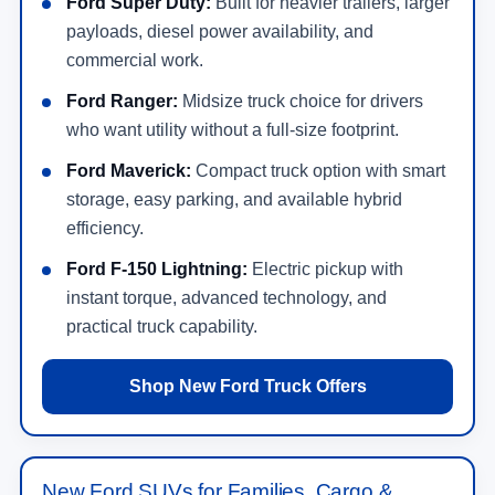
Ford Super Duty:
Built for heavier trailers, larger
payloads, diesel power availability, and
commercial work.
Ford Ranger:
Midsize truck choice for drivers
who want utility without a full-size footprint.
Ford Maverick:
Compact truck option with smart
storage, easy parking, and available hybrid
efficiency.
Ford F-150 Lightning:
Electric pickup with
instant torque, advanced technology, and
practical truck capability.
Shop New Ford Truck Offers
New Ford SUVs for Families, Cargo &