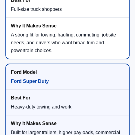
Full-size truck shoppers
A strong fit for towing, hauling, commuting, jobsite
needs, and drivers who want broad trim and
powertrain choices.
Ford Super Duty
Heavy-duty towing and work
Built for larger trailers, higher payloads, commercial