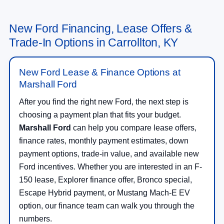
New Ford Financing, Lease Offers &
Trade-In Options in Carrollton, KY
New Ford Lease & Finance Options at
Marshall Ford
After you find the right new Ford, the next step is
choosing a payment plan that fits your budget.
Marshall Ford
can help you compare lease offers,
finance rates, monthly payment estimates, down
payment options, trade-in value, and available new
Ford incentives. Whether you are interested in an F-
150 lease, Explorer finance offer, Bronco special,
Escape Hybrid payment, or Mustang Mach-E EV
option, our finance team can walk you through the
numbers.