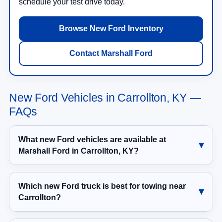
schedule your test drive today.
Browse New Ford Inventory
Contact Marshall Ford
New Ford Vehicles in Carrollton, KY —
FAQs
What new Ford vehicles are available at
Marshall Ford in Carrollton, KY?
Which new Ford truck is best for towing near
Carrollton?