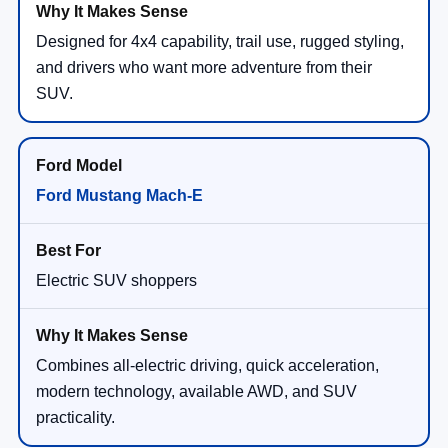
Designed for 4x4 capability, trail use, rugged styling,
and drivers who want more adventure from their
SUV.
Ford Mustang Mach-E
Electric SUV shoppers
Combines all-electric driving, quick acceleration,
modern technology, available AWD, and SUV
practicality.