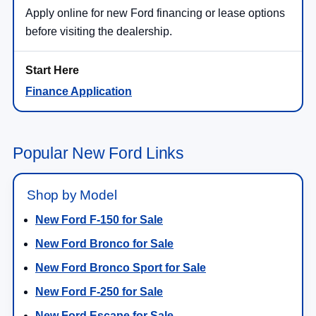
Apply online for new Ford financing or lease options
before visiting the dealership.
Finance Application
Popular New Ford Links
Shop by Model
New Ford F-150 for Sale
New Ford Bronco for Sale
New Ford Bronco Sport for Sale
New Ford F-250 for Sale
New Ford Escape for Sale