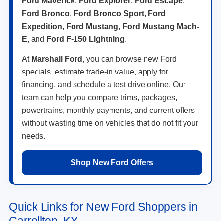
Ford Maverick
,
Ford Explorer
,
Ford Escape
,
Ford Bronco
,
Ford Bronco Sport
,
Ford
Expedition
,
Ford Mustang
,
Ford Mustang Mach-
E
, and
Ford F-150 Lightning
.
At
Marshall Ford
, you can browse new Ford
specials, estimate trade-in value, apply for
financing, and schedule a test drive online. Our
team can help you compare trims, packages,
powertrains, monthly payments, and current offers
without wasting time on vehicles that do not fit your
needs.
Shop New Ford Offers
Quick Links for New Ford Shoppers in
Carrollton, KY