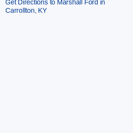
Get Directions to Marshall Ford in
vary)
Carrollton, KY