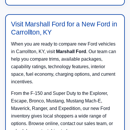
Visit Marshall Ford for a New Ford in
Carrollton, KY
When you are ready to compare new Ford vehicles
in Carrollton, KY, visit
Marshall Ford
. Our team can
help you compare trims, available packages,
capability ratings, technology features, interior
space, fuel economy, charging options, and current
incentives.
From the F-150 and Super Duty to the Explorer,
Escape, Bronco, Mustang, Mustang Mach-E,
Maverick, Ranger, and Expedition, our new Ford
inventory gives local shoppers a wide range of
options. Browse online, contact our sales team, or