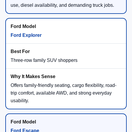
use, diesel availability, and demanding truck jobs.
Ford Explorer
Three-row family SUV shoppers
Offers family-friendly seating, cargo flexibility, road-
trip comfort, available AWD, and strong everyday
usability.
Ford Escape