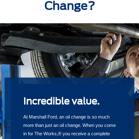
Change?
Incredible value.
At Marshall Ford, an oil change is so much
more than just an oil change. When you come
in for The Works,® you receive a complete