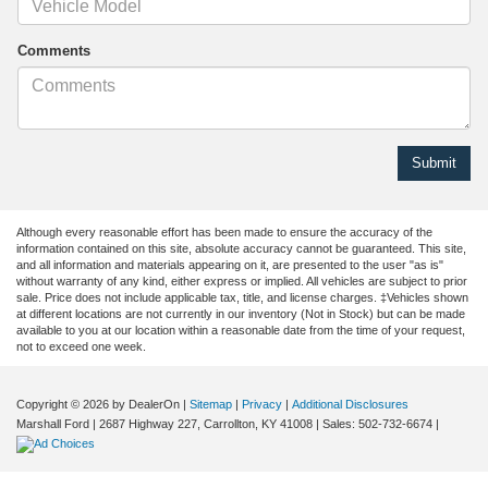
Comments
Although every reasonable effort has been made to ensure the accuracy of the
information contained on this site, absolute accuracy cannot be guaranteed. This site,
and all information and materials appearing on it, are presented to the user "as is"
without warranty of any kind, either express or implied. All vehicles are subject to prior
sale. Price does not include applicable tax, title, and license charges. ‡Vehicles shown
at different locations are not currently in our inventory (Not in Stock) but can be made
available to you at our location within a reasonable date from the time of your request,
not to exceed one week.
Copyright © 2026
by DealerOn
|
Sitemap
|
Privacy
|
Additional Disclosures
Marshall Ford
|
2687 Highway 227,
Carrollton,
KY
41008
| Sales:
502-732-6674
|