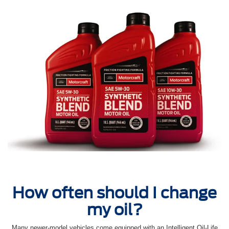
How often should I change
my oil?
Many newer-model vehicles come equipped with an Intelligent Oil‐Life