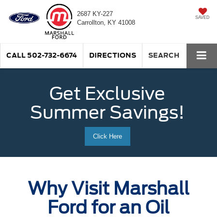
2687 KY-227
SAVED
Carrollton, KY 41008
CALL
502-732-6674
DIRECTIONS
SEARCH
Get Exclusive
Summer Savings!
Click Here
Why Visit Marshall
Ford for an Oil