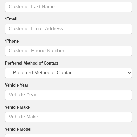
*Email
*Phone
Preferred Method of Contact
Vehicle Year
Vehicle Make
Vehicle Model