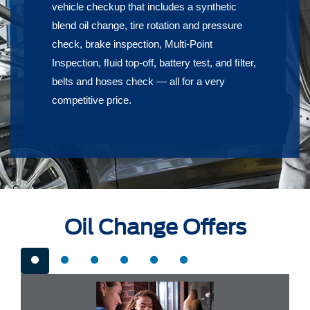
vehicle checkup that includes a synthetic
blend oil change, tire rotation and pressure
check, brake inspection, Multi-Point
Inspection, ﬂuid top-off, battery test, and ﬁlter,
belts and hoses check — all for a very
competitive price.
Oil Change Offers