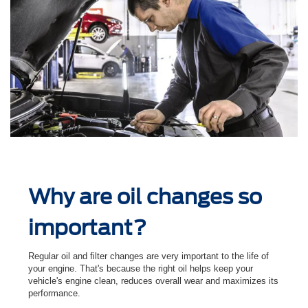
Why are oil changes so
important?
Regular oil and ﬁlter changes are very important to the life of
your engine. That's because the right oil helps keep your
vehicle's engine clean, reduces overall wear and maximizes its
performance.