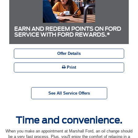
EARN AND REDEEM POINTS ON FORD
SERVICE WITH FORD REWARDS.*
Offer Details
Print
See All Service Offers
Time and convenience.
When you make an appointment at Marshall Ford, an oil change should
be a very fast process. Plus, you'll enjoy the comfort of relaxing in a