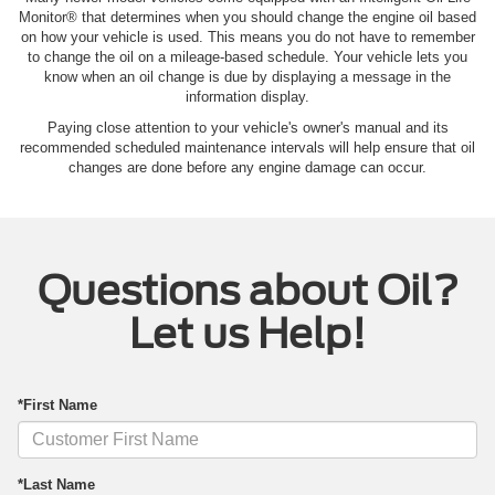
Monitor® that determines when you should change the engine oil based
on how your vehicle is used. This means you do not have to remember
to change the oil on a mileage-based schedule. Your vehicle lets you
know when an oil change is due by displaying a message in the
information display.
Paying close attention to your vehicle's owner's manual and its
recommended scheduled maintenance intervals will help ensure that oil
changes are done before any engine damage can occur.
Questions about Oil?
Let us Help!
*First Name
*Last Name