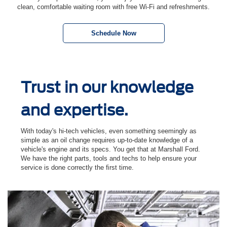
clean, comfortable waiting room with free Wi-Fi and refreshments.
Schedule Now
Trust in our knowledge
and expertise.
With today's hi-tech vehicles, even something seemingly as
simple as an oil change requires up-to-date knowledge of a
vehicle's engine and its specs. You get that at Marshall Ford.
We have the right parts, tools and techs to help ensure your
service is done correctly the ﬁrst time.