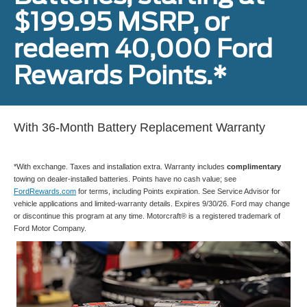
$199.95 MSRP, or
redeem 40,000 Ford
Rewards Points.*
With 36-Month Battery Replacement Warranty
*With exchange. Taxes and installation extra. Warranty includes
complimentary
towing on dealer-installed batteries. Points have no cash value; see
FordRewards.com
for terms, including Points expiration. See Service Advisor for
vehicle applications and limited-warranty details. Expires 9/30/26. Ford may change
or discontinue this program at any time. Motorcraft® is a registered trademark of
Ford Motor Company.