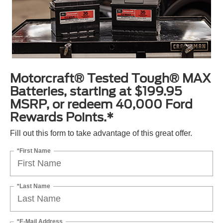
Motorcraft® Tested Tough® MAX
Batteries, starting at $199.95
MSRP, or redeem 40,000 Ford
Rewards Points.*
Fill out this form to take advantage of this great offer.
*First Name
*Last Name
*E-Mail Address