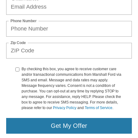
Phone Number
Zip Code
By checking this box, you agree to receive customer care
and/or transactional communications from Marshall Ford via
SMS and email. Message and data rates may apply.
Message frequency varies. Consent is not a condition of
purchase. You can opt-out at any time by replying STOP to
any message. For assistance, reply HELP. Please check the
box to agree to receive SMS messaging. For more details,
please refer to our
Privacy Policy
and
Terms of Service
.
Get My Offer