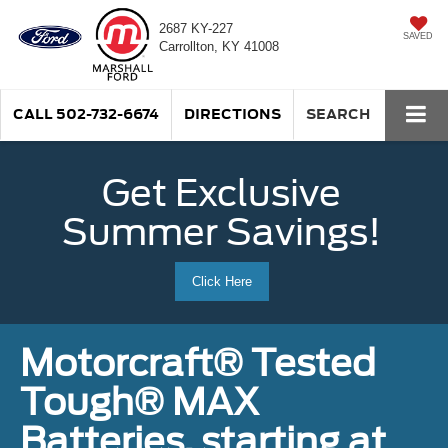
2687 KY-227
SAVED
Carrollton, KY 41008
CALL
502-732-6674
DIRECTIONS
SEARCH
Get Exclusive
Summer Savings!
Click Here
Motorcraft® Tested
Tough® MAX
Batteries, starting at