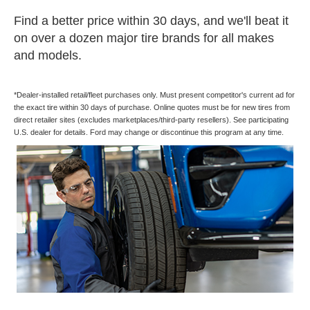
Find a better price within 30 days, and we'll beat it
on over a dozen major tire brands for all makes
and models.
*Dealer-installed retail/fleet purchases only. Must present competitor's current ad for
the exact tire within 30 days of purchase. Online quotes must be for new tires from
direct retailer sites (excludes marketplaces/third-party resellers). See participating
U.S. dealer for details. Ford may change or discontinue this program at any time.