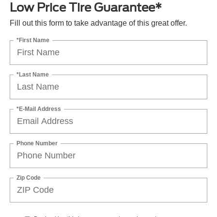
Low Price Tire Guarantee*
Fill out this form to take advantage of this great offer.
*First Name
*Last Name
*E-Mail Address
Phone Number
Zip Code