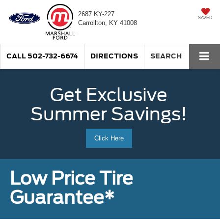
2687 KY-227
SAVED
Carrollton, KY 41008
CALL
502-732-6674
DIRECTIONS
SEARCH
Get Exclusive
Summer Savings!
Click Here
Low Price Tire
Guarantee*