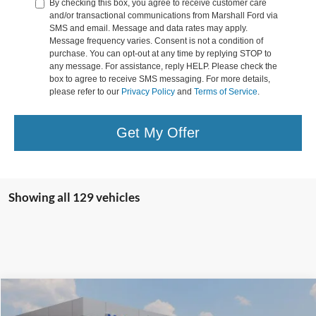
By checking this box, you agree to receive customer care
and/or transactional communications from Marshall Ford via
SMS and email. Message and data rates may apply.
Message frequency varies. Consent is not a condition of
purchase. You can opt-out at any time by replying STOP to
any message. For assistance, reply HELP. Please check the
box to agree to receive SMS messaging. For more details,
please refer to our
Privacy Policy
and
Terms of Service
.
Get My Offer
Showing all 129 vehicles
Compare Vehicle
MSRP
$63,025
2024
Ford F-150
XLT