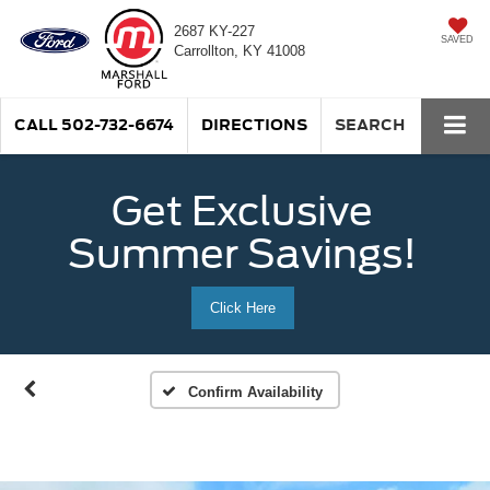
2687 KY-227
SAVED
Carrollton, KY 41008
CALL
502-732-6674
DIRECTIONS
SEARCH
Get Exclusive
Summer Savings!
Click Here
Confirm Availability