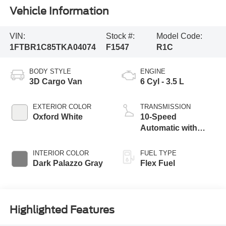
Vehicle Information
VIN:
Stock #:
Model Code:
1FTBR1C85TKA04074
F1547
R1C
BODY STYLE
ENGINE
3D Cargo Van
6 Cyl - 3.5 L
EXTERIOR COLOR
TRANSMISSION
Oxford White
10-Speed
Automatic with
Overdrive
INTERIOR COLOR
FUEL TYPE
Dark Palazzo Gray
Flex Fuel
Highlighted Features