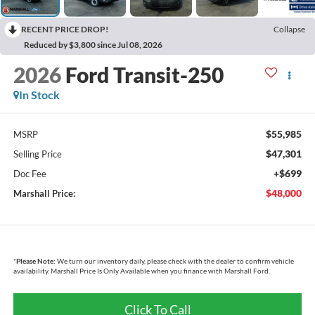
RECENT PRICE DROP!
Collapse
Reduced by $3,800 since Jul 08, 2026
2026
Ford Transit-250
In Stock
$55,985
MSRP
$47,301
Selling Price
+$699
Doc Fee
$48,000
Marshall Price:
*
Please Note:
We turn our inventory daily, please check with the dealer to confirm vehicle
availability. Marshall Price Is Only Available when you finance with Marshall Ford.
Click To Call