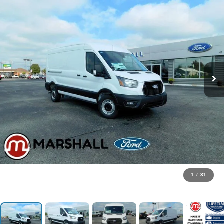
1
/
31