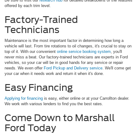
Be sure to visit our
research hub
for detailed breakdowns of the features
offered by each trim level.
Factory-Trained
Technicians
Maintenance is the most important factor in determining how long a
vehicle will last. From tire rotations to oil changes, it's crucial to stay on
top of it. With our convenient
online service booking system
, you'll
never miss a beat. Our factory-trained technicians are experts in Ford
vehicles, so your car will be in good hands for any service or repair
needs. We even offer
Ford Pickup and Delivery service
. We'll come get
your car when it needs work and return it when it's done.
Easy Financing
Applying for financing
is easy, either online or at your Carrollton dealer.
We work with various lenders to find you the best rates.
Come Down to Marshall
Ford Today