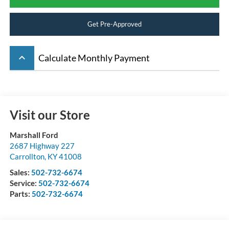
Get Pre-Approved
keyboard_arrow_up
Calculate Monthly Payment
Visit our Store
Marshall Ford
2687 Highway 227
Carrollton
,
KY
41008
Sales:
502-732-6674
Service:
502-732-6674
Parts:
502-732-6674