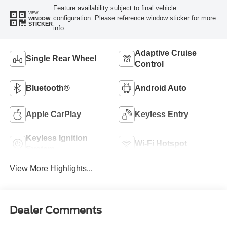
Feature availability subject to final vehicle
VIEW
configuration. Please reference window sticker for more
WINDOW
STICKER
info.
Adaptive Cruise
Single Rear Wheel
Control
Bluetooth®
Android Auto
Apple CarPlay
Keyless Entry
Keyless Ignition
Wi-Fi Hotspot
System
View More Highlights...
Dealer Comments