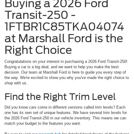
Buying a 2026 Ford
Transit-250 -
1FTBR1C85TKA04074
at Marshall Ford is the
Right Choice
Congratulations on your interest in purchasing a 2026 Ford Transit-250!
Buying a car is a big deal, and we want to help you make the best
decision. Our team at Marshall Ford is here to guide you every step of
the way. We're excited to show you why you've made the right choice to
shop with us.
Find the Right Trim Level
Did you know cars come in different versions called trim levels? Each
one has its own set of unique features. We have several trim levels for
the 2026 Ford Transit-250 in our vehicle inventory. This means we can
match your budget to the features you want.