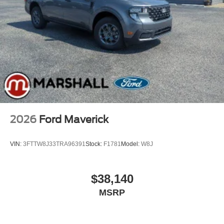
2026
Ford Maverick
VIN:
3FTTW8J33TRA96391
Stock:
F1781
Model:
W8J
$38,140
MSRP