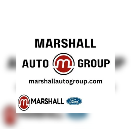
Solid Axle Rear Suspension w/Leaf Springs
4-Wheel Disc Brakes w/4-Wheel ABS, Front And Rear
Vented Discs, Brake Assist, Hill Hold Control and
Electric Parking Brake