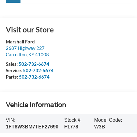
Visit our Store
Marshall Ford
2687 Highway 227
Carrollton
,
KY
41008
Sales:
502-732-6674
Service:
502-732-6674
Parts:
502-732-6674
Vehicle Information
VIN:
Stock #:
Model Code:
1FT8W3BM7TEF27690
F1778
W3B