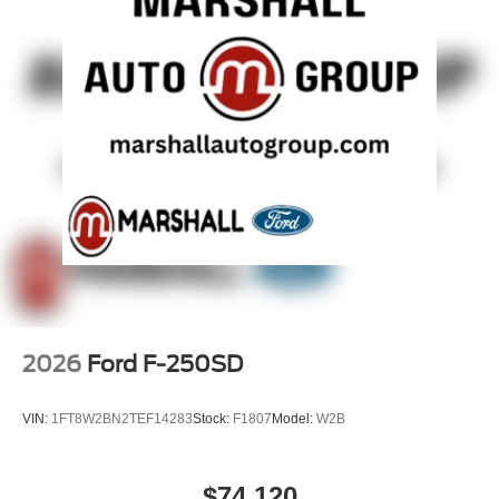
2026
Ford F-250SD
VIN:
1FT8W2BN2TEF14283
Stock:
F1807
Model:
W2B
$74,120