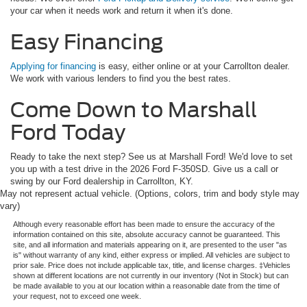
your car when it needs work and return it when it's done.
Easy Financing
Applying for financing
is easy, either online or at your Carrollton dealer.
We work with various lenders to find you the best rates.
Come Down to Marshall
Ford Today
Ready to take the next step? See us at Marshall Ford! We'd love to set
you up with a test drive in the 2026 Ford F-350SD. Give us a call or
swing by our Ford dealership in Carrollton, KY.
May not represent actual vehicle. (Options, colors, trim and body style may
vary)
Although every reasonable effort has been made to ensure the accuracy of the
information contained on this site, absolute accuracy cannot be guaranteed. This
site, and all information and materials appearing on it, are presented to the user "as
is" without warranty of any kind, either express or implied. All vehicles are subject to
prior sale. Price does not include applicable tax, title, and license charges. ‡Vehicles
shown at different locations are not currently in our inventory (Not in Stock) but can
be made available to you at our location within a reasonable date from the time of
your request, not to exceed one week.