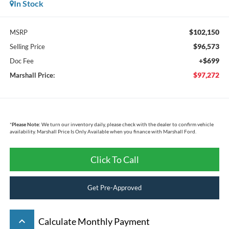
In Stock
$102,150
MSRP
$96,573
Selling Price
+$699
Doc Fee
$97,272
Marshall Price:
*
Please Note:
We turn our inventory daily, please check with the dealer to confirm vehicle
availability. Marshall Price Is Only Available when you finance with Marshall Ford.
Click To Call
Get Pre-Approved
keyboard_arrow_up
Calculate Monthly Payment