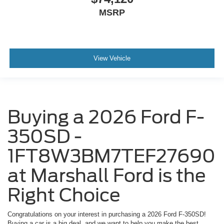
MSRP
View Vehicle
Buying a 2026 Ford F-
350SD -
1FT8W3BM7TEF27690
at Marshall Ford is the
Right Choice
Congratulations on your interest in purchasing a 2026 Ford F-350SD!
Buying a car is a big deal, and we want to help you make the best