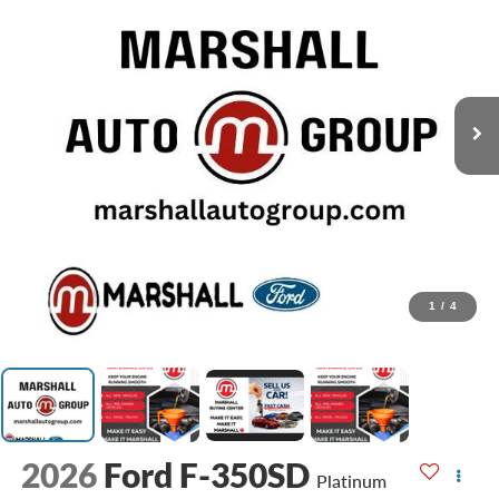
1
/
4
2026
Ford F-350SD
Platinum