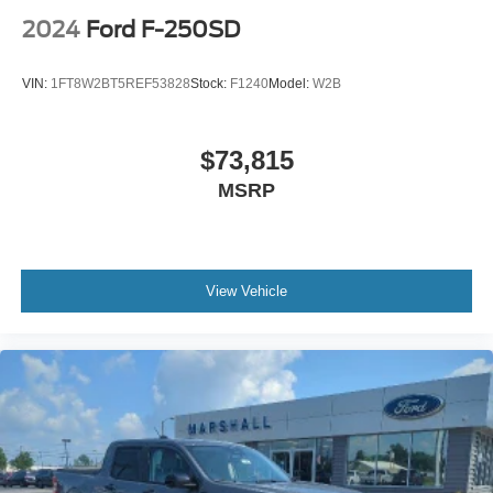
2024
Ford F-250SD
VIN:
1FT8W2BT5REF53828
Stock:
F1240
Model:
W2B
$73,815
MSRP
View Vehicle