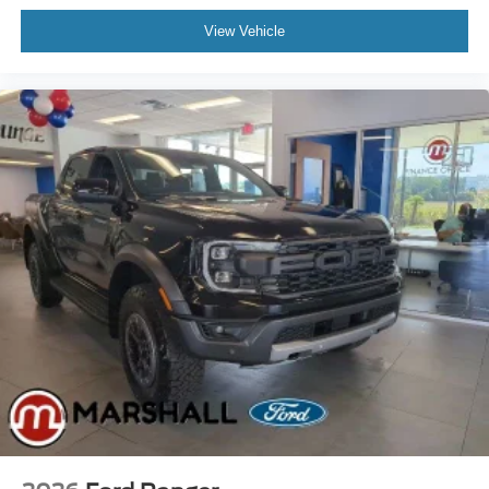
View Vehicle