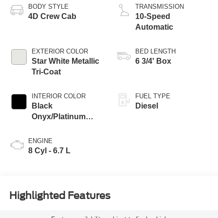
BODY STYLE
TRANSMISSION
4D Crew Cab
10-Speed
Automatic
EXTERIOR COLOR
BED LENGTH
Star White Metallic
6 3/4' Box
Tri-Coat
INTERIOR COLOR
FUEL TYPE
Black
Diesel
Onyx/Platinum
Blue
ENGINE
8 Cyl - 6.7 L
Highlighted Features