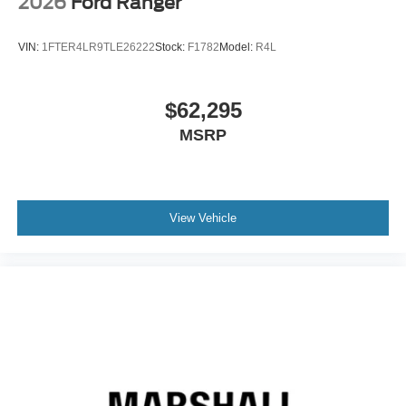
2026
Ford Ranger
VIN:
1FTER4LR9TLE26222
Stock:
F1782
Model:
R4L
$62,295
MSRP
View Vehicle