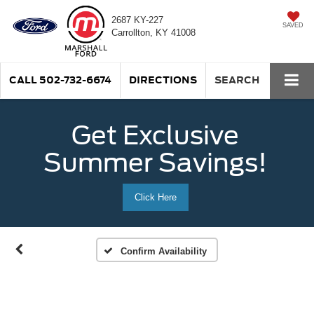
2687 KY-227
SAVED
Carrollton, KY 41008
CALL
502-732-6674
DIRECTIONS
SEARCH
Get Exclusive
Summer Savings!
Click Here
Confirm Availability