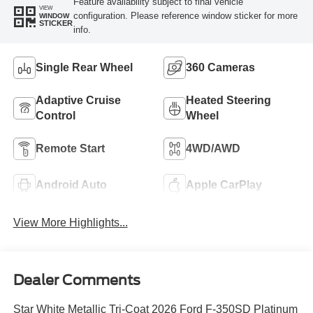
Feature availability subject to final vehicle
VIEW
configuration. Please reference window sticker for more
WINDOW
STICKER
info.
Single Rear Wheel
360 Cameras
Adaptive Cruise
Heated Steering
Control
Wheel
Remote Start
4WD/AWD
Android Auto
Apple CarPlay
View More Highlights...
Dealer Comments
Star White Metallic Tri-Coat 2026 Ford F-350SD Platinum