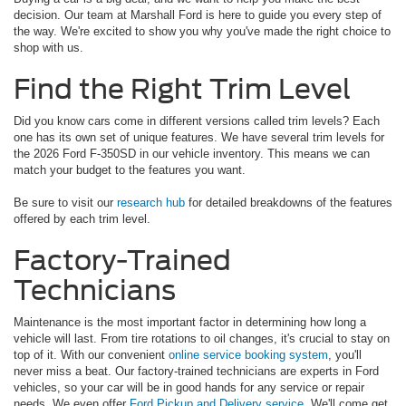
decision. Our team at Marshall Ford is here to guide you every step of
the way. We're excited to show you why you've made the right choice to
shop with us.
Find the Right Trim Level
Did you know cars come in different versions called trim levels? Each
one has its own set of unique features. We have several trim levels for
the 2026 Ford F-350SD in our vehicle inventory. This means we can
match your budget to the features you want.
Be sure to visit our
research hub
for detailed breakdowns of the features
offered by each trim level.
Factory-Trained
Technicians
Maintenance is the most important factor in determining how long a
vehicle will last. From tire rotations to oil changes, it's crucial to stay on
top of it. With our convenient
online service booking system
, you'll
never miss a beat. Our factory-trained technicians are experts in Ford
vehicles, so your car will be in good hands for any service or repair
needs. We even offer
Ford Pickup and Delivery service
. We'll come get