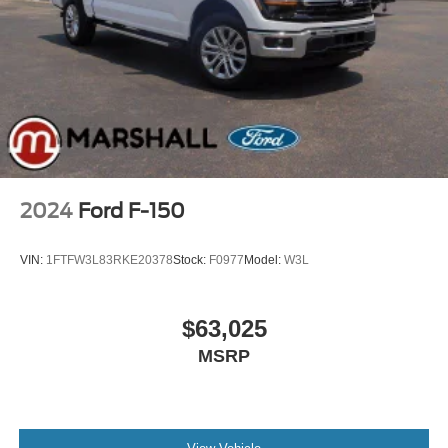
2024
Ford F-150
VIN:
1FTFW3L83RKE20378
Stock:
F0977
Model:
W3L
$63,025
MSRP