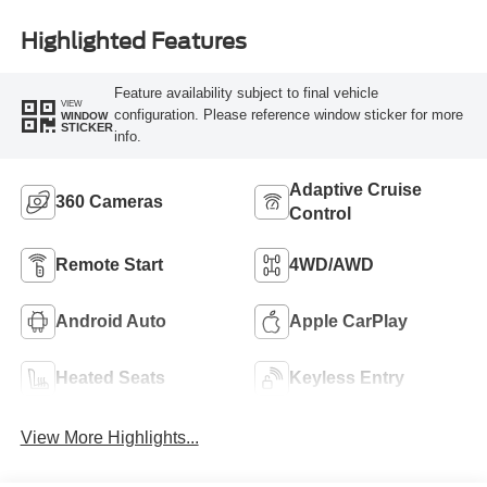
Highlighted Features
Feature availability subject to final vehicle
VIEW
configuration. Please reference window sticker for more
WINDOW
STICKER
info.
Adaptive Cruise
360 Cameras
Control
Remote Start
4WD/AWD
Android Auto
Apple CarPlay
Heated Seats
Keyless Entry
View More Highlights...