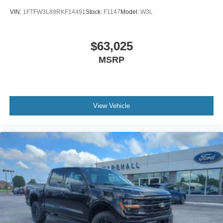
VIN:
1FTFW3L89RKF14491
Stock:
F1147
Model:
W3L
$63,025
MSRP
View Vehicle