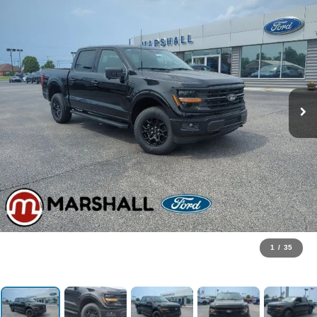
1
/
35