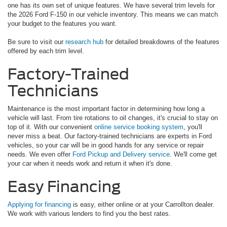
one has its own set of unique features. We have several trim levels for
the 2026 Ford F-150 in our vehicle inventory. This means we can match
your budget to the features you want.
Be sure to visit our
research hub
for detailed breakdowns of the features
offered by each trim level.
Factory-Trained
Technicians
Maintenance is the most important factor in determining how long a
vehicle will last. From tire rotations to oil changes, it's crucial to stay on
top of it. With our convenient
online service booking system
, you'll
never miss a beat. Our factory-trained technicians are experts in Ford
vehicles, so your car will be in good hands for any service or repair
needs. We even offer
Ford Pickup and Delivery service
. We'll come get
your car when it needs work and return it when it's done.
Easy Financing
Applying for financing
is easy, either online or at your Carrollton dealer.
We work with various lenders to find you the best rates.