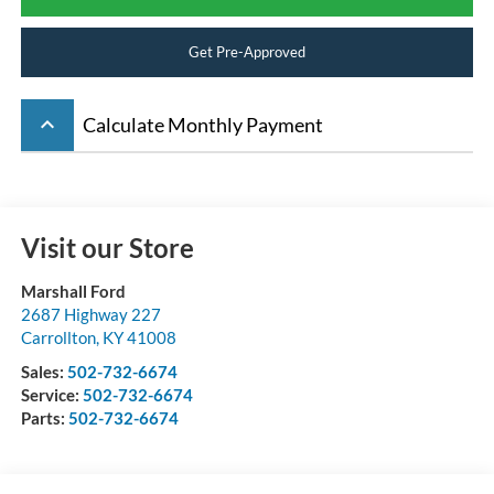
Get Pre-Approved
keyboard_arrow_up
Calculate Monthly Payment
Visit our Store
Marshall Ford
2687 Highway 227
Carrollton
,
KY
41008
Sales:
502-732-6674
Service:
502-732-6674
Parts:
502-732-6674