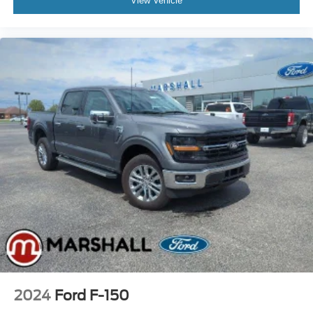
View Vehicle
2024
Ford F-150