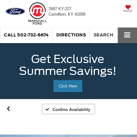
2687 KY-227
SAVED
Carrollton, KY 41008
CALL
502-732-6674
DIRECTIONS
SEARCH
Get Exclusive
Summer Savings!
Click Here
Confirm Availability