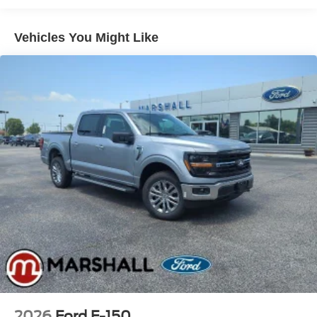
Solid Axle Rear Suspension w/Leaf Springs
4-Wheel Disc Brakes w/4-Wheel ABS, Front And Rear
Vehicles You Might Like
Vented Discs, Brake Assist, Hill Hold Control and
Electric Parking Brake
2026
Ford F-150