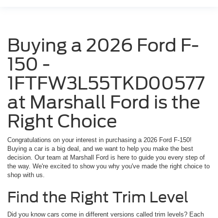
Buying a 2026 Ford F-
150 -
1FTFW3L55TKD00577
at Marshall Ford is the
Right Choice
Congratulations on your interest in purchasing a 2026 Ford F-150!
Buying a car is a big deal, and we want to help you make the best
decision. Our team at Marshall Ford is here to guide you every step of
the way. We're excited to show you why you've made the right choice to
shop with us.
Find the Right Trim Level
Did you know cars come in different versions called trim levels? Each