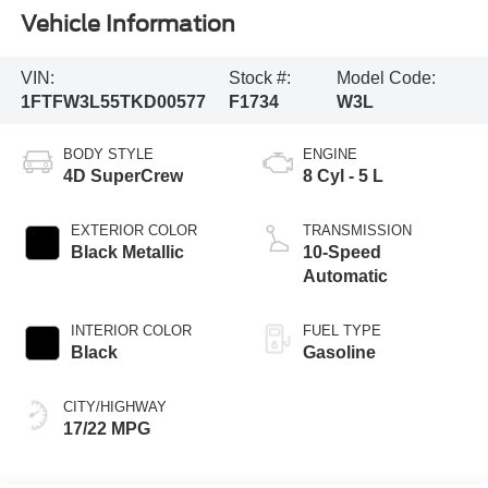
Vehicle Information
VIN:
Stock #:
Model Code:
1FTFW3L55TKD00577
F1734
W3L
BODY STYLE
ENGINE
4D SuperCrew
8 Cyl - 5 L
EXTERIOR COLOR
TRANSMISSION
Black Metallic
10-Speed
Automatic
INTERIOR COLOR
FUEL TYPE
Black
Gasoline
CITY/HIGHWAY
17/22 MPG