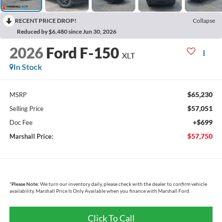
RECENT PRICE DROP!
Collapse
Reduced by $6,480 since Jun 30, 2026
2026
Ford F-150
XLT
In Stock
$65,230
MSRP
$57,051
Selling Price
+$699
Doc Fee
$57,750
Marshall Price:
*
Please Note:
We turn our inventory daily, please check with the dealer to confirm vehicle
availability. Marshall Price Is Only Available when you finance with Marshall Ford.
Click To Call