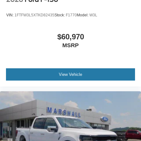
VIN:
1FTFW3L5XTKD82435
Stock:
F1770
Model:
W3L
$60,970
MSRP
View Vehicle