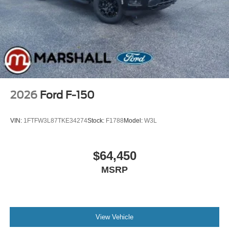
2026
Ford F-150
VIN:
1FTFW3L87TKE34274
Stock:
F1788
Model:
W3L
$64,450
MSRP
View Vehicle