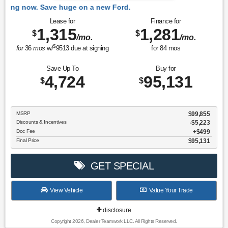
 Ford.
Lease for
Finance for
1,315
1,281
$
$
/mo.
/mo.
$
for
36
mos
w/
9513
due at signing
for
84
mos
Save Up To
Buy for
4,724
95,131
$
$
MSRP
$99,855
Discounts & Incentives
-$5,223
Doc Fee
$499
Final Price
$95,131
GET SPECIAL
View Vehicle
Value Your Trade
disclosure
Copyright 2026, Dealer Teamwork LLC. All Rights Reserved.