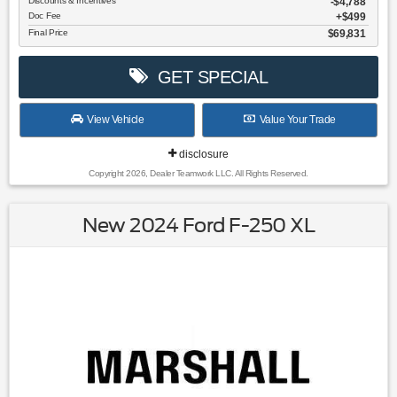
Discounts & Incentives
-$4,788
Doc Fee
$499
Final Price
$69,831
GET SPECIAL
View Vehicle
Value Your Trade
disclosure
Copyright 2026, Dealer Teamwork LLC. All Rights Reserved.
New 2024 Ford F-250 XL