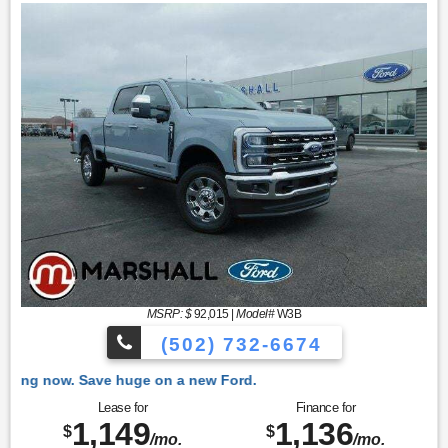
MSRP: $
92,015
|
Model#
W3B
(502) 732-6674
 Ford.
Lease for
Finance for
1,149
1,136
$
$
/mo.
/mo.