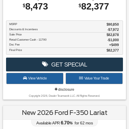
8,473
82,377
$
$
MSRP
$90,850
Discounts & Incentives
-$7,972
Sale Price
$82,878
Retail Customer Cash - 11790
$1,000
Doc Fee
$499
Final Price
$82,377
GET SPECIAL
View Vehicle
Value Your Trade
disclosure
Copyright 2026, Dealer Teamwork LLC. All Rights Reserved.
New 2026 Ford F-350 Lariat
6.70
Available APR
%
for
62
mos