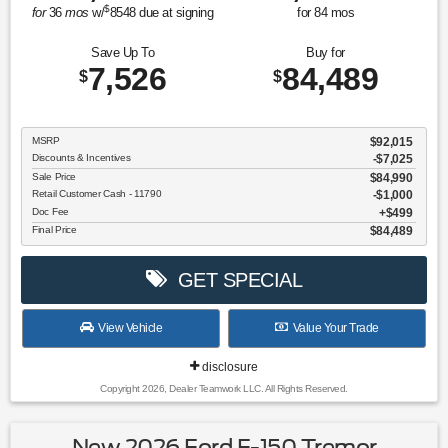
$
for
36
mos
w/
8548
due at signing
for
84
mos
Save Up To
Buy for
7,526
84,489
$
$
MSRP
$92,015
Discounts & Incentives
-$7,025
Sale Price
$84,990
Retail Customer Cash - 11790
$1,000
Doc Fee
$499
Final Price
$84,489
GET SPECIAL
View Vehicle
Value Your Trade
disclosure
Copyright 2026, Dealer Teamwork LLC. All Rights Reserved.
New 2026 Ford F-150 Tremor