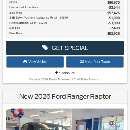
MSRP
$60,970
Discounts & Incentives
-$3,544
Sale Price
$57,426
SSE Down Payment Assistance Retail - 14196
$1,000
Retail Customer Cash - 11790
$3,000
Doc Fee
$499
Final Price
$53,925
GET SPECIAL
View Vehicle
Value Your Trade
disclosure
Copyright 2026, Dealer Teamwork LLC. All Rights Reserved.
New 2026 Ford Ranger Raptor