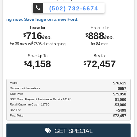
(502) 732-6674
 Ford.
Lease for
Finance for
716
888
$
$
/mo.
/mo.
$
for
36
mos
w/
7595
due at signing
for
84
mos
Save Up To
Buy for
4,158
72,457
$
$
MSRP
$76,615
Discounts & Incentives
-$657
Sale Price
$75,958
SSE Down Payment Assistance Retail - 14196
$1,000
Retail Customer Cash - 11790
$3,000
Doc Fee
$499
Final Price
$72,457
GET SPECIAL