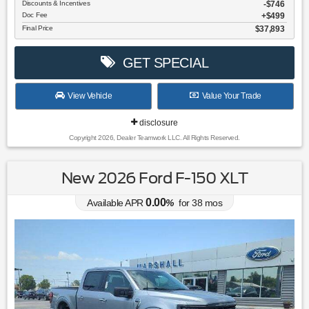
Discounts & Incentives
-$746
Doc Fee
$499
Final Price
$37,893
GET SPECIAL
View Vehicle
Value Your Trade
disclosure
Copyright 2026, Dealer Teamwork LLC. All Rights Reserved.
New 2026 Ford F-150 XLT
0.00
Available APR
%
for
38
mos