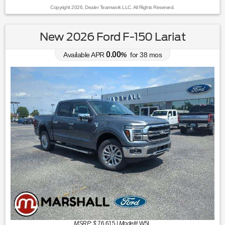
Copyright 2026, Dealer Teamwork LLC. All Rights Reserved.
New 2026 Ford F-150 Lariat
0.00
Available APR
%
for
38
mos
MSRP: $
76,615
|
Model#
W5L