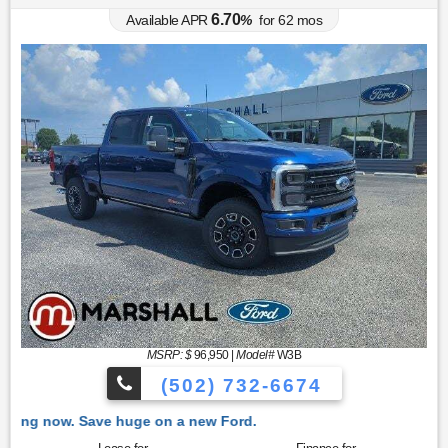
6.70
Available APR
%
for
62
mos
MSRP: $
96,950
|
Model#
W3B
(502) 732-6674
 Ford.