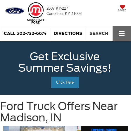
2687 KY-227
SAVED
Carrollton, KY 41008
CALL
502-732-6674
DIRECTIONS
SEARCH
Get Exclusive
Summer Savings!
Click Here
Ford Truck Offers Near
Madison, IN