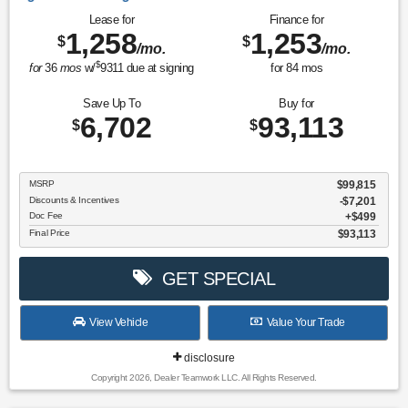
Lease for
Finance for
1,258
1,253
$
$
/mo.
/mo.
$
for
36
mos
w/
9311
due at signing
for
84
mos
Save Up To
Buy for
6,702
93,113
$
$
MSRP
$99,815
Discounts & Incentives
-$7,201
Doc Fee
$499
Final Price
$93,113
GET SPECIAL
View Vehicle
Value Your Trade
disclosure
Copyright 2026, Dealer Teamwork LLC. All Rights Reserved.