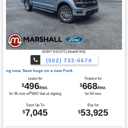
MSRP: $
60,970
|
Model#
W3L
(502) 732-6674
 Ford.
Lease for
Finance for
496
668
$
$
/mo.
/mo.
$
for
36
mos
w/
5667
due at signing
for
84
mos
Save Up To
Buy for
7,045
53,925
$
$