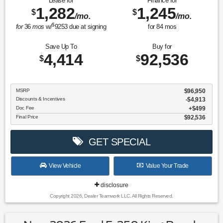
Lease for
Finance for
1,282
1,245
$
$
/mo.
/mo.
$
for
36
mos
w/
9253
due at signing
for
84
mos
Save Up To
Buy for
4,414
92,536
$
$
MSRP
$96,950
Discounts & Incentives
-$4,913
Doc Fee
$499
Final Price
$92,536
GET SPECIAL
View Vehicle
Value Your Trade
disclosure
Copyright 2026, Dealer Teamwork LLC. All Rights Reserved.