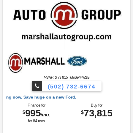
MSRP: $
73,815
|
Model#
W2B
(502) 732-6674
 Ford.
Finance for
Buy for
995
73,815
$
$
/mo.
for
84
mos