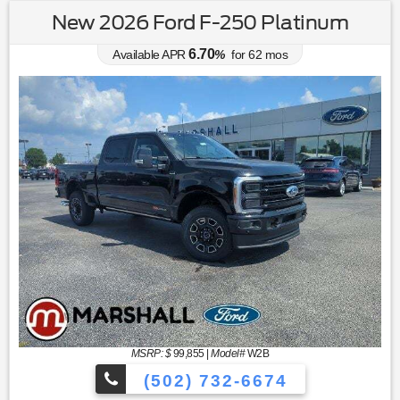
New 2026 Ford F-250 Platinum
6.70
Available APR
%
for
62
mos
MSRP: $
99,855
|
Model#
W2B
(502) 732-6674