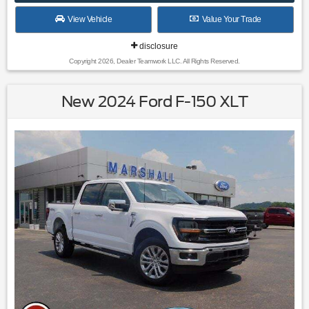
View Vehicle
Value Your Trade
disclosure
Copyright 2026, Dealer Teamwork LLC. All Rights Reserved.
New 2024 Ford F-150 XLT