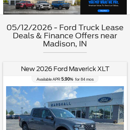
05/12/2026 - Ford Truck Lease
Deals & Finance Offers near
Madison, IN
New 2026 Ford Maverick XLT
5.90
Available APR
%
for
84
mos