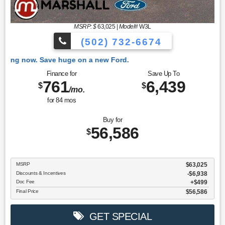
MSRP: $
63,025
|
Model#
W3L
(502) 732-6674
 Ford.
Finance for
Save Up To
761
6,439
$
$
/mo.
for
84
mos
Buy for
56,586
$
MSRP
$63,025
Discounts & Incentives
-$6,938
Doc Fee
$499
Final Price
$56,586
GET SPECIAL