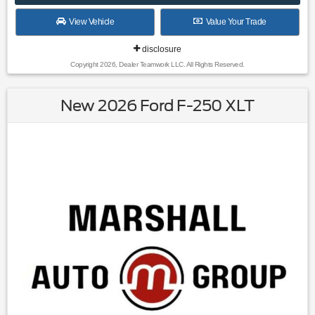
View Vehicle
Value Your Trade
disclosure
Copyright 2026, Dealer Teamwork LLC. All Rights Reserved.
New 2026 Ford F-250 XLT