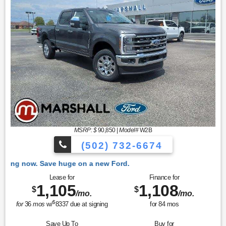
MSRP: $
90,850
|
Model#
W2B
(502) 732-6674
 Ford.
Lease for
Finance for
1,105
1,108
$
$
/mo.
/mo.
$
for
36
mos
w/
8337
due at signing
for
84
mos
Save Up To
Buy for