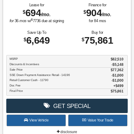
Lease for
Finance for
694
904
$
$
/mo.
/mo.
$
for
36
mos
w/
7736
due at signing
for
84
mos
Save Up To
Buy for
6,649
75,861
$
$
MSRP
$82,510
Discounts & Incentives
-$5,148
Sale Price
$77,362
SSE Down Payment Assistance Retail - 14196
$1,000
Retail Customer Cash - 11790
$1,000
Doc Fee
$499
Final Price
$75,861
GET SPECIAL
View Vehicle
Value Your Trade
disclosure