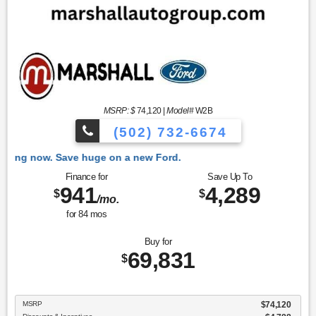
MSRP: $
74,120
|
Model#
W2B
(502) 732-6674
 Ford.
Finance for
Save Up To
941
4,289
$
$
/mo.
for
84
mos
Buy for
69,831
$
MSRP
$74,120