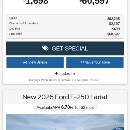
1,698
60,597
MSRP
$62,295
Discounts & Incentives
-$2,197
Doc Fee
$499
Final Price
$60,597
GET SPECIAL
View Vehicle
Value Your Trade
disclosure
Copyright 2026, Dealer Teamwork LLC. All Rights Reserved.
New 2026 Ford F-250 Lariat
6.70
Available APR
%
for
62
mos