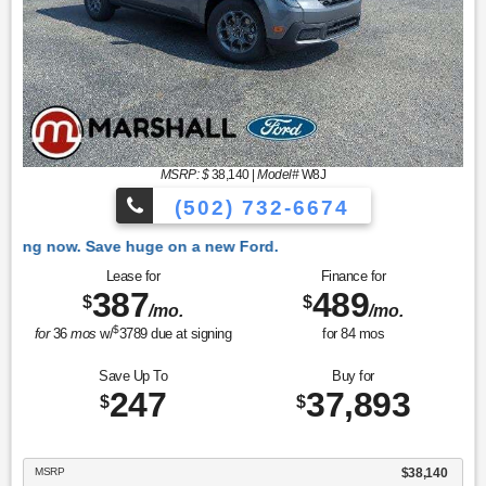
MSRP: $
38,140
|
Model#
W8J
(502) 732-6674
 Ford.
Lease for
Finance for
387
489
$
$
/mo.
/mo.
$
for
36
mos
w/
3789
due at signing
for
84
mos
Save Up To
Buy for
247
37,893
$
$
MSRP
$38,140