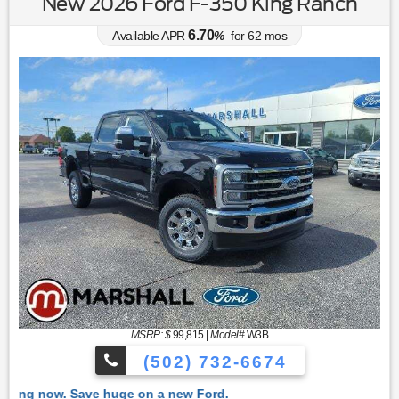
New 2026 Ford F-350 King Ranch
6.70
Available APR
%
for
62
mos
MSRP: $
99,815
|
Model#
W3B
(502) 732-6674
 Ford.