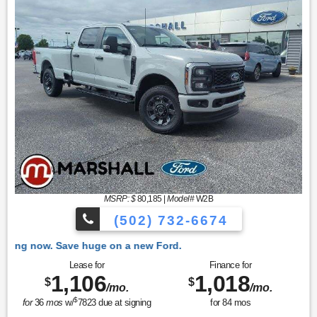
MSRP: $
80,185
|
Model#
W2B
(502) 732-6674
 Ford.
Lease for
Finance for
1,106
1,018
$
$
/mo.
/mo.
$
for
36
mos
w/
7823
due at signing
for
84
mos