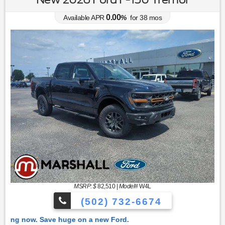
0.00
Available APR
%
for
38
mos
MSRP: $
82,510
|
Model#
W4L
(502) 732-6674
 Ford.