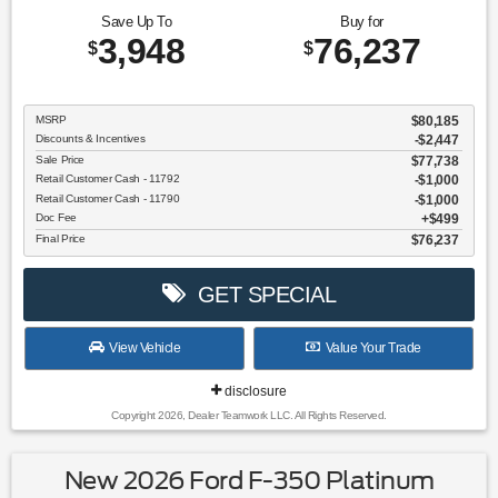
Save Up To
Buy for
3,948
76,237
$
$
MSRP
$80,185
Discounts & Incentives
-$2,447
Sale Price
$77,738
Retail Customer Cash - 11792
$1,000
Retail Customer Cash - 11790
$1,000
Doc Fee
$499
Final Price
$76,237
GET SPECIAL
View Vehicle
Value Your Trade
disclosure
Copyright 2026, Dealer Teamwork LLC. All Rights Reserved.
New 2026 Ford F-350 Platinum