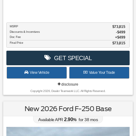
MSRP
$73,815
Discounts & Incentives
-$499
Doc Fee
$499
Final Price
$73,815
GET SPECIAL
View Vehicle
Value Your Trade
disclosure
Copyright 2026, Dealer Teamwork LLC. All Rights Reserved.
New 2026 Ford F-250 Base
2.90
Available APR
%
for
38
mos