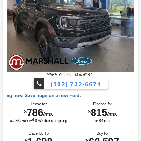
MSRP: $
62,295
|
Model#
R4L
(502) 732-6674
 Ford.
Lease for
Finance for
786
815
$
$
/mo.
/mo.
$
for
36
mos
w/
6059
due at signing
for
84
mos
Save Up To
Buy for
$
$