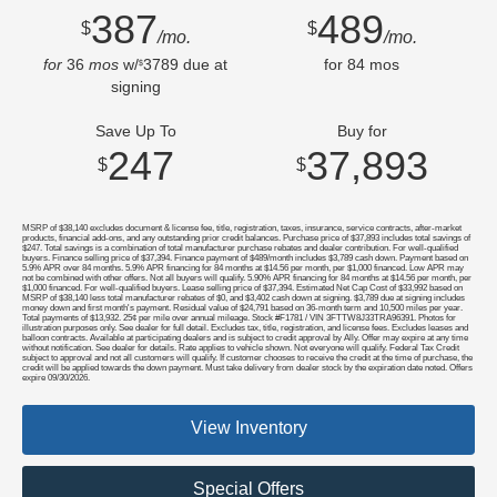
387
489
$
$
/mo.
/mo.
for
36
mos
w/
3789
due at
for
84
mos
$
signing
Save Up To
Buy for
247
37,893
$
$
MSRP of $38,140 excludes document & license fee, title, registration, taxes, insurance, service contracts, after-market
products, financial add-ons, and any outstanding prior credit balances. Purchase price of $37,893 includes total savings of
$247. Total savings is a combination of total manufacturer purchase rebates and dealer contribution. For well-qualified
buyers. Finance selling price of $37,394. Finance payment of $489/month includes $3,789 cash down. Payment based on
5.9% APR over 84 months. 5.9% APR financing for 84 months at $14.56 per month, per $1,000 financed. Low APR may
not be combined with other offers. Not all buyers will qualify. 5.90% APR financing for 84 months at $14.56 per month, per
$1,000 financed. For well-qualified buyers. Lease selling price of $37,394. Estimated Net Cap Cost of $33,992 based on
MSRP of $38,140 less total manufacturer rebates of $0, and $3,402 cash down at signing. $3,789 due at signing includes
money down and first month's payment. Residual value of $24,791 based on 36-month term and 10,500 miles per year.
Total payments of $13,932. 25¢ per mile over annual mileage. Stock #F1781 / VIN 3FTTW8J33TRA96391. Photos for
illustration purposes only. See dealer for full detail. Excludes tax, title, registration, and license fees. Excludes leases and
balloon contracts. Available at participating dealers and is subject to credit approval by Ally. Offer may expire at any time
without notification. See dealer for details. Rate applies to vehicle shown. Not everyone will qualify. Federal Tax Credit
subject to approval and not all customers will qualify. If customer chooses to receive the credit at the time of purchase, the
credit will be applied towards the down payment. Must take delivery from dealer stock by the expiration date noted. Offers
expire 09/30/2026.
View Inventory
Special Offers