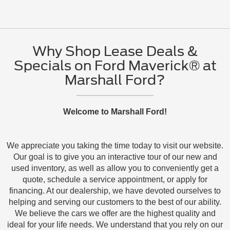
Why Shop Lease Deals &
Specials on Ford Maverick® at
Marshall Ford?
Welcome to Marshall Ford!
We appreciate you taking the time today to visit our website.
Our goal is to give you an interactive tour of our new and
used inventory, as well as allow you to conveniently get a
quote, schedule a service appointment, or apply for
financing. At our dealership, we have devoted ourselves to
helping and serving our customers to the best of our ability.
We believe the cars we offer are the highest quality and
ideal for your life needs. We understand that you rely on our