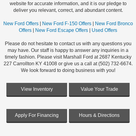
website for accurate information, and it is our pledge to
deliver you relevant, correct, and abundant content.
New Ford Offers
|
New Ford F-150 Offers
|
New Ford Bronco
Offers
|
New Ford Escape Offers
|
Used Offers
Please do not hesitate to contact us with any questions you
may have. Our staff is happy to answer any inquiries in a
timely fashion. Please visit Marshall Ford at 2687 Kentucky
227 Carrollton KY 41008 or give us a call at (502) 732-6674.
We look forward to doing business with you!
View Inventory
Value Your Trade
Apply For Financing
Hours & Directions