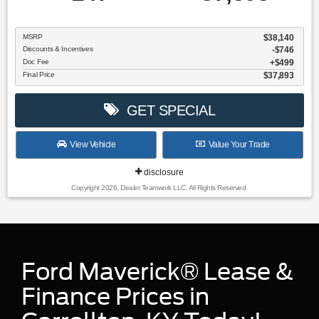
MSRP
$38,140
Discounts & Incentives
-$746
Doc Fee
$499
Final Price
$37,893
GET SPECIAL
View Vehicle
Value Your Trade
disclosure
Copyright 2026, Dealer Teamwork LLC. All Rights Reserved.
Ford Maverick® Lease &
Finance Prices in