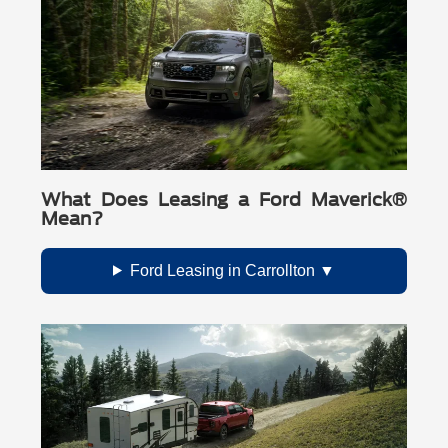
What Does Leasing a Ford Maverick®
Mean?
Ford Leasing in Carrollton