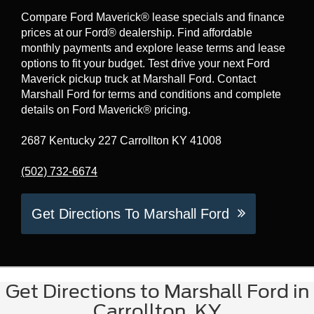
Compare Ford Maverick® lease specials and finance
prices at our Ford® dealership. Find affordable
monthly payments and explore lease terms and lease
options to fit your budget. Test drive your next Ford
Maverick pickup truck at Marshall Ford. Contact
Marshall Ford for terms and conditions and complete
details on Ford Maverick® pricing.
2687 Kentucky 227 Carrollton KY 41008
(502) 732-6674
Get Directions To Marshall Ford
Get Directions to Marshall Ford in
Carrollton, KY