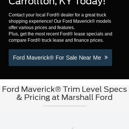
Carrollton, KY Today!
Contact your local Ford® dealer for a great truck
shopping experience! Our Ford Maverick® models
offer various prices and features.
Plus, get the most recent Ford® lease specials and
compare Ford® truck lease and finance prices.
Ford Maverick® For Sale Near Me
Ford Maverick® Trim Level Specs
& Pricing at Marshall Ford