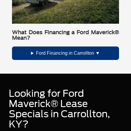
What Does Financing a Ford Maverick®
Mean?
Ford Financing in Carrollton
Looking for Ford
Maverick® Lease
Specials in Carrollton,
KY?