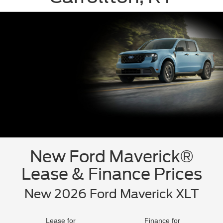
New Ford Maverick®
Lease & Finance Prices
New 2026 Ford Maverick XLT
Lease for
Finance for