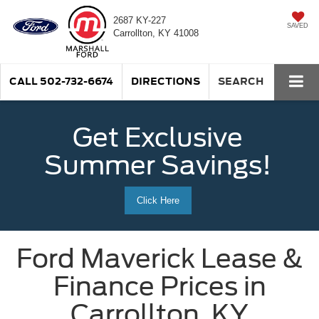
2687 KY-227
SAVED
Carrollton, KY 41008
CALL
502-732-6674
DIRECTIONS
SEARCH
Get Exclusive
Summer Savings!
Click Here
Ford Maverick Lease &
Finance Prices in
Carrollton, KY