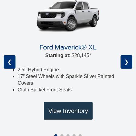
Ford Maverick® XL
Starting at:
$28,145*
❮
❯
2.5L Hybrid Engine
17” Steel Wheels with Sparkle Silver Painted
Covers
Cloth Bucket Front-Seats
View Inventory