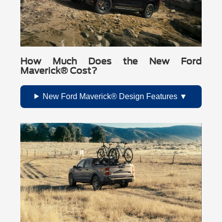
How Much Does the New Ford
Maverick® Cost?
New Ford Maverick® Design Features