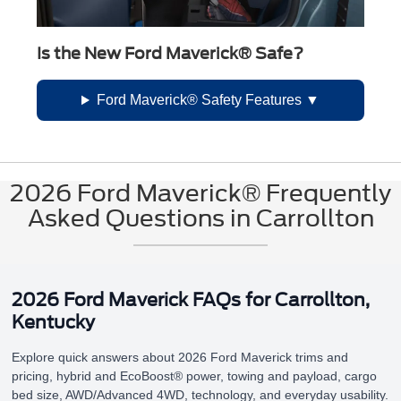
Is the New Ford Maverick® Safe?
Ford Maverick® Safety Features
2026 Ford Maverick® Frequently
Asked Questions in Carrollton
2026 Ford Maverick FAQs for Carrollton,
Kentucky
Explore quick answers about 2026 Ford Maverick trims and
pricing, hybrid and EcoBoost® power, towing and payload, cargo
bed size, AWD/Advanced 4WD, technology, and everyday usability.