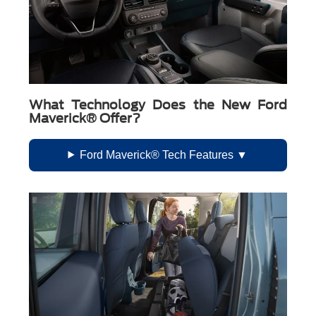
What Technology Does the New Ford
Maverick® Offer?
Ford Maverick® Tech Features