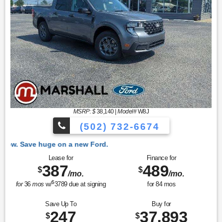
MSRP: $
38,140
|
Model#
W8J
(502) 732-6674
e on a new Ford.
Lease for
Finance for
387
489
$
$
/mo.
/mo.
$
for
36
mos
w/
3789
due at signing
for
84
mos
Save Up To
Buy for
247
37,893
$
$