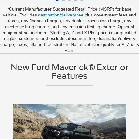
*Current Manufacturer Suggested Retail Price (MSRP) for base
vehicle. Excludes
destination/delivery fee
plus government fees and
taxes, any finance charges, any dealer processing charge, any
electronic filing charge, and any emission testing charge. Optional
equipment not included. Starting A, Z and X Plan price is for qualified,
eligible customers and excludes document fee, destination/delivery
charge, taxes, title and registration. Not all vehicles qualify for A, Z or X
Plan.
New Ford Maverick® Exterior
Features