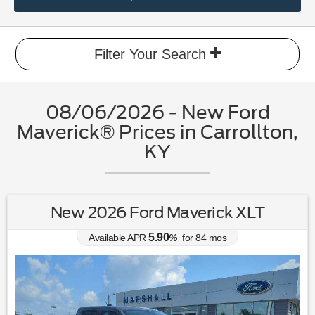
Filter Your Search
08/06/2026 - New Ford
Maverick® Prices in Carrollton,
KY
New 2026 Ford Maverick XLT
5.90
Available APR
%
for
84
mos