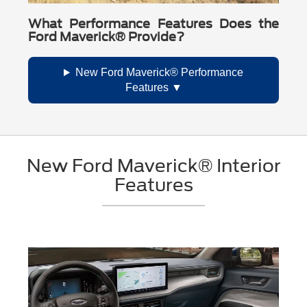
What Performance Features Does the
Ford Maverick® Provide?
New Ford Maverick® Performance
Features
New Ford Maverick® Interior
Features