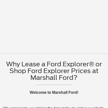
Why Lease a Ford Explorer® or
Shop Ford Explorer Prices at
Marshall Ford?
Welcome to Marshall Ford!