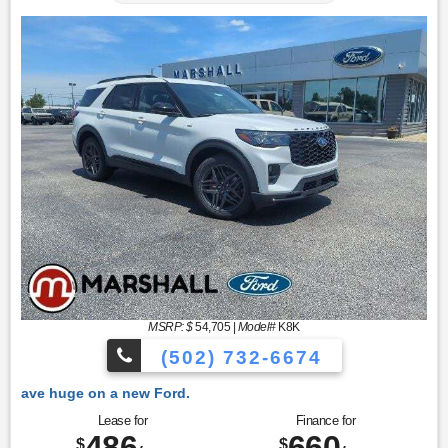
MSRP: $
54,705
|
Model#
K8K
(502) 732-6674
ew Ford.
Lease for
Finance for
486
660
$
$