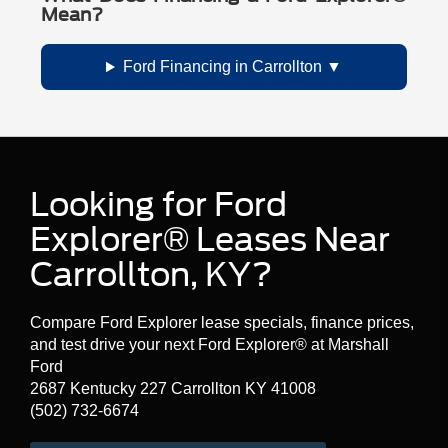
Mean?
Ford Financing in Carrollton
Looking for Ford
Explorer® Leases Near
Carrollton, KY?
Compare Ford Explorer lease specials, finance prices,
and test drive your next Ford Explorer® at Marshall
Ford
2687 Kentucky 227 Carrollton KY 41008
(502) 732-6674