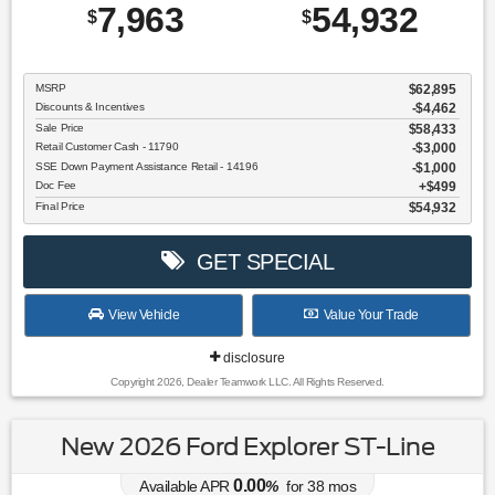
7,963
54,932
$
$
MSRP
$62,895
Discounts & Incentives
-$4,462
Sale Price
$58,433
Retail Customer Cash - 11790
$3,000
SSE Down Payment Assistance Retail - 14196
$1,000
Doc Fee
$499
Final Price
$54,932
GET SPECIAL
View Vehicle
Value Your Trade
disclosure
Copyright 2026, Dealer Teamwork LLC. All Rights Reserved.
New 2026 Ford Explorer ST-Line
0.00
Available APR
%
for
38
mos