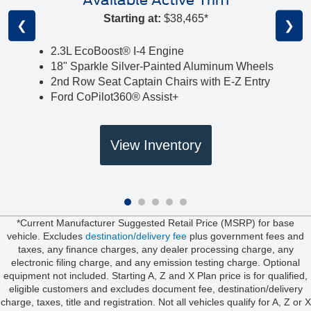
Available Active Trim
Starting at:
$38,465*
❮
❯
2.3L EcoBoost® I-4 Engine
18" Sparkle Silver-Painted Aluminum Wheels
2nd Row Seat Captain Chairs with E-Z Entry
Ford CoPilot360® Assist+
View Inventory
*Current Manufacturer Suggested Retail Price (MSRP) for base
vehicle. Excludes
destination/delivery fee
plus government fees and
taxes, any finance charges, any dealer processing charge, any
electronic filing charge, and any emission testing charge. Optional
equipment not included. Starting A, Z and X Plan price is for qualified,
eligible customers and excludes document fee, destination/delivery
charge, taxes, title and registration. Not all vehicles qualify for A, Z or X