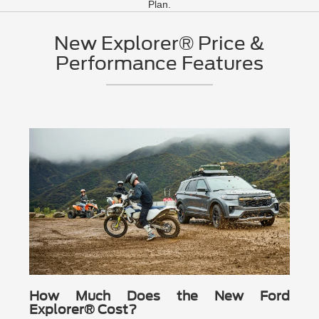
Plan.
New Explorer® Price &
Performance Features
How Much Does the New Ford
Explorer® Cost?