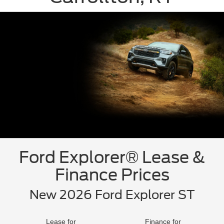
Ford Explorer® Lease &
Finance Prices
New 2026 Ford Explorer ST
Lease for
Finance for