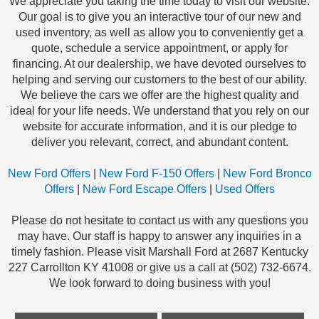
We appreciate you taking the time today to visit our website.
Our goal is to give you an interactive tour of our new and
used inventory, as well as allow you to conveniently get a
quote, schedule a service appointment, or apply for
financing. At our dealership, we have devoted ourselves to
helping and serving our customers to the best of our ability.
We believe the cars we offer are the highest quality and
ideal for your life needs. We understand that you rely on our
website for accurate information, and it is our pledge to
deliver you relevant, correct, and abundant content.
New Ford Offers
|
New Ford F-150 Offers
|
New Ford Bronco
Offers
|
New Ford Escape Offers
|
Used Offers
Please do not hesitate to contact us with any questions you
may have. Our staff is happy to answer any inquiries in a
timely fashion. Please visit Marshall Ford at 2687 Kentucky
227 Carrollton KY 41008 or give us a call at (502) 732-6674.
We look forward to doing business with you!