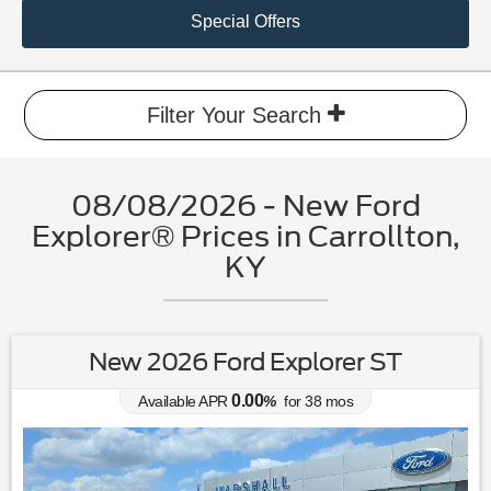
Special Offers
Filter Your Search
08/08/2026 - New Ford
Explorer® Prices in Carrollton,
KY
New 2026 Ford Explorer ST
0.00
Available APR
%
for
38
mos