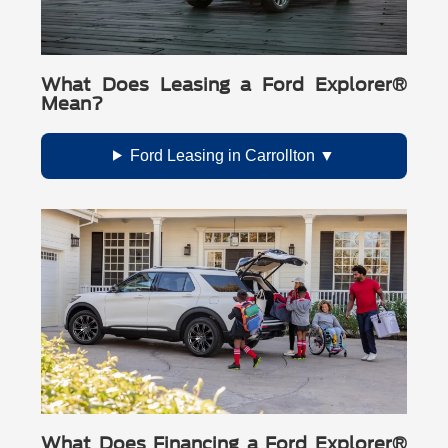
What Does Leasing a Ford Explorer®
Mean?
Ford Leasing in Carrollton
What Does Financing a Ford Explorer®