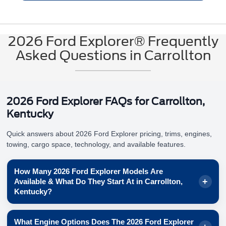
2026 Ford Explorer® Frequently
Asked Questions in Carrollton
2026 Ford Explorer FAQs for Carrollton,
Kentucky
Quick answers about 2026 Ford Explorer pricing, trims, engines,
towing, cargo space, technology, and available features.
How Many 2026 Ford Explorer Models Are
Available & What Do They Start At in Carrollton,
Kentucky?
Ford shows
6
Explorer® models for 2026, each with a
What Engine Options Does The 2026 Ford Explorer