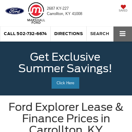
2687 KY-227
SAVED
Carrollton, KY 41008
CALL
502-732-6674
DIRECTIONS
SEARCH
Get Exclusive
Summer Savings!
Click Here
Ford Explorer Lease &
Finance Prices in
Carrollton, KY