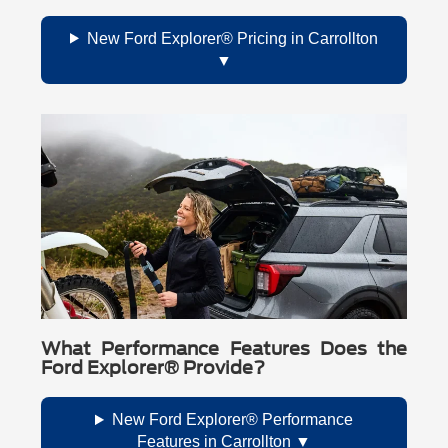
New Ford Explorer® Pricing in Carrollton
What Performance Features Does the
Ford Explorer® Provide?
New Ford Explorer® Performance
Features in Carrollton