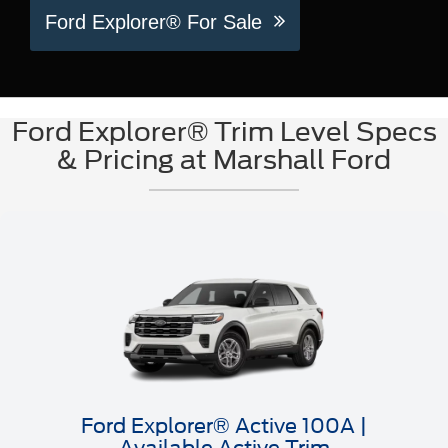
Ford Explorer® For Sale
Ford Explorer® Trim Level Specs
& Pricing at Marshall Ford
Ford Explorer® Active 100A |