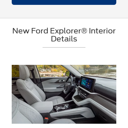
New Ford Explorer® Interior
Details