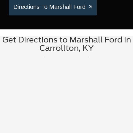
Directions To Marshall Ford
Get Directions to Marshall Ford in
Carrollton, KY