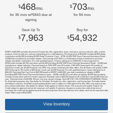
468
703
$
$
/mo.
/mo.
for
36
mos
w/
5843
due at
for
84
mos
$
signing
Save Up To
Buy for
7,963
54,932
$
$
MSRP of $62,895 excludes document & license fee, title, registration, taxes, insurance, service contracts, after-market
products, financial add-ons, and any outstanding prior credit balances. Purchase price of $54,932 includes $3,963 dealer
contribution and $4,000 [including $3,000 Retail Customer Cash - 11790, $1,000 SSE Down Payment Assistance Retail -
14196] total manufacturer purchase rebates. Total savings of $7,963 is a combination of total manufacturer purchase
rebates and dealer contribution. For well-qualified buyers. Finance selling price of $58,433. Finance payment of
$703/month includes $5,793 cash down and $1,000 [including $1,000 SSE Down Payment Assistance Retail - 14196] total
manufacturer rebate reduction. Payment based on 3.9% APR over 84 months. 3.9% APR financing for 84 months at
$13.62 per month, per $1,000 financed. Low APR may not be combined with other offers. Not all buyers will qualify. 0.00%
APR financing for 38 months at $26.32 per month, per $1,000 financed. For well-qualified buyers. Lease selling price of
$58,433. Estimated Net Cap Cost of $52,558 based on MSRP of $62,895, less total manufacturer rebates of $500
[including $500 SSE Down Payment Assistance Lease - 14196], and $5,375 cash down at signing. $5,843 due at signing
includes money down and first month's payment. Residual value of $40,253 based on 36-month term and 10,500 miles per
year. Total payments of $16,848. 25¢ per mile over annual mileage. Stock #F1732 / VIN 1FMWK8GC4TGB59436. Photos
for illustration purposes only. See dealer for full detail. Excludes tax, title, registration, and license fees. Excludes leases
and balloon contracts. Available at participating dealers and is subject to credit approval by Ally. Offer may expire at any
time without notification. See dealer for details. Rate applies to vehicle shown. Not everyone will qualify. Federal Tax
Credit subject to approval and not all customers will qualify. If customer chooses to receive the credit at the time of
purchase, the credit will be applied towards the down payment. Must take delivery from dealer stock by the expiration date
noted. Offers expire 08/31/2026.
View Inventory