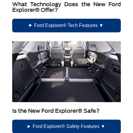
What Technology Does the New Ford
Explorer® Offer?
Ford Explorer® Tech Features
Is the New Ford Explorer® Safe?
Ford Explorer® Safety Features