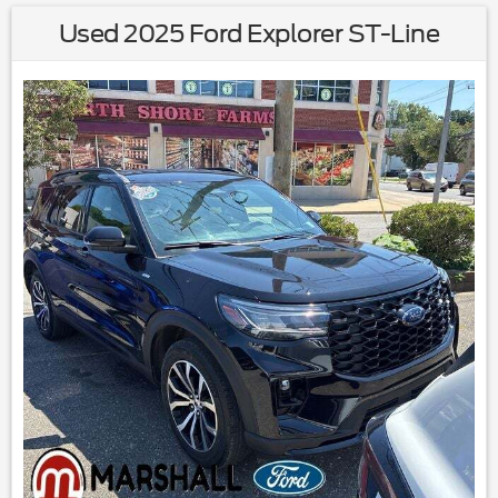
Used 2025 Ford Explorer ST-Line