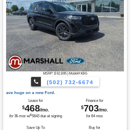
MSRP: $
62,895
|
Model#
K8G
(502) 732-6674
ew Ford.
Lease for
Finance for
468
703
$
$
/mo.
/mo.
$
for
36
mos
w/
5843
due at signing
for
84
mos
Save Up To
Buy for