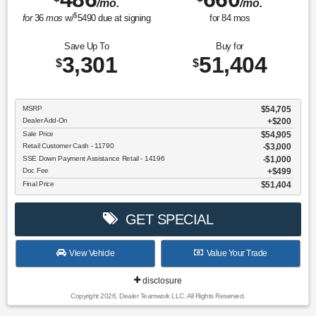
/mo.
/mo.
$
for
36
mos
w/
5490
due at signing
for
84
mos
Save Up To
Buy for
3,301
51,404
$
$
MSRP
$54,705
Dealer Add-On
+$200
Sale Price
$54,905
Retail Customer Cash - 11790
$3,000
SSE Down Payment Assistance Retail - 14196
$1,000
Doc Fee
$499
Final Price
$51,404
GET SPECIAL
View Vehicle
Value Your Trade
disclosure
Copyright 2026, Dealer Teamwork LLC. All Rights Reserved.