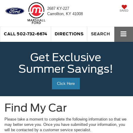
2687 KY-227
SAVED
Carrollton, KY 41008
CALL
502-732-6674
DIRECTIONS
SEARCH
Get Exclusive
Summer Savings!
Click Here
Find My Car
Please take a moment to complete the following information so that we
may better serve you. Once you have submitted your information, you
will be contacted by a customer service specialist.