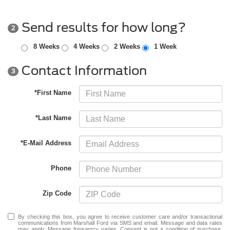
Send results for how long?
2
8 Weeks
4 Weeks
2 Weeks
1 Week
Contact Information
3
*First Name
*Last Name
*E-Mail Address
Phone
Zip Code
By checking this box, you agree to receive customer care and/or transactional
communications from Marshall Ford via SMS and email. Message and data rates
may apply. Message frequency varies. Consent is not a condition of purchase.