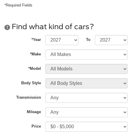
*Required Fields
Find what kind of cars?
1
*Year
To
*Make
*Model
Body Style
Transmission
Mileage
Price