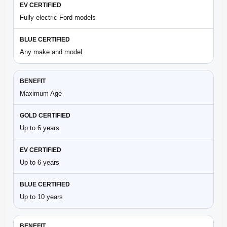
Fully electric Ford models
Any make and model
Maximum Age
Up to 6 years
Up to 6 years
Up to 10 years