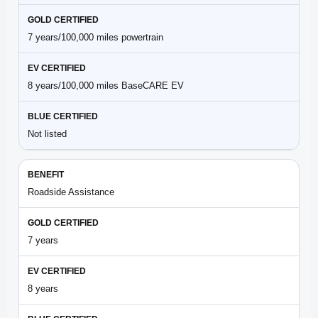
7 years/100,000 miles powertrain
8 years/100,000 miles BaseCARE EV
Not listed
Roadside Assistance
7 years
8 years