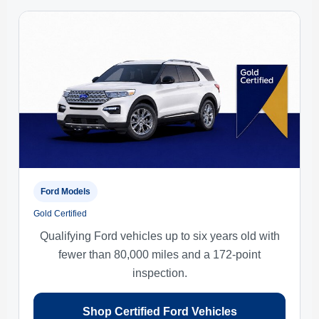
Ford Models
Gold Certified
Qualifying Ford vehicles up to six years old with
fewer than 80,000 miles and a 172-point
inspection.
Shop Certified Ford Vehicles