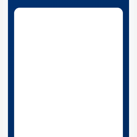
Get Directions to Marshall Ford near Louisville , Kentucky