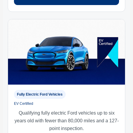
Fully Electric Ford Vehicles
EV Certified
Qualifying fully electric Ford vehicles up to six
years old with fewer than 80,000 miles and a 127-
point inspection.