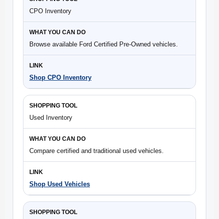
CPO Inventory
Browse available Ford Certified Pre-Owned vehicles.
Shop CPO Inventory
Used Inventory
Compare certified and traditional used vehicles.
Shop Used Vehicles