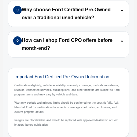
Why choose Ford Certified Pre-Owned
⌄
Q
over a traditional used vehicle?
How can I shop Ford CPO offers before
⌄
Q
month-end?
Important Ford Certified Pre-Owned Information
Certification eligibility, vehicle availability, warranty coverage, roadside assistance,
rewards, connected services, subscriptions, and other benefits are subject to Ford
program terms and may vary by vehicle and date.
Warranty periods and mileage limits should be confirmed for the specific VIN. Ask
Marshall Ford for certification documents, coverage start dates, exclusions, and
current program details.
Images are placeholders and should be replaced with approved dealership or Ford
imagery before publication.