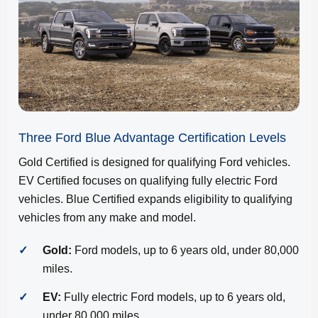
Three Ford Blue Advantage Certification Levels
Gold Certified is designed for qualifying Ford vehicles.
EV Certified focuses on qualifying fully electric Ford
vehicles. Blue Certified expands eligibility to qualifying
vehicles from any make and model.
✓
Gold:
Ford models, up to 6 years old, under 80,000
miles.
✓
EV:
Fully electric Ford models, up to 6 years old,
under 80,000 miles.