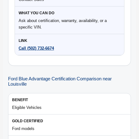
Ask about certification, warranty, availability, or a
specific VIN.
Call (502) 732-6674
Ford Blue Advantage Certification Comparison near
Louisville
Eligible Vehicles
Ford models