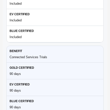
Included
Included
Included
Connected Services Trials
90 days
90 days
90 days