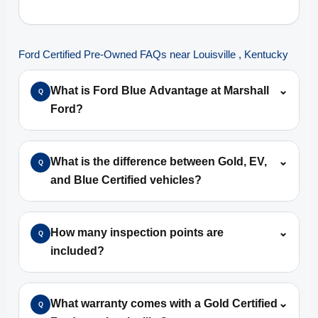
Ford Certified Pre-Owned FAQs near Louisville , Kentucky
What is Ford Blue Advantage at Marshall
⌄
Q
Ford?
What is the difference between Gold, EV,
⌄
Q
and Blue Certified vehicles?
How many inspection points are
⌄
Q
included?
What warranty comes with a Gold Certified
⌄
Q