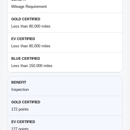
Mileage Requirement
Less than 80,000 miles
Less than 80,000 miles
Less than 150,000 miles
Inspection
172 points
127 points