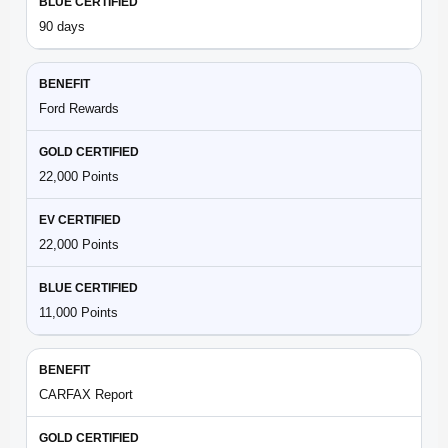
90 days
Ford Rewards
22,000 Points
22,000 Points
11,000 Points
CARFAX Report