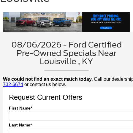
08/06/2026 - Ford Certified
Pre-Owned Specials Near
Louisville , KY