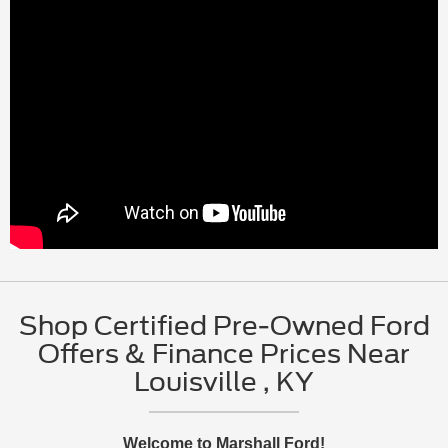
Shop Certified Pre-Owned Ford
Offers & Finance Prices Near
Louisville , KY
Welcome to Marshall Ford!