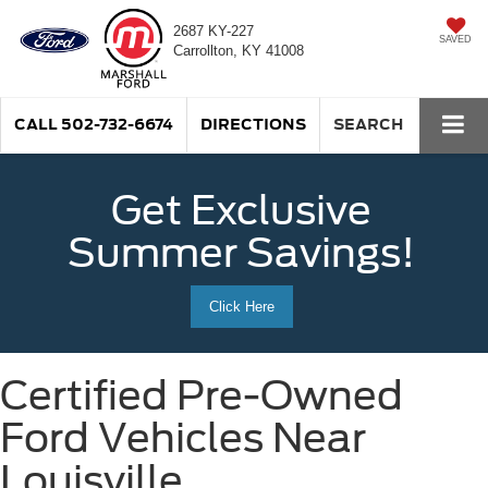
2687 KY-227
SAVED
Carrollton, KY 41008
CALL
502-732-6674
DIRECTIONS
SEARCH
Get Exclusive
Summer Savings!
Click Here
Certified Pre-Owned
Ford Vehicles Near
Louisville