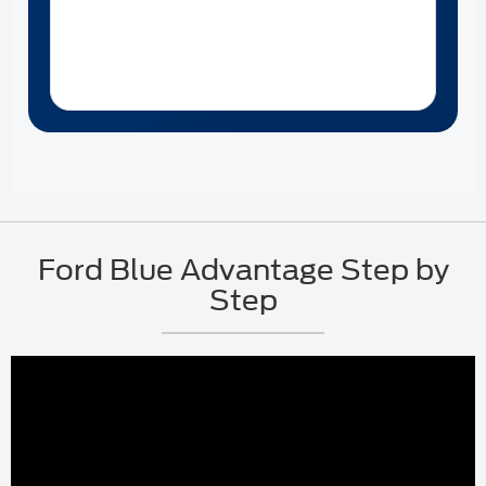
Ford Blue Advantage Step by
Step