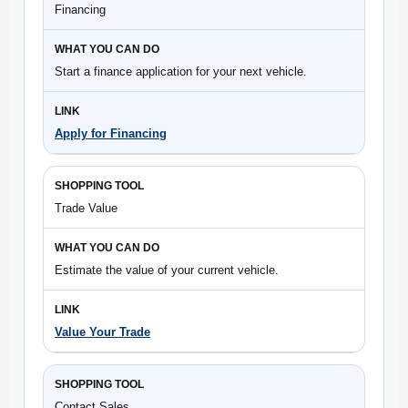
Financing
Start a finance application for your next vehicle.
Apply for Financing
Trade Value
Estimate the value of your current vehicle.
Value Your Trade
Contact Sales