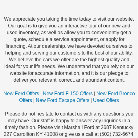
We appreciate you taking the time today to visit our website.
Our goal is to give you an interactive tour of our new and
used inventory, as well as allow you to conveniently get a
quote, schedule a service appointment, or apply for
financing. At our dealership, we have devoted ourselves to
helping and serving our customers to the best of our ability.
We believe the cars we offer are the highest quality and
ideal for your life needs. We understand that you rely on our
website for accurate information, and it is our pledge to
deliver you relevant, correct, and abundant content.
New Ford Offers
|
New Ford F-150 Offers
|
New Ford Bronco
Offers
|
New Ford Escape Offers
|
Used Offers
Please do not hesitate to contact us with any questions you
may have. Our staff is happy to answer any inquiries in a
timely fashion. Please visit Marshall Ford at 2687 Kentucky
227 Carrollton KY 41008 or give us a call at (502) 732-6674.