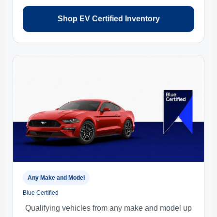
Shop EV Certified Inventory
Any Make and Model
Blue Certified
Qualifying vehicles from any make and model up