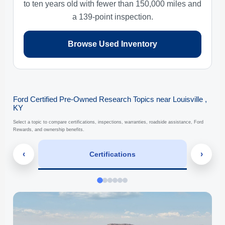
to ten years old with fewer than 150,000 miles and
a 139-point inspection.
Browse Used Inventory
Ford Certified Pre-Owned Research Topics near Louisville ,
KY
Select a topic to compare certifications, inspections, warranties, roadside assistance, Ford
Rewards, and ownership benefits.
‹
›
Certifications