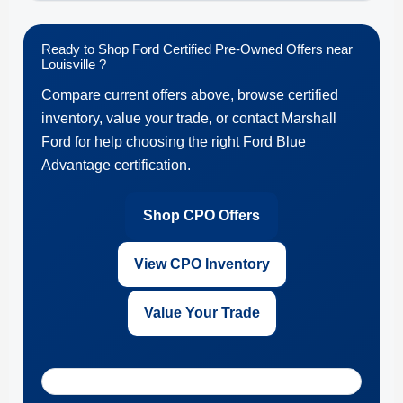
Ready to Shop Ford Certified Pre-Owned Offers near
Louisville ?
Compare current offers above, browse certified
inventory, value your trade, or contact Marshall
Ford for help choosing the right Ford Blue
Advantage certification.
Shop CPO Offers
View CPO Inventory
Value Your Trade