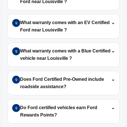
Ford near Louisville ?
What warranty comes with an EV Certified
⌄
Q
Ford near Louisville ?
What warranty comes with a Blue Certified
⌄
Q
vehicle near Louisville ?
Does Ford Certified Pre-Owned include
⌄
Q
roadside assistance?
Do Ford certified vehicles earn Ford
⌄
Q
Rewards Points?