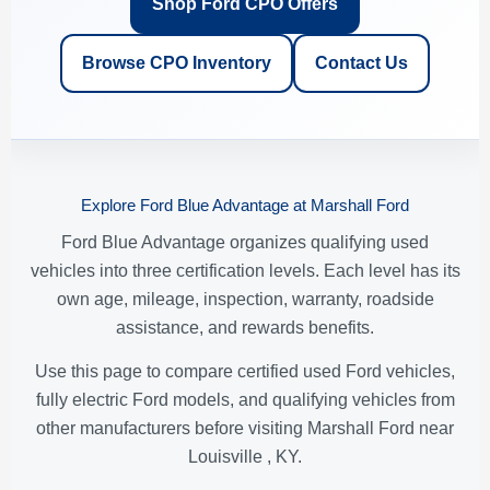
Shop Ford CPO Offers
Browse CPO Inventory
Contact Us
Explore Ford Blue Advantage at Marshall Ford
Ford Blue Advantage organizes qualifying used
vehicles into three certification levels. Each level has its
own age, mileage, inspection, warranty, roadside
assistance, and rewards benefits.
Use this page to compare certified used Ford vehicles,
fully electric Ford models, and qualifying vehicles from
other manufacturers before visiting Marshall Ford near
Louisville , KY.