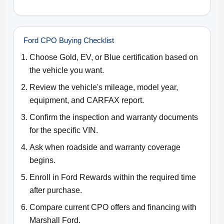
Ford CPO Buying Checklist
Choose Gold, EV, or Blue certification based on
the vehicle you want.
Review the vehicle's mileage, model year,
equipment, and CARFAX report.
Confirm the inspection and warranty documents
for the specific VIN.
Ask when roadside and warranty coverage
begins.
Enroll in Ford Rewards within the required time
after purchase.
Compare current CPO offers and financing with
Marshall Ford.