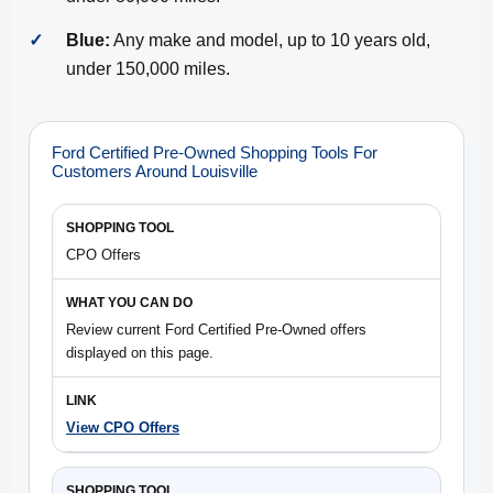
✓
Blue:
Any make and model, up to 10 years old,
under 150,000 miles.
Ford Certified Pre-Owned Shopping Tools For
Customers Around Louisville
CPO Offers
Review current Ford Certified Pre-Owned offers
displayed on this page.
View CPO Offers