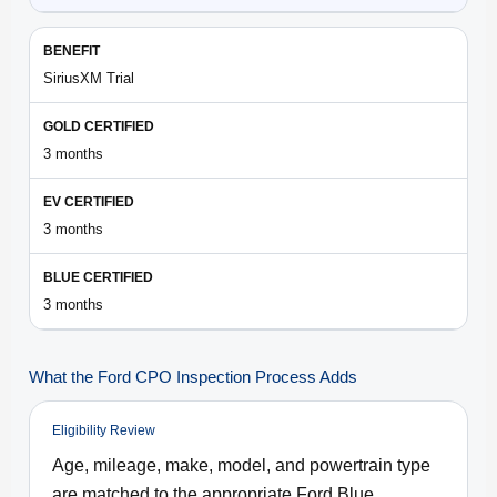
SiriusXM Trial
3 months
3 months
3 months
What the Ford CPO Inspection Process Adds
Eligibility Review
Age, mileage, make, model, and powertrain type
are matched to the appropriate Ford Blue