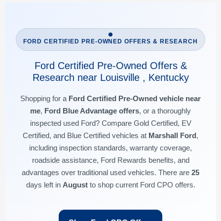
FORD CERTIFIED PRE-OWNED OFFERS & RESEARCH
Ford Certified Pre-Owned Offers &
Research near Louisville , Kentucky
Shopping for a
Ford Certified Pre-Owned vehicle near
me
,
Ford Blue Advantage offers
, or a thoroughly
inspected used Ford? Compare Gold Certified, EV
Certified, and Blue Certified vehicles at
Marshall Ford
,
including inspection standards, warranty coverage,
roadside assistance, Ford Rewards benefits, and
advantages over traditional used vehicles. There are
25
days left in
August
to shop current Ford CPO offers.