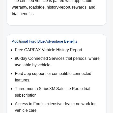
The certified vehicle is paired with applicable
warranty, roadside, history-report, rewards, and
trial benefits.
Additional Ford Blue Advantage Benefits
Free CARFAX Vehicle History Report.
90-day Connected Services trial periods, where
available by vehicle.
Ford app support for compatible connected
features.
Three-month SiriusXM Satellite Radio trial
subscription.
Access to Ford's extensive dealer network for
vehicle care.