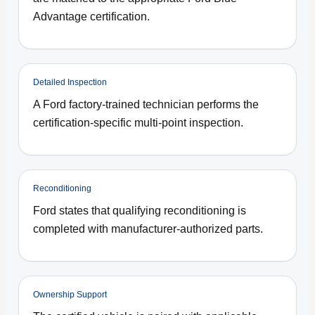
Advantage certification.
Detailed Inspection
A Ford factory-trained technician performs the
certification-specific multi-point inspection.
Reconditioning
Ford states that qualifying reconditioning is
completed with manufacturer-authorized parts.
Ownership Support