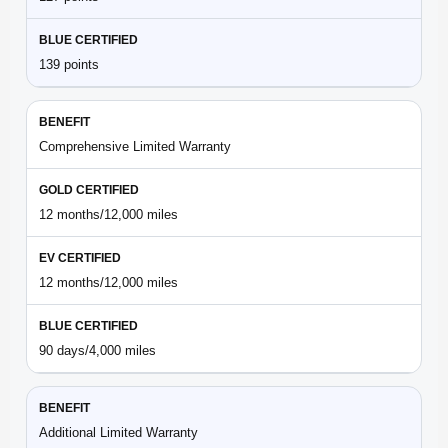
139 points
Comprehensive Limited Warranty
12 months/12,000 miles
12 months/12,000 miles
90 days/4,000 miles
Additional Limited Warranty