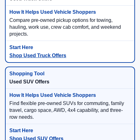
Compare pre-owned pickup options for towing,
hauling, work use, crew cab comfort, and weekend
projects.
Shop Used Truck Offers
Used SUV Offers
Find flexible pre-owned SUVs for commuting, family
travel, cargo space, AWD, 4x4 capability, and three-
row needs.
Shop Used SUV Offers