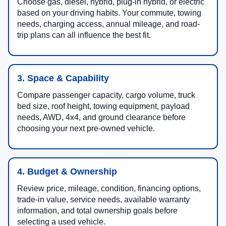
Choose gas, diesel, hybrid, plug-in hybrid, or electric
based on your driving habits. Your commute, towing
needs, charging access, annual mileage, and road-
trip plans can all influence the best fit.
3. Space & Capability
Compare passenger capacity, cargo volume, truck
bed size, roof height, towing equipment, payload
needs, AWD, 4x4, and ground clearance before
choosing your next pre-owned vehicle.
4. Budget & Ownership
Review price, mileage, condition, financing options,
trade-in value, service needs, available warranty
information, and total ownership goals before
selecting a used vehicle.