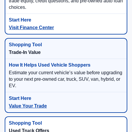
trade equity, credit questions, and pre-owned auto loan
choices.
Visit Finance Center
Trade-In Value
Estimate your current vehicle’s value before upgrading
to your next pre-owned car, truck, SUV, van, hybrid, or
EV.
Value Your Trade
Used Truck Offers