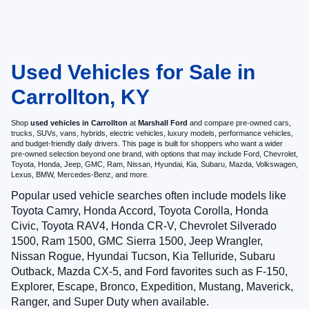
Used Vehicles for Sale in
Carrollton, KY
Shop
used vehicles in Carrollton
at
Marshall Ford
and compare pre-owned cars,
trucks, SUVs, vans, hybrids, electric vehicles, luxury models, performance vehicles,
and budget-friendly daily drivers. This page is built for shoppers who want a wider
pre-owned selection beyond one brand, with options that may include Ford, Chevrolet,
Toyota, Honda, Jeep, GMC, Ram, Nissan, Hyundai, Kia, Subaru, Mazda, Volkswagen,
Lexus, BMW, Mercedes-Benz, and more.
Popular used vehicle searches often include models like
Toyota Camry, Honda Accord, Toyota Corolla, Honda
Civic, Toyota RAV4, Honda CR-V, Chevrolet Silverado
1500, Ram 1500, GMC Sierra 1500, Jeep Wrangler,
Nissan Rogue, Hyundai Tucson, Kia Telluride, Subaru
Outback, Mazda CX-5, and Ford favorites such as F-150,
Explorer, Escape, Bronco, Expedition, Mustang, Maverick,
Ranger, and Super Duty when available.