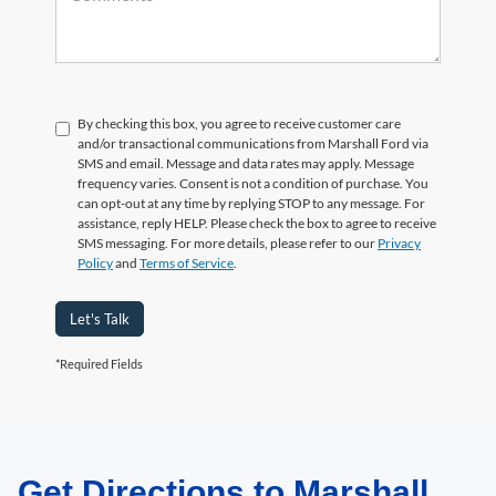
By checking this box, you agree to receive customer care
and/or transactional communications from Marshall Ford via
SMS and email. Message and data rates may apply. Message
frequency varies. Consent is not a condition of purchase. You
can opt-out at any time by replying STOP to any message. For
assistance, reply HELP. Please check the box to agree to receive
SMS messaging. For more details, please refer to our
Privacy
Policy
and
Terms of Service
.
Let's Talk
*Required Fields
Get Directions to Marshall
May not represent actual vehicle. (Options, colors, trim and body style may