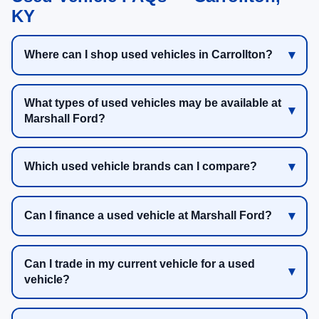
KY
Where can I shop used vehicles in Carrollton?
What types of used vehicles may be available at
Marshall Ford?
Which used vehicle brands can I compare?
Can I finance a used vehicle at Marshall Ford?
Can I trade in my current vehicle for a used
vehicle?