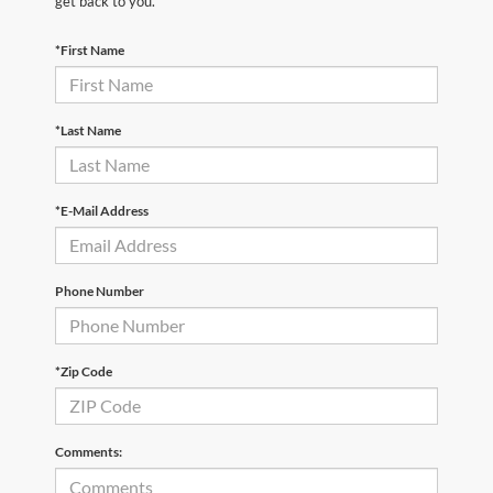
get back to you.
*First Name
*Last Name
*E-Mail Address
Phone Number
*Zip Code
Comments: