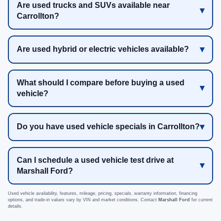
Are used trucks and SUVs available near
Carrollton?
Are used hybrid or electric vehicles available?
What should I compare before buying a used
vehicle?
Do you have used vehicle specials in Carrollton?
Can I schedule a used vehicle test drive at
Marshall Ford?
Used vehicle availability, features, mileage, pricing, specials, warranty information, financing
options, and trade-in values vary by VIN and market conditions. Contact
Marshall Ford
for current
details.