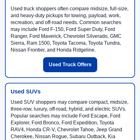
Used truck shoppers often compare midsize, full-size,
and heavy-duty pickups for towing, payload, work,
recreation, and off-road needs. Common searches
may include Ford F-150, Ford Super Duty, Ford
Ranger, Ford Maverick, Chevrolet Silverado, GMC
Sierra, Ram 1500, Toyota Tacoma, Toyota Tundra,
Nissan Frontier, and Honda Ridgeline.
Used Truck Offers
Used SUVs
Used SUV shoppers may compare compact, midsize,
three-row, luxury, off-road, hybrid, and electric SUVs.
Popular searches may include Ford Escape, Ford
Explorer, Ford Bronco, Ford Expedition, Toyota
RAV4, Honda CR-V, Chevrolet Tahoe, Jeep Grand
Cherokee, Nissan Rogue, Subaru Outback, Kia