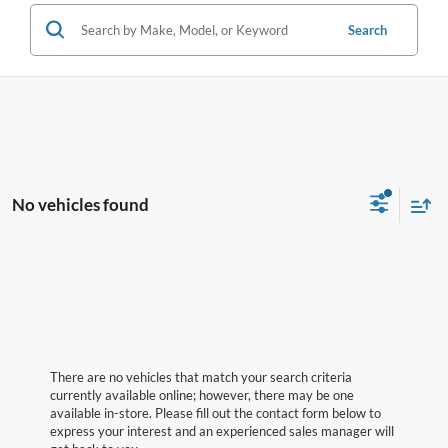
Search
No vehicles found
There are no vehicles that match your search criteria
currently available online; however, there may be one
available in-store. Please fill out the contact form below to
express your interest and an experienced sales manager will