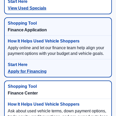
View Used Specials
Finance Application
Apply online and let our finance team help align your
payment options with your budget and vehicle goals.
Apply for Financing
Finance Center
Ask about used vehicle terms, down payment options,