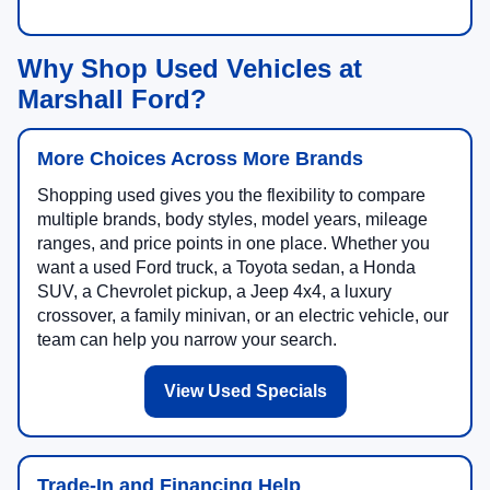
Why Shop Used Vehicles at
Marshall Ford?
More Choices Across More Brands
Shopping used gives you the flexibility to compare
multiple brands, body styles, model years, mileage
ranges, and price points in one place. Whether you
want a used Ford truck, a Toyota sedan, a Honda
SUV, a Chevrolet pickup, a Jeep 4x4, a luxury
crossover, a family minivan, or an electric vehicle, our
team can help you narrow your search.
View Used Specials
Trade-In and Financing Help