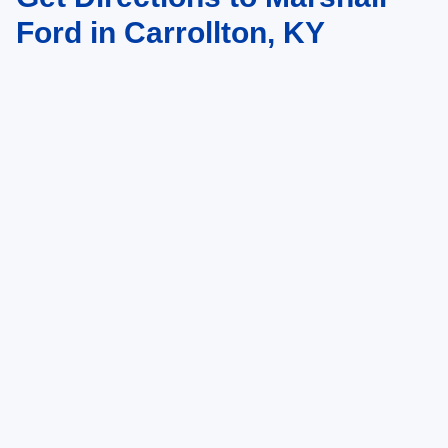
vary)
Ford in Carrollton, KY