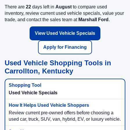
There are
22
days left in
August
to compare used
inventory, review current used vehicle specials, value your
trade, and contact the sales team at
Marshall Ford
.
View Used Vehicle Specials
Apply for Financing
Used Vehicle Shopping Tools in
Carrollton, Kentucky
Used Vehicle Specials
Review current pre-owned offers before choosing a
used car, truck, SUV, van, hybrid, EV, or luxury vehicle.