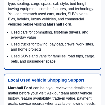
type, seating, cargo space, cab style, bed length,
towing equipment, comfort features, and technology.
You can research used cars, trucks, SUVs, vans,
EVs, hybrids, luxury vehicles, and commercial
vehicles before visiting
Marshall Ford
.
Used cars for commuting, first-time drivers, and
everyday value
Used trucks for towing, payload, crews, work sites,
and home projects
Used SUVs and vans for families, road trips, cargo,
pets, and passenger space
Local Used Vehicle Shopping Support
Marshall Ford
can help you review the details that
matter before your visit. Ask our team about vehicle
history, feature availability, trade-in value, payment
goals, service records when available, towing needs,