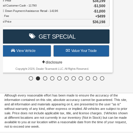
GET SPECIAL
View Vehicle
Value Your Trade
disclosure
Copyright 2026, Dealer Teamwork LLC. All Rights Reserved.
Although every reasonable effort has been made to ensure the accuracy of the
information contained on this site, absolute accuracy cannot be guaranteed. This site,
and all information and materials appearing on it, are presented to the user "as is"
without warranty of any kind, either express or implied. All vehicles are subject to prior
sale. Price does not include applicable tax, title, and license charges. ‡Vehicles shown
at different locations are not currently in our inventory (Not in Stock) but can be made
available to you at our location within a reasonable date from the time of your request,
not to exceed one week.