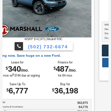
MSRP: $
38,140
|
Model#
W8J
(502) 732-6674
w. Save huge on a new Ford.
Lease for
Finance for
387
489
$
$
/mo.
/mo.
$
for
36
mos
w/
3789
due at signing
for
84
mos
Save Up To
Buy for
247
37,893
$
$
MSRP
$38,140
Discounts & Incentives
-$746
Doc Fee
$499
Final Price
$37,893