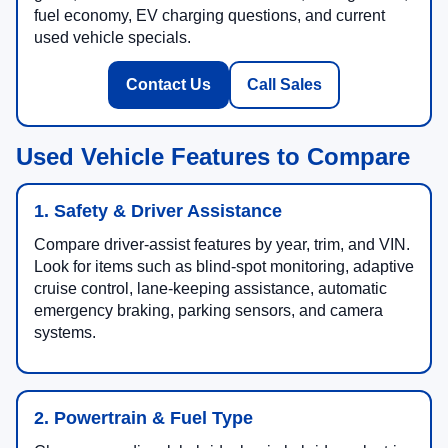
fuel economy, EV charging questions, and current
used vehicle specials.
Contact Us
Call Sales
Used Vehicle Features to Compare
1. Safety & Driver Assistance
Compare driver-assist features by year, trim, and VIN.
Look for items such as blind-spot monitoring, adaptive
cruise control, lane-keeping assistance, automatic
emergency braking, parking sensors, and camera
systems.
2. Powertrain & Fuel Type