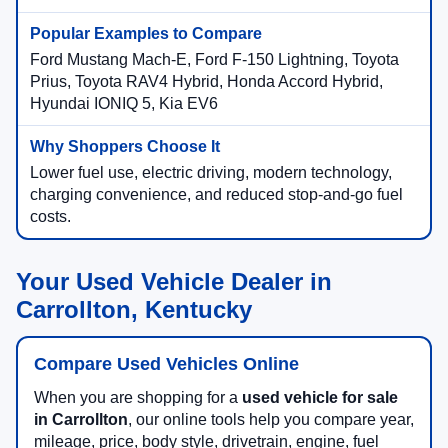
Ford Mustang Mach-E, Ford F-150 Lightning, Toyota
Prius, Toyota RAV4 Hybrid, Honda Accord Hybrid,
Hyundai IONIQ 5, Kia EV6
Lower fuel use, electric driving, modern technology,
charging convenience, and reduced stop-and-go fuel
costs.
Your Used Vehicle Dealer in
Carrollton, Kentucky
Compare Used Vehicles Online
When you are shopping for a
used vehicle for sale
in Carrollton
, our online tools help you compare year,
mileage, price, body style, drivetrain, engine, fuel