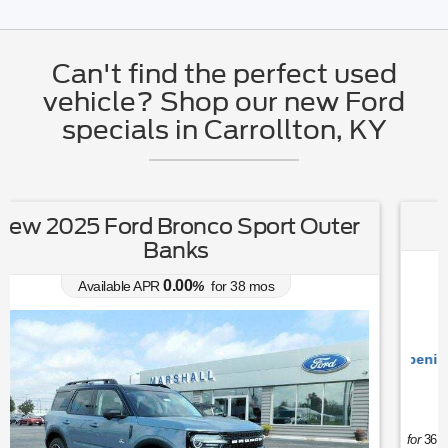
Can't find the perfect used
vehicle? Shop our new Ford
specials in Carrollton, KY
New 2026 Ford Maverick XLT
5.90
Available APR
%
for
84
mos
Ford's Summer Sales Event is happening now. 