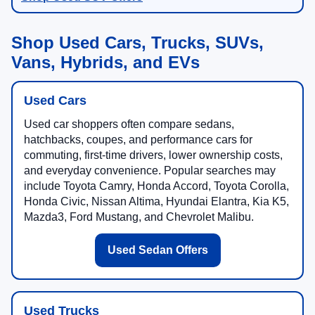
Shop Used Cars, Trucks, SUVs,
Vans, Hybrids, and EVs
Used Cars
Used car shoppers often compare sedans,
hatchbacks, coupes, and performance cars for
commuting, first-time drivers, lower ownership costs,
and everyday convenience. Popular searches may
include Toyota Camry, Honda Accord, Toyota Corolla,
Honda Civic, Nissan Altima, Hyundai Elantra, Kia K5,
Mazda3, Ford Mustang, and Chevrolet Malibu.
Used Sedan Offers
Used Trucks