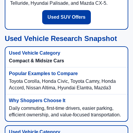
Telluride, Hyundai Palisade, and Mazda CX-5.
Used SUV Offers
Used Vehicle Research Snapshot
Compact & Midsize Cars
Toyota Corolla, Honda Civic, Toyota Camry, Honda
Accord, Nissan Altima, Hyundai Elantra, Mazda3
Daily commuting, first-time drivers, easier parking,
efficient ownership, and value-focused transportation.