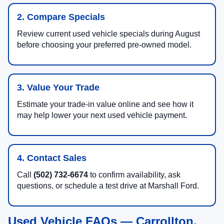
2. Compare Specials
Review current used vehicle specials during August
before choosing your preferred pre-owned model.
3. Value Your Trade
Estimate your trade-in value online and see how it
may help lower your next used vehicle payment.
4. Contact Sales
Call
(502) 732-6674
to confirm availability, ask
questions, or schedule a test drive at Marshall Ford.
Used Vehicle FAQs — Carrollton,