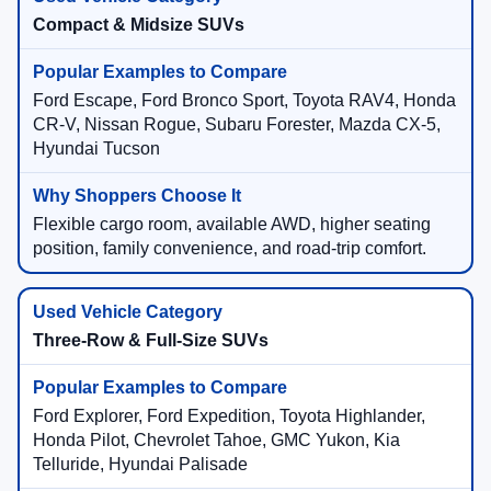
Compact & Midsize SUVs
Ford Escape, Ford Bronco Sport, Toyota RAV4, Honda
CR-V, Nissan Rogue, Subaru Forester, Mazda CX-5,
Hyundai Tucson
Flexible cargo room, available AWD, higher seating
position, family convenience, and road-trip comfort.
Three-Row & Full-Size SUVs
Ford Explorer, Ford Expedition, Toyota Highlander,
Honda Pilot, Chevrolet Tahoe, GMC Yukon, Kia
Telluride, Hyundai Palisade