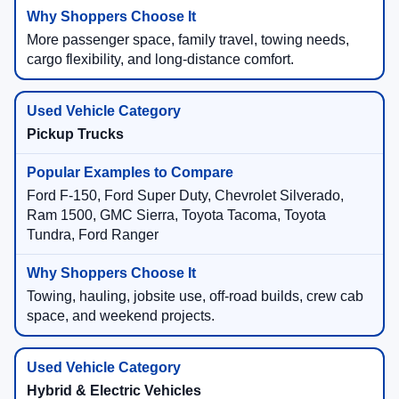
More passenger space, family travel, towing needs,
cargo flexibility, and long-distance comfort.
Pickup Trucks
Ford F-150, Ford Super Duty, Chevrolet Silverado,
Ram 1500, GMC Sierra, Toyota Tacoma, Toyota
Tundra, Ford Ranger
Towing, hauling, jobsite use, off-road builds, crew cab
space, and weekend projects.
Hybrid & Electric Vehicles