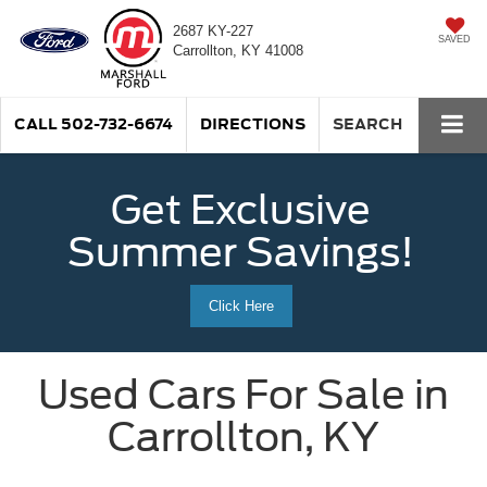
2687 KY-227
SAVED
Carrollton, KY 41008
CALL
502-732-6674
DIRECTIONS
SEARCH
Get Exclusive
Summer Savings!
Click Here
Used Cars For Sale in
Carrollton, KY