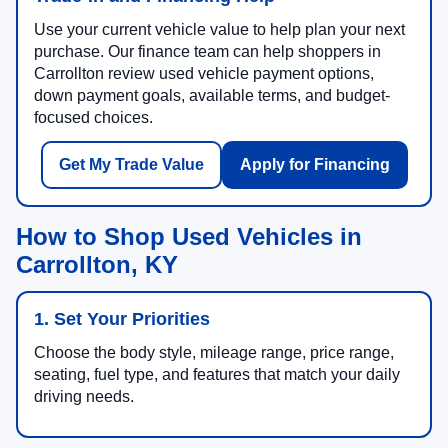
Use your current vehicle value to help plan your next
purchase. Our finance team can help shoppers in
Carrollton review used vehicle payment options,
down payment goals, available terms, and budget-
focused choices.
Get My Trade Value
Apply for Financing
How to Shop Used Vehicles in
Carrollton, KY
1. Set Your Priorities
Choose the body style, mileage range, price range,
seating, fuel type, and features that match your daily
driving needs.